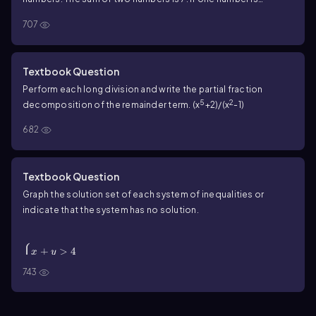
subtracted from the other, their difference is -1. Find the
707
numbers.
Textbook Question
Perform each long division and write the partial fraction
5
2
decomposition of the remainder term. (x
+2)/(x
-1)
682
Textbook Question
Graph the solution set of each system of inequalities or
indicate that the system has no solution.
\(\begin{cases}\) x + y > 4 \\ x + y > -1 \
(\end{cases}\)
{
+
>
4
x
y
+
>
−
1
x
y
743