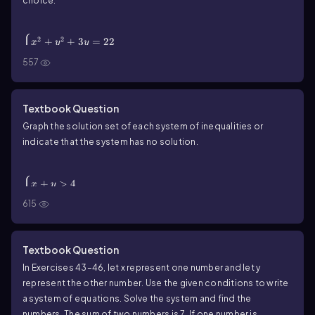
choice.
\(\begin{cases}\) x^2 + y^2 + 3y = 22 \\ 2x + y = -1
\(\end{cases}\)
{
2
2
+
+
3
=
22
x
y
y
2
+
=
−
1
x
y
557
Textbook Question
Graph the solution set of each system of inequalities or
indicate that the system has no solution.
\(\begin{cases}\) x + y > 4 \\ x + y < -1 \
(\end{cases}\)
{
+
>
4
x
y
+
<
−
1
x
y
615
Textbook Question
In Exercises 43–46, let x represent one number and let y
represent the other number. Use the given conditions to write
a system of equations. Solve the system and find the
numbers. The sum of two numbers is 7. If one number is