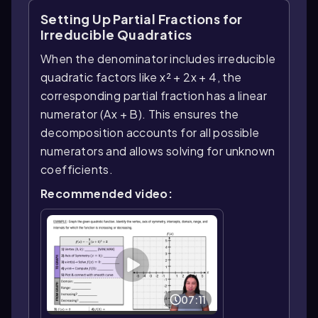
Setting Up Partial Fractions for
Irreducible Quadratics
When the denominator includes irreducible
quadratic factors like x² + 2x + 4, the
corresponding partial fraction has a linear
numerator (Ax + B). This ensures the
decomposition accounts for all possible
numerators and allows solving for unknown
coefficients.
Recommended video:
07:11