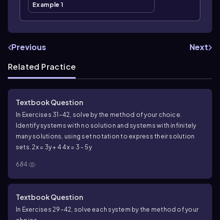
Example 1
Previous
Next
Related Practice
Textbook Question
In Exercises 31–42, solve by the method of your choice.
Identify systems with no solution and systems with infinitely
many solutions, using set notation to express their solution
sets. 2x = 3y + 4 4x = 3 - 5y
684
Textbook Question
In Exercises 29–42, solve each system by the method of your