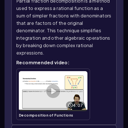
Partial fraction decomposition is a method
used to express a rational function as a
sum of simpler fractions with denominators
that are factors of the original
denominator. This technique simplifies
integration and other algebraic operations
by breaking down complex rational
expressions.
Recommended video:
4:07
Decomposition of Functions