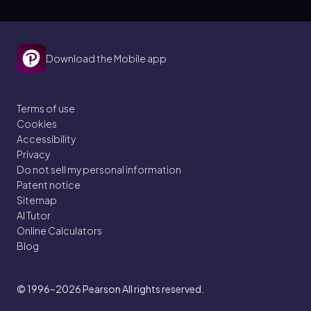
Download the Mobile app
Terms of use
Cookies
Accessibility
Privacy
Do not sell my personal information
Patent notice
Sitemap
AI Tutor
Online Calculators
Blog
© 1996–2026
Pearson All rights reserved.