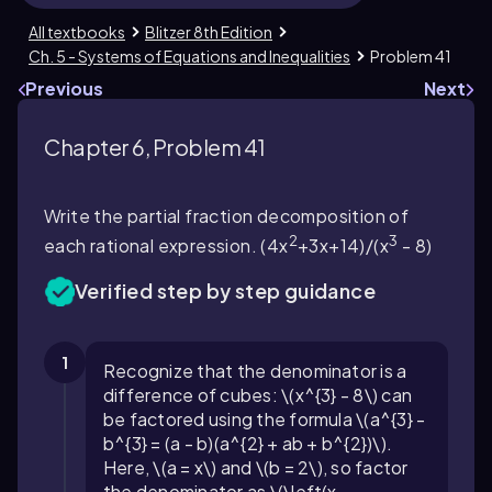
All textbooks
Blitzer 8th Edition
Ch. 5 - Systems of Equations and Inequalities
Problem 41
Previous
Next
Chapter 6, Problem 41
Write the partial fraction decomposition of
2
3
each rational expression. (4x
+3x+14)/(x
- 8)
Verified step by step guidance
1
Recognize that the denominator is a
difference of cubes: \(x^{3} - 8\) can
be factored using the formula \(a^{3} -
b^{3} = (a - b)(a^{2} + ab + b^{2})\).
Here, \(a = x\) and \(b = 2\), so factor
the denominator as \(\left(x -