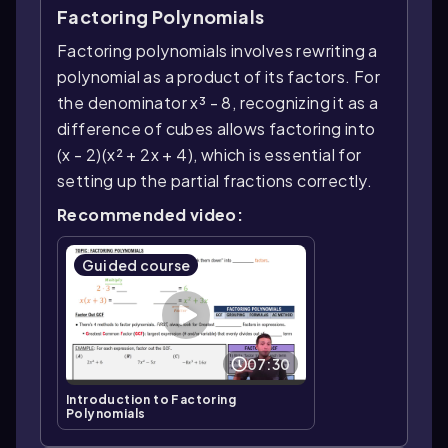
Factoring Polynomials
Factoring polynomials involves rewriting a
polynomial as a product of its factors. For
the denominator x³ - 8, recognizing it as a
difference of cubes allows factoring into
(x - 2)(x² + 2x + 4), which is essential for
setting up the partial fractions correctly.
Recommended video:
Guided course
07:30
Introduction to Factoring
Polynomials