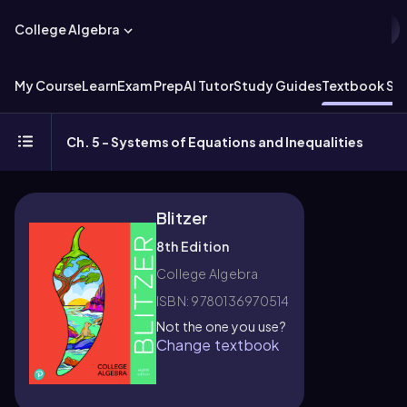
College Algebra
My Course
Learn
Exam Prep
AI Tutor
Study Guides
Textbook Sol
Ch. 5 - Systems of Equations and Inequalities
Blitzer
8th Edition
College Algebra
ISBN: 9780136970514
Not the one you use?
Change textbook