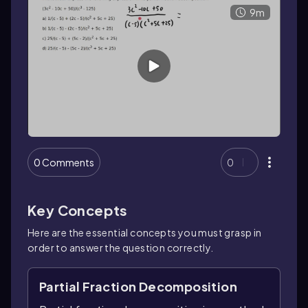
9m
0 Comments
0
Key Concepts
Here are the essential concepts you must grasp in
order to answer the question correctly.
Partial Fraction Decomposition