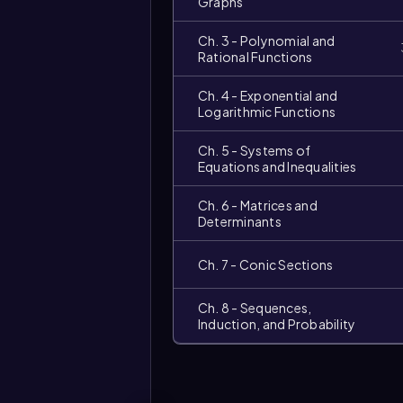
Graphs
Ch. 3 - Polynomial and
Rational Functions
Ch. 4 - Exponential and
Logarithmic Functions
Ch. 5 - Systems of
Equations and Inequalities
Ch. 6 - Matrices and
Determinants
Video
duration:
Ch. 7 - Conic Sections
Ch. 8 - Sequences,
Induction, and Probability