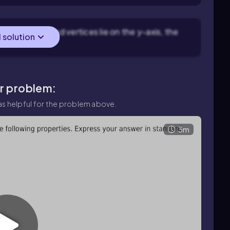
se the foci and vertices lie on the y-axis, the
l solution
ar problem:
s helpful for the problem above.
3m