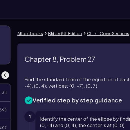
All textbooks
Blitzer 8th Edition
Ch. 7 - Conic Sections
Chapter 8, Problem 27
Find the standard form of the equation of each e
-4), (0, 4); vertices: (0, −7), (0, 7)
311
Verified step by step guidance
398
1
Identify the center of the ellipse by find
(0, -4) and (0, 4), the center is at (0, 0).
407