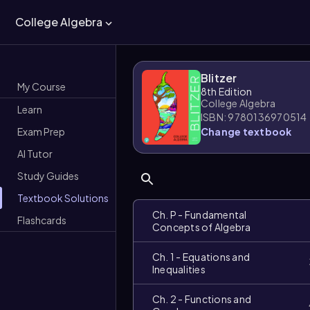
College Algebra
Blitzer
My Course
8th Edition
College Algebra
Learn
ISBN: 9780136970514
Exam Prep
Change textbook
AI Tutor
Study Guides
Textbook Solutions
Ch. P - Fundamental
Flashcards
Concepts of Algebra
Ch. 1 - Equations and
Inequalities
Ch. 2 - Functions and