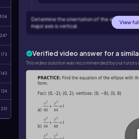
306
Determine the orientation of the ellipse. Becau
View ful
major axis is vertical.
247
Verified video answer for a simil
173
This video solution was recommended by our tutors a
143
124
251