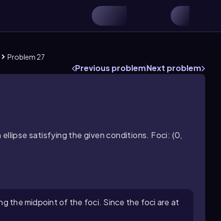
Problem 27
Previous problem
Next problem
llipse satisfying the given conditions. Foci: (0,
ing the midpoint of the foci. Since the foci are at