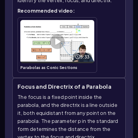
identify the vertex, focus, and directrix.
Recommended video:
5:33
Parabolas as Conic Sections
Focus and Directrix of a Parabola
The focus is a fixed point inside the
parabola, and the directrix is a line outside
it, both equidistant from any point on the
parabola. The parameter p in the standard
form determines the distance from the
vertex to the focus and directrix.