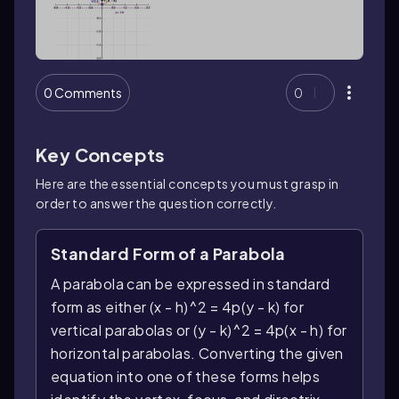
0 Comments
0
Key Concepts
Here are the essential concepts you must grasp in
order to answer the question correctly.
Standard Form of a Parabola
A parabola can be expressed in standard
form as either (x - h)^2 = 4p(y - k) for
vertical parabolas or (y - k)^2 = 4p(x - h) for
horizontal parabolas. Converting the given
equation into one of these forms helps