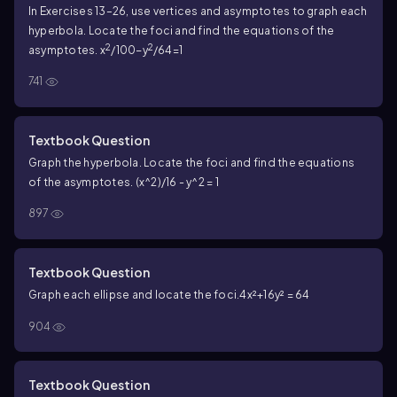
In Exercises 13–26, use vertices and asymptotes to graph each
hyperbola. Locate the foci and find the equations of the
2
2
asymptotes. x
/100−y
/64=1
741
Textbook Question
Graph the hyperbola. Locate the foci and find the equations
of the asymptotes. (x^2)/16 - y^2 = 1
897
Textbook Question
Graph each ellipse and locate the foci.4x²+16y² = 64
904
Textbook Question