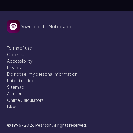
Download the Mobile app
Terms of use
Cookies
Accessibility
Privacy
Do not sell my personal information
Patent notice
Sitemap
AI Tutor
Online Calculators
Blog
© 1996–2026
Pearson All rights reserved.