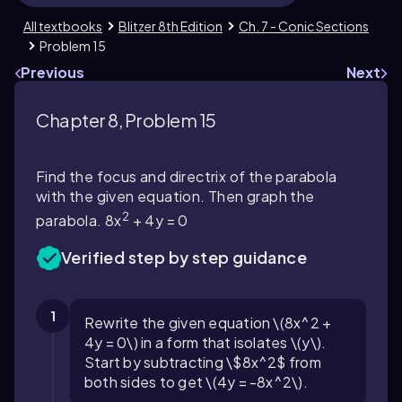
All textbooks
Blitzer 8th Edition
Ch. 7 - Conic Sections
Problem 15
Previous
Next
Chapter 8, Problem 15
Find the focus and directrix of the parabola
with the given equation. Then graph the
2
parabola. 8x
+ 4y = 0
Verified step by step guidance
1
Rewrite the given equation \(8x^2 +
4y = 0\) in a form that isolates \(y\).
Start by subtracting \$8x^2$ from
both sides to get \(4y = -8x^2\).