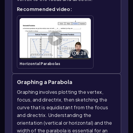
Recommended video:
5:28
Horizontal Parabolas
Graphing a Parabola
Graphing involves plotting the vertex,
focus, and directrix, then sketching the
curve that is equidistant from the focus
and directrix. Understanding the
orientation (vertical or horizontal) and the
width of the parabola is essential for an