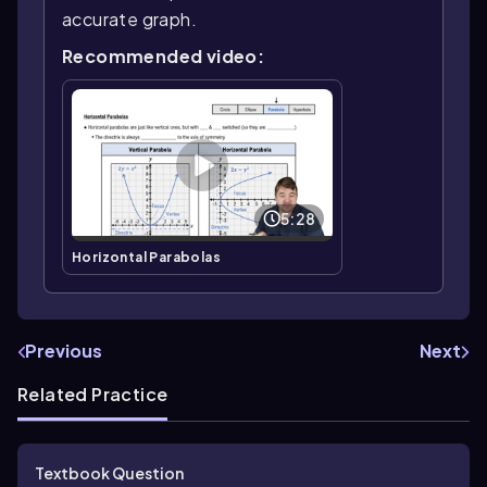
accurate graph.
Recommended video:
5:28
Horizontal Parabolas
Previous
Next
Related Practice
Textbook Question