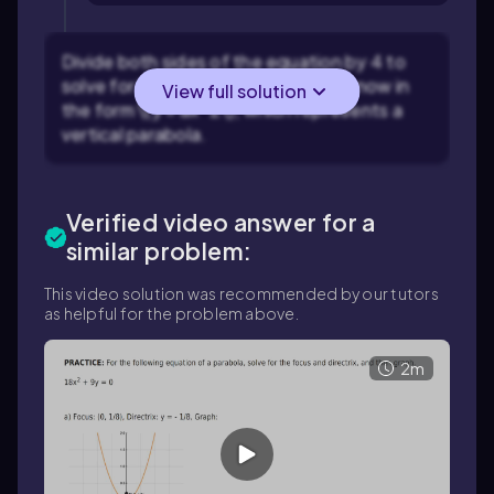
Divide both sides of the equation by 4 to
solve for \(y\): \(y = -2x^2\). This is now in
View full solution
the form \(y = ax^2\), which represents a
vertical parabola.
Verified video answer for a
similar problem:
This video solution was recommended by our tutors
as helpful for the problem above.
2m