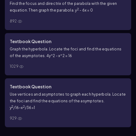
Find the focus and directrix of the parabola with the given
2
equation. Then graph the parabola. y
- 6x = 0
892
Textbook Question
Graph the hyperbola. Locate the foci and find the equations
of the asymptotes. 4y^2 - x^2 = 16
1029
Textbook Question
Use vertices and asymptotes to graph each hyperbola. Locate
the foci and find the equations of the asymptotes.
2
2
y
/16−x
/36=1
929