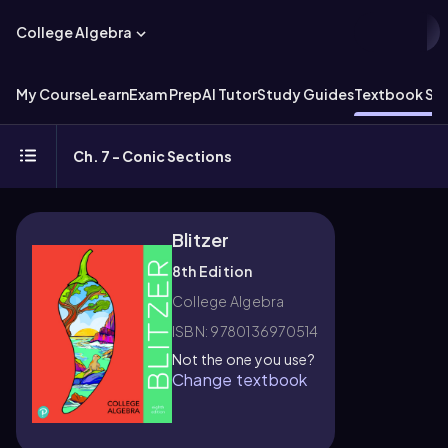
College Algebra
My Course
Learn
Exam Prep
AI Tutor
Study Guides
Textbook Sol
Ch. 7 - Conic Sections
Blitzer
8th Edition
College Algebra
ISBN: 9780136970514
Not the one you use?
Change textbook