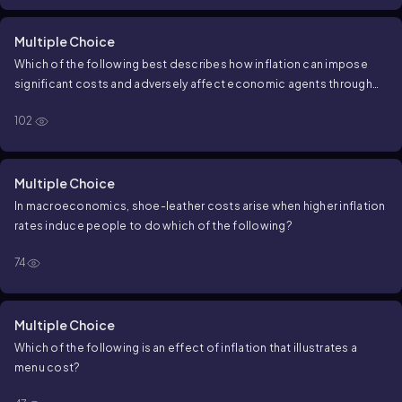
Multiple Choice
Which of the following best describes how inflation can impose
significant costs and adversely affect economic agents through
shoe-leather costs and menu costs?
102
Multiple Choice
In macroeconomics, shoe-leather costs arise when higher inflation
rates induce people to do which of the following?
74
Multiple Choice
Which of the following is an effect of inflation that illustrates a
menu cost?