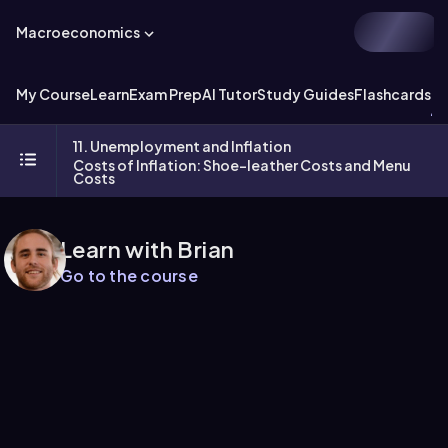
Macroeconomics
My Course
Learn
Exam Prep
AI Tutor
Study Guides
Flashcards
Ex
11. Unemployment and Inflation
Costs of Inflation: Shoe-leather Costs and Menu
Costs
Learn with Brian
Go to the course