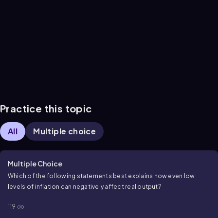
Practice this topic
All
Multiple choice
Multiple Choice
Which of the following statements best explains how even low
levels of inflation can negatively affect real output?
119