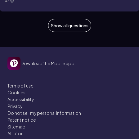
47
Show all questions
Download the Mobile app
Terms of use
Cookies
Accessibility
Privacy
Do not sell my personal information
Patent notice
Sitemap
AI Tutor