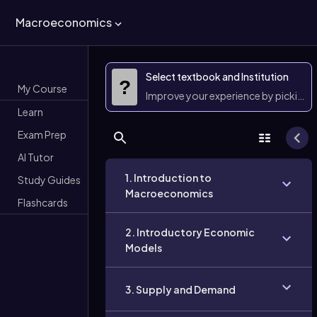
Macroeconomics
Select textbook and Institution
?
My Course
Improve your experience by picking 
Learn
Exam Prep
AI Tutor
1. Introduction to
Study Guides
Macroeconomics
Flashcards
2. Introductory Economic
Models
3. Supply and Demand