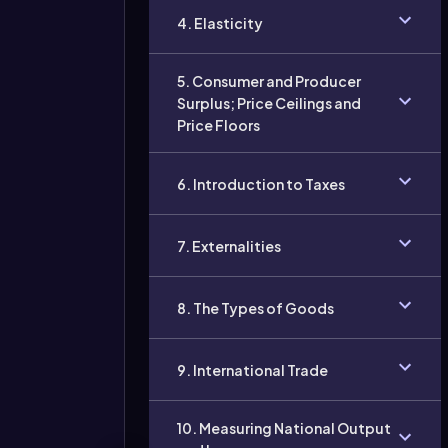
4. Elasticity
5. Consumer and Producer
Surplus; Price Ceilings and
Price Floors
6. Introduction to Taxes
7. Externalities
8. The Types of Goods
9. International Trade
10. Measuring National Output