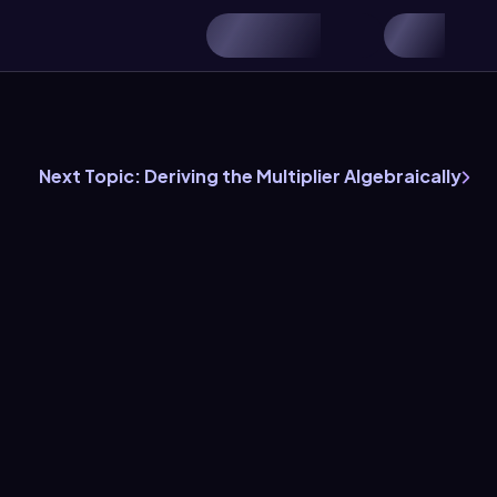
h
Next Topic: Deriving the Multiplier Algebraically