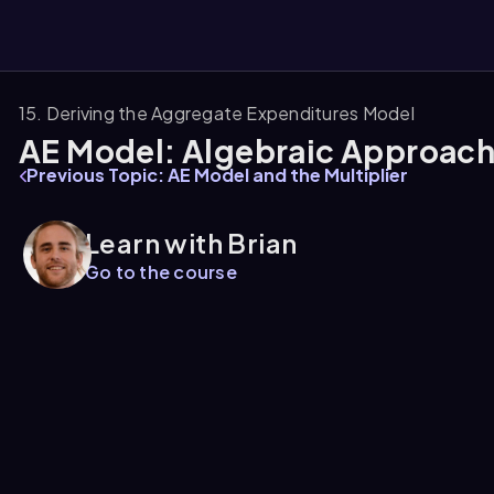
15. Deriving the Aggregate Expenditures Model
AE Model: Algebraic Approac
them
Previous Topic: AE Model and the Multiplier
Learn with Brian
Go to the course