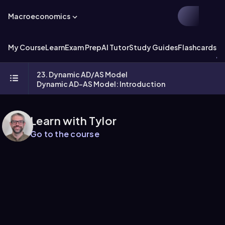
Macroeconomics
My Course
Learn
Exam Prep
AI Tutor
Study Guides
Flashcards
Ex
23. Dynamic AD/AS Model
Dynamic AD-AS Model: Introduction
Learn with Tylor
Go to the course