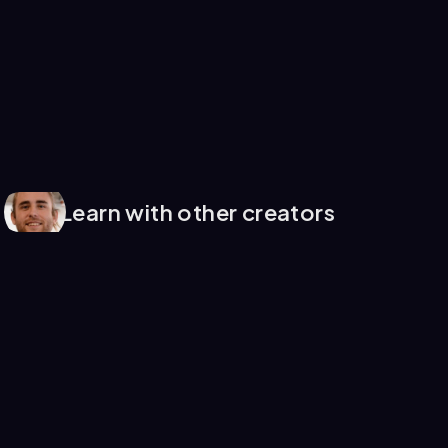
Learn with other creators