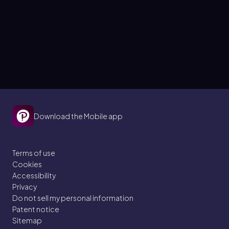
Download the Mobile app
Terms of use
Cookies
Accessibility
Privacy
Do not sell my personal information
Patent notice
Sitemap