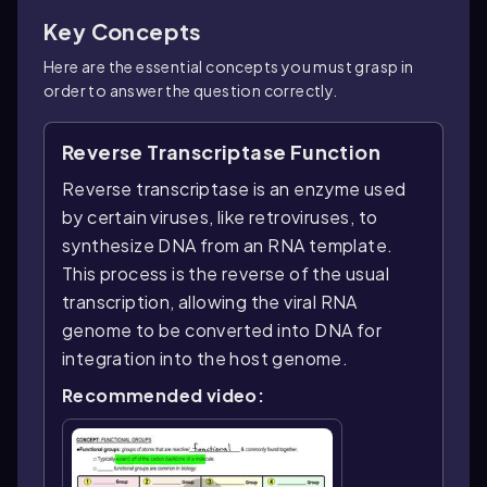
Key Concepts
Here are the essential concepts you must grasp in
order to answer the question correctly.
Reverse Transcriptase Function
Reverse transcriptase is an enzyme used
by certain viruses, like retroviruses, to
synthesize DNA from an RNA template.
This process is the reverse of the usual
transcription, allowing the viral RNA
genome to be converted into DNA for
integration into the host genome.
Recommended video: