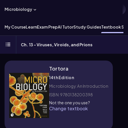
Microbiology
My Course
Learn
Exam Prep
AI Tutor
Study Guides
Textbook Sol
Ch. 13 - Viruses, Viroids, and Prions
Tortora
14th Edition
Microbiology: An Introduction
ISBN: 9780138200398
Not the one you use?
Change textbook