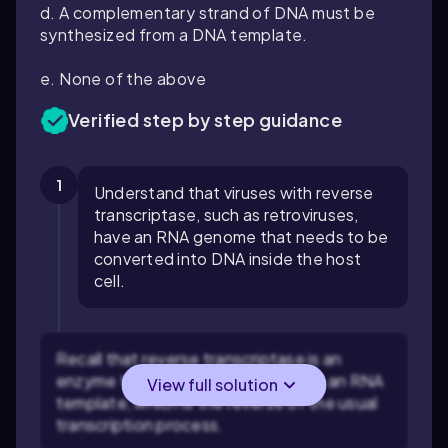
d. A complementary strand of DNA must be
synthesized from a DNA template.
e. None of the above
Verified step by step guidance
1
Understand that viruses with reverse
transcriptase, such as retroviruses,
have an RNA genome that needs to be
converted into DNA inside the host
cell.
Recall that reverse transcriptase is an
enzyme that synthesizes DNA from an RNA
View full solution
template, which is the reverse of the usual
transcription process.