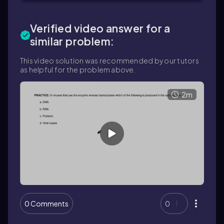
Verified video answer for a
similar problem:
This video solution was recommended by our tutors
as helpful for the problem above.
2m
0 Comments
0