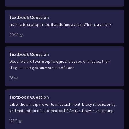
Textbook Question
List the four properties that define a virus. What is a virion?
2065
Textbook Question
Describe the four morphological classes of viruses, then
diagram and give an example of each.
78
Textbook Question
Label the principal events of attachment, biosynthesis, entry,
and maturation of a + stranded RNA virus. Draw in uncoating.
1233