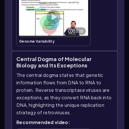
03:18
Genome Variability
Central Dogma of Molecular
Biology and Its Exceptions
The central dogma states that genetic
information flows from DNA to RNA to
protein. Reverse transcriptase viruses are
exceptions, as they convert RNA back into
DNA, highlighting the unique replication
strategy of retroviruses.
Recommended video: