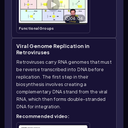
06:04
Functional Groups
Viral Genome Replication in
Retroviruses
Retroviruses carry RNA genomes that must
be reverse transcribed into DNA before
replication. The first step in their
biosynthesis involves creating a
complementary DNA strand from the viral
RNA, which then forms double-stranded
DNA for integration.
Recommended video: