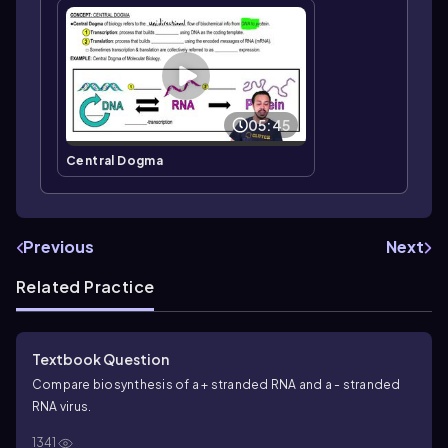
05:45
Central Dogma
Previous
Next
Related Practice
Textbook Question
Compare biosynthesis of a + stranded RNA and a - stranded
RNA virus.
1341