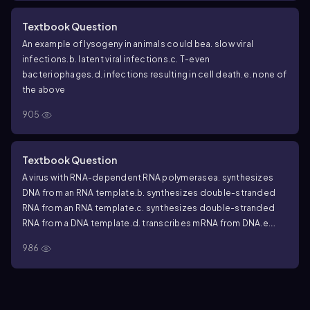
Textbook Question
An example of lysogeny in animals could be
a. slow viral
infections.
b. latent viral infections.
c. T-even
bacteriophages.
d. infections resulting in cell death.
e. none of
the above
905
Textbook Question
A virus with RNA-dependent RNA polymerase
a. synthesizes
DNA from an RNA template.
b. synthesizes double-stranded
RNA from an RNA template.
c. synthesizes double-stranded
RNA from a DNA template.
d. transcribes mRNA from DNA.
e.
none of the above
986