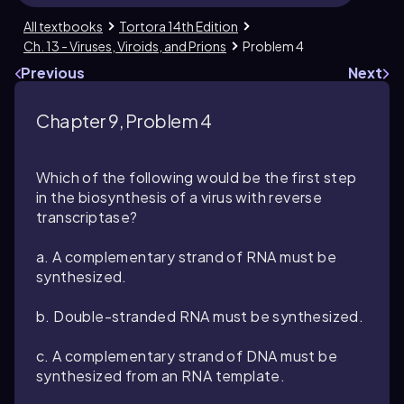
All textbooks
Tortora 14th Edition
Ch. 13 - Viruses, Viroids, and Prions
Problem 4
Previous
Next
Chapter 9, Problem 4
Which of the following would be the first step
in the biosynthesis of a virus with reverse
transcriptase?
a. A complementary strand of RNA must be
synthesized.
b. Double-stranded RNA must be synthesized.
c. A complementary strand of DNA must be
synthesized from an RNA template.