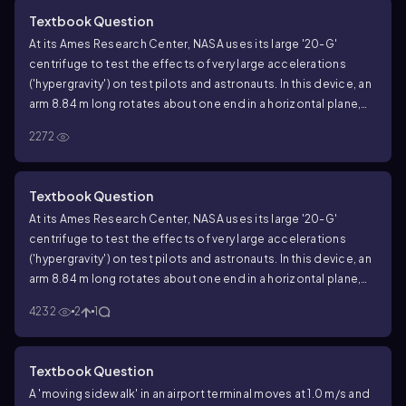
humans are subjected in this device is typically 12.5g. How fast
Textbook Question
must the astronaut's head be moving to experience this
At its Ames Research Center, NASA uses its large '20-G'
maximum acceleration?
centrifuge to test the effects of very large accelerations
('hypergravity') on test pilots and astronauts. In this device, an
arm 8.84 m long rotates about one end in a horizontal plane,
and an astronaut is strapped in at the other end. Suppose that
2272
he is aligned along the centrifuge's arm with his head at the
outermost end. The maximum sustained acceleration to which
humans are subjected in this device is typically 12.5g. How fast
Textbook Question
in rpm (rev/min) is the arm turning to produce the maximum
At its Ames Research Center, NASA uses its large '20-G'
sustained acceleration?
centrifuge to test the effects of very large accelerations
('hypergravity') on test pilots and astronauts. In this device, an
arm 8.84 m long rotates about one end in a horizontal plane,
and an astronaut is strapped in at the other end. Suppose that
4232
2
1
he is aligned along the centrifuge's arm with his head at the
outermost end. The maximum sustained acceleration to which
humans are subjected in this device is typically 12.5g. What is
Textbook Question
the difference between the acceleration of his head and feet
A 'moving sidewalk' in an airport terminal moves at 1.0 m/s and
if the astronaut is 2.00 m tall?