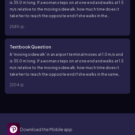
is 35.0 m long. If a woman steps on at one end and walks at 1.5
m/s relative to the moving sidewalk, how much time does it
take her to reach the opposite end if she walks In the
opposite direction?
2585
Textbook Question
A 'moving sidewalk' in an airport terminal moves at 1.0 m/s and
is 35.0 m long. If a woman steps on at one end and walks at 1.5
m/s relative to the moving sidewalk, how much time does it
take her to reach the opposite end if she walks in the same
direction the sidewalk is moving?
2204
Download the Mobile app