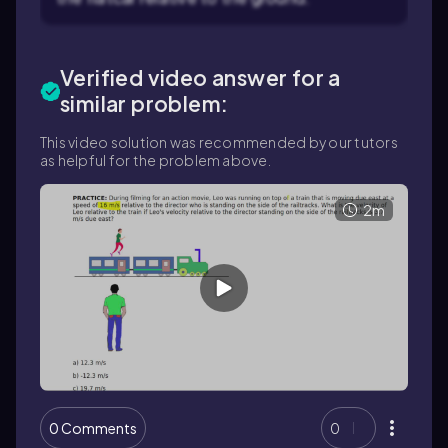
Verified video answer for a
similar problem:
This video solution was recommended by our tutors
as helpful for the problem above.
2m
0 Comments
0