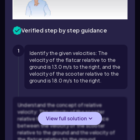
Verified step by step guidance
1
Identify the given velocities: The
velocity of the flatcar relative to the
ground is 13.0 m/s to the right, and the
velocity of the scooter relative to the
ground is 18.0 m/s to the right.
Understand the concept of relative
velocity: The velocity of the scooter
View full solution
relative to the flatcar is the difference
between the velocity of the scooter
relative to the ground and the velocity of
the flatcar relative to the ground.