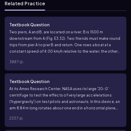
Related Practice
Textbook Question
Two piers, A and B, are located on a river; B is 1500 m
downstream from A (Fig. E3.32). Two friends must make round
trips from pier A to pier B and return. One rows a boat at a
constant speed of 4.00 km/h relative to the water; the other
walks on the shore at a constant speed of 4.00 km/h. The
3887
velocity of the river is 2.80 km/h in the direction from A to B.
How much time does it take each person to make the round
trip?
Textbook Question
At its Ames Research Center, NASA uses its large '20-G'
centrifuge to test the effects of very large accelerations
('hypergravity') on test pilots and astronauts. In this device, an
arm 8.84 m long rotates about one end in a horizontal plane,
and an astronaut is strapped in at the other end. Suppose that
2337
he is aligned along the centrifuge's arm with his head at the
outermost end. The maximum sustained acceleration to which