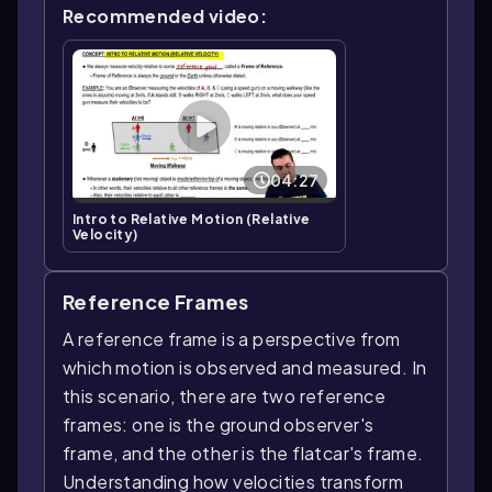
Recommended video:
04:27
Intro to Relative Motion (Relative
Velocity)
Reference Frames
A reference frame is a perspective from
which motion is observed and measured. In
this scenario, there are two reference
frames: one is the ground observer's
frame, and the other is the flatcar's frame.
Understanding how velocities transform