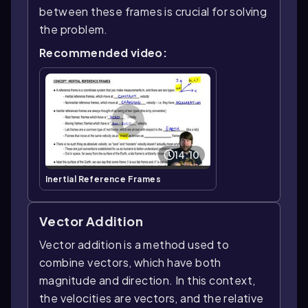
between these frames is crucial for solving
the problem.
Recommended video:
14:10
Inertial Reference Frames
Vector Addition
Vector addition is a method used to
combine vectors, which have both
magnitude and direction. In this context,
the velocities are vectors, and the relative