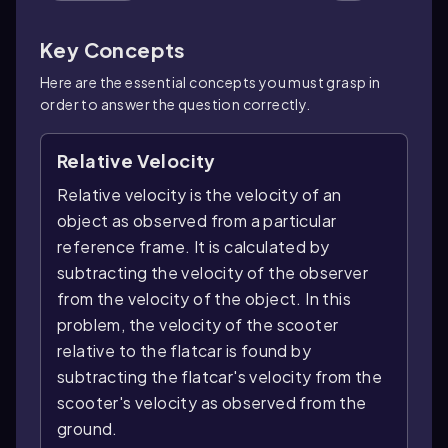
Key Concepts
Here are the essential concepts you must grasp in
order to answer the question correctly.
Relative Velocity
Relative velocity is the velocity of an
object as observed from a particular
reference frame. It is calculated by
subtracting the velocity of the observer
from the velocity of the object. In this
problem, the velocity of the scooter
relative to the flatcar is found by
subtracting the flatcar's velocity from the
scooter's velocity as observed from the
ground.