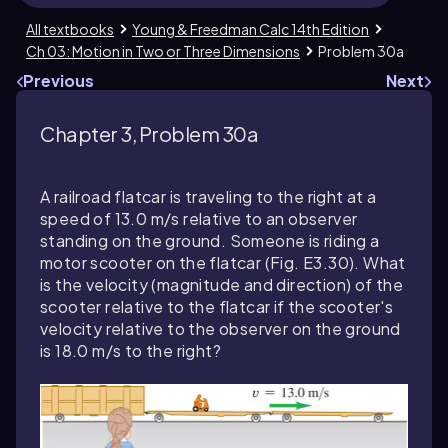
All textbooks
Young & Freedman Calc 14th Edition
Ch 03: Motion in Two or Three Dimensions
Problem 30a
Previous
Next
Chapter 3, Problem 30a
A railroad flatcar is traveling to the right at a
speed of 13.0 m/s relative to an observer
standing on the ground. Someone is riding a
motor scooter on the flatcar (Fig. E3.30). What
is the velocity (magnitude and direction) of the
scooter relative to the flatcar if the scooter's
velocity relative to the observer on the ground
is 18.0 m/s to the right?