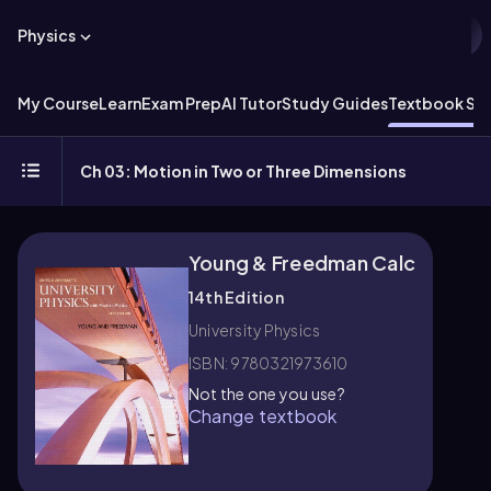
Physics
My Course
Learn
Exam Prep
AI Tutor
Study Guides
Textbook Sol
Ch 03: Motion in Two or Three Dimensions
Young & Freedman Calc
14th Edition
University Physics
ISBN: 9780321973610
Not the one you use?
Change textbook