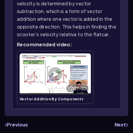
velocity is determined by vector
subtraction, which is a form of vector
addition where one vector is added in the
opposite direction. This helps in finding the
scooter's velocity relative to the flatcar.
Recommended video:
07:30
Vector Addition By Components
Previous
Next