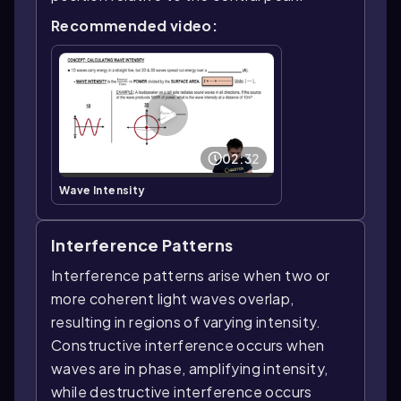
Recommended video:
02:32
Wave Intensity
Interference Patterns
Interference patterns arise when two or
more coherent light waves overlap,
resulting in regions of varying intensity.
Constructive interference occurs when
waves are in phase, amplifying intensity,
while destructive interference occurs