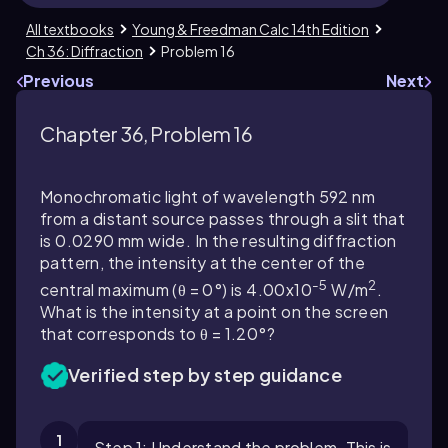
All textbooks
Young & Freedman Calc 14th Edition
Ch 36: Diffraction
Problem 16
Previous
Next
Chapter 36, Problem 16
Monochromatic light of wavelength 592 nm
from a distant source passes through a slit that
is 0.0290 mm wide. In the resulting diffraction
pattern, the intensity at the center of the
-5
2
central maximum (θ = 0°) is 4.00x10
W/m
.
What is the intensity at a point on the screen
that corresponds to θ = 1.20°?
Verified step by step guidance
1
Step 1: Understand the problem. This is