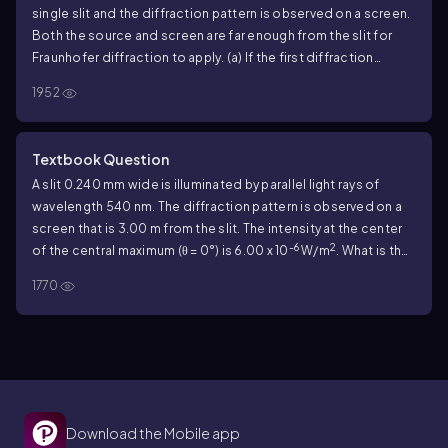
single slit and the diffraction pattern is observed on a screen.
Both the source and screen are far enough from the slit for
Fraunhofer diffraction to apply. (a) If the first diffraction
minima are at ±90.0°, so the central maximum completely fills
1952
the screen, what is the width of the slit? (b) For the width of
the slit as calculated in part (a), what is the ratio of the intensity
at θ = 45.0° to the intensity at θ = 0?
Textbook Question
A slit 0.240 mm wide is illuminated by parallel light rays of
wavelength 540 nm. The diffraction pattern is observed on a
screen that is 3.00 m from the slit. The intensity at the center
-6
2
of the central maximum (θ = 0°) is 6.00 x 10
W/m
. What is the
intensity at a point on the screen midway between the center
1770
of the central maximum and the first minimum?
Download the Mobile app