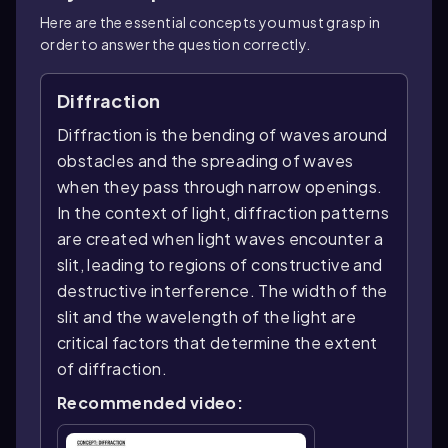
Here are the essential concepts you must grasp in
order to answer the question correctly.
Diffraction
Diffraction is the bending of waves around
obstacles and the spreading of waves
when they pass through narrow openings.
In the context of light, diffraction patterns
are created when light waves encounter a
slit, leading to regions of constructive and
destructive interference. The width of the
slit and the wavelength of the light are
critical factors that determine the extent
of diffraction.
Recommended video: