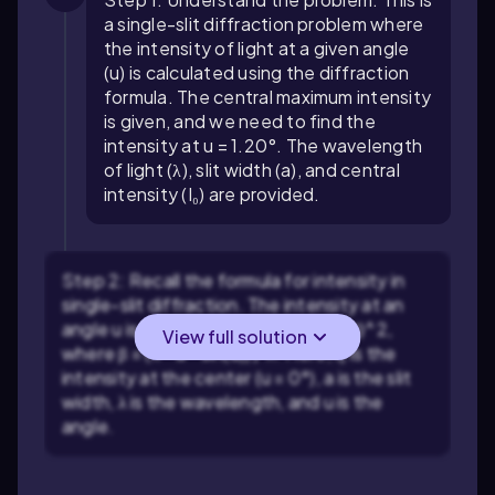
a single-slit diffraction problem where
the intensity of light at a given angle
(u) is calculated using the diffraction
formula. The central maximum intensity
is given, and we need to find the
intensity at u = 1.20°. The wavelength
of light (λ), slit width (a), and central
intensity (I₀) are provided.
Step 2: Recall the formula for intensity in
single-slit diffraction. The intensity at an
angle u is given by: I(u) = I₀ * (sin(β)/β)^2,
View full solution
where β = (π * a * sin(u)) / λ. Here, I₀ is the
intensity at the center (u = 0°), a is the slit
width, λ is the wavelength, and u is the
angle.