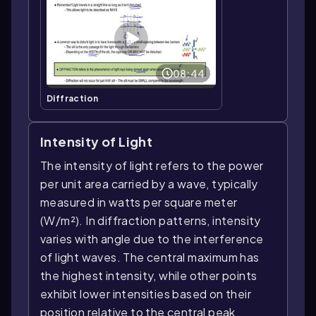
08:44
Diffraction
Intensity of Light
The intensity of light refers to the power
per unit area carried by a wave, typically
measured in watts per square meter
(W/m²). In diffraction patterns, intensity
varies with angle due to the interference
of light waves. The central maximum has
the highest intensity, while other points
exhibit lower intensities based on their
position relative to the central peak.