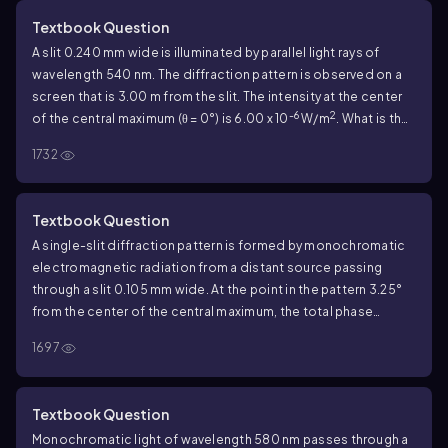
maximum?
Textbook Question
A slit 0.240 mm wide is illuminated by parallel light rays of
wavelength 540 nm. The diffraction pattern is observed on a
screen that is 3.00 m from the slit. The intensity at the center
-6
2
of the central maximum (θ = 0°) is 6.00 x 10
W/m
. What is the
distance on the screen from the center of the central
1732
maximum to the first minimum?
Textbook Question
A single-slit diffraction pattern is formed by monochromatic
electromagnetic radiation from a distant source passing
through a slit 0.105 mm wide. At the point in the pattern 3.25°
from the center of the central maximum, the total phase
difference between wavelets from the top and bottom of the
1697
slit is 56.0 rad. What is the intensity at this point, if the intensity
at the center of the central maximum is I
?
0
Textbook Question
Monochromatic light of wavelength 580 nm passes through a