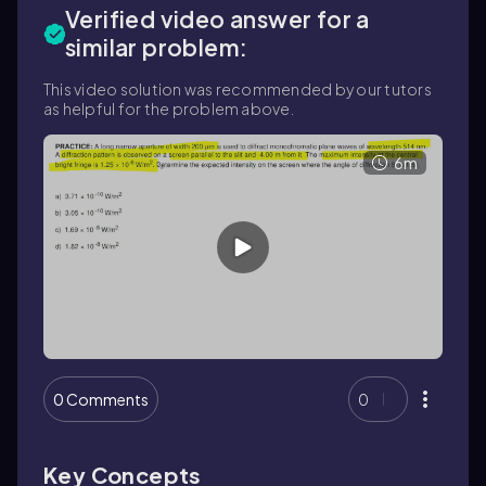
Verified video answer for a
similar problem:
This video solution was recommended by our tutors
as helpful for the problem above.
6m
0 Comments
0
Key Concepts