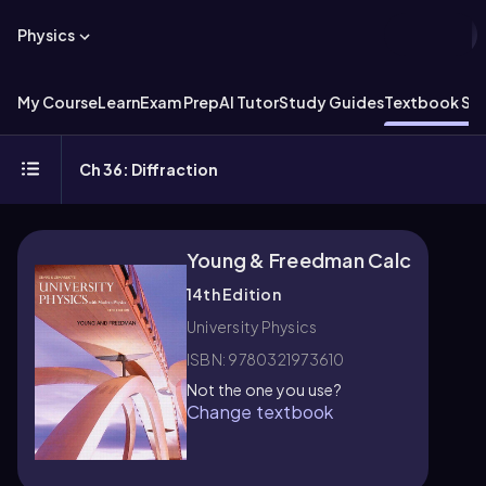
Physics
My Course
Learn
Exam Prep
AI Tutor
Study Guides
Textbook Sol
Ch 36: Diffraction
Young & Freedman Calc
14th Edition
University Physics
ISBN: 9780321973610
Not the one you use?
Change textbook