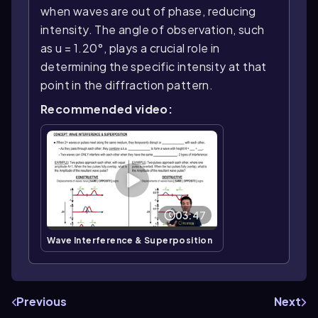
when waves are out of phase, reducing
intensity. The angle of observation, such
as u = 1.20°, plays a crucial role in
determining the specific intensity at that
point in the diffraction pattern.
Recommended video:
03:47
Wave Interference & Superposition
Previous
Next