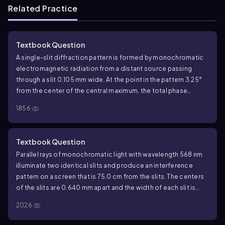
Related Practice
Textbook Question
A single-slit diffraction pattern is formed by monochromatic
electromagnetic radiation from a distant source passing
through a slit 0.105 mm wide. At the point in the pattern 3.25°
from the center of the central maximum, the total phase
difference between wavelets from the top and bottom of the
1856
slit is 56.0 rad. What is the wavelength of the radiation?
Textbook Question
Parallel rays of monochromatic light with wavelength 568 nm
illuminate two identical slits and produce an interference
pattern on a screen that is 75.0 cm from the slits. The centers
of the slits are 0.640 mm apart and the width of each slit is
0.434 mm. If the intensity at the center of the central maximum
2026
-4
2
is 5.00 x 10
W/m
, what is the intensity at a point on the
screen that is 0.900 mm from the center of the central