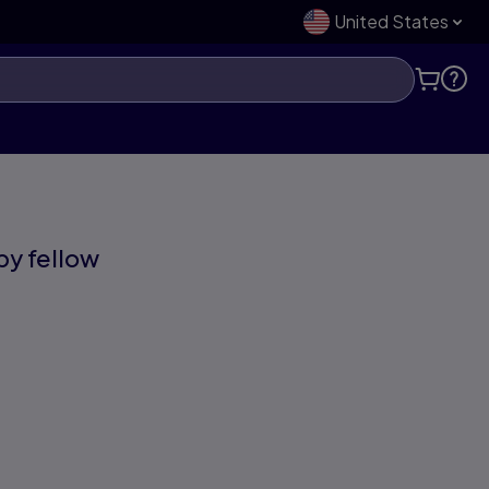
United States
 by fellow