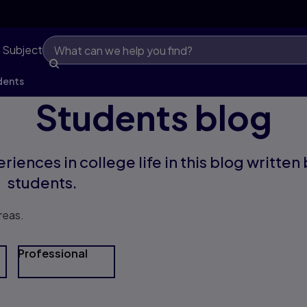
 Subject
dents
Students blog
riences in college life in this blog written
students.
reas.
Professional