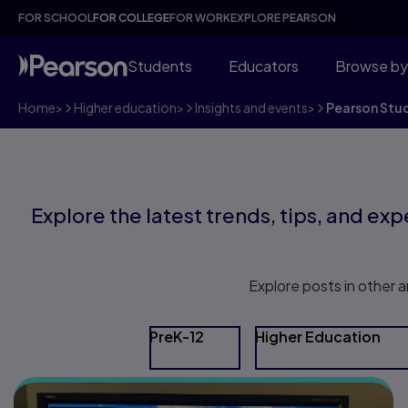
FOR SCHOOL
FOR COLLEGE
FOR WORK
EXPLORE PEARSON
Students
Educators
Browse by
Home
>
Higher education
>
Insights and events
>
Pearson Stu
Explore the latest trends, tips, and expe
Explore posts in other a
PreK-12
Higher Education