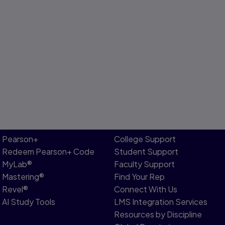
Pearson+
College Support
Redeem Pearson+ Code
Student Support
MyLab®
Faculty Support
Mastering®
Find Your Rep
Revel®
Connect With Us
AI Study Tools
LMS Integration Services
Resources by Discipline