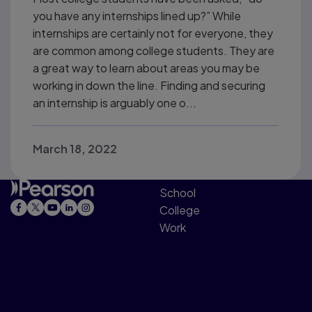
you have any internships lined up?” While
internships are certainly not for everyone, they
are common among college students. They are
a great way to learn about areas you may be
working in down the line. Finding and securing
an internship is arguably one o...
March 18, 2022
School
College
Work