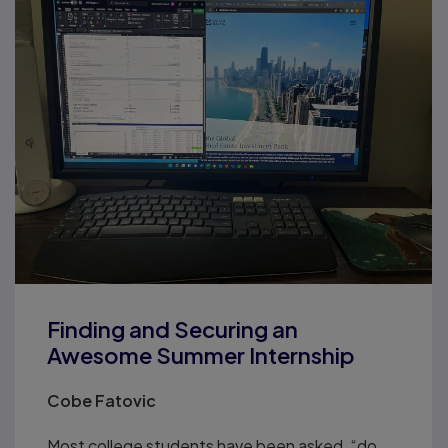
Finding and Securing an
Awesome Summer Internship
Cobe Fatovic
Most college students have been asked, “do