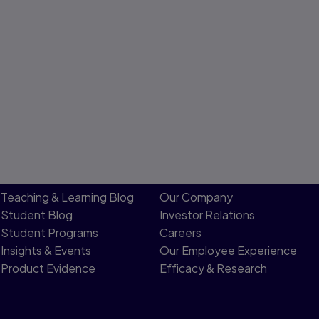
Teaching & Learning Blog
Our Company
Student Blog
Investor Relations
Student Programs
Careers
Insights & Events
Our Employee Experience
Product Evidence
Efficacy & Research