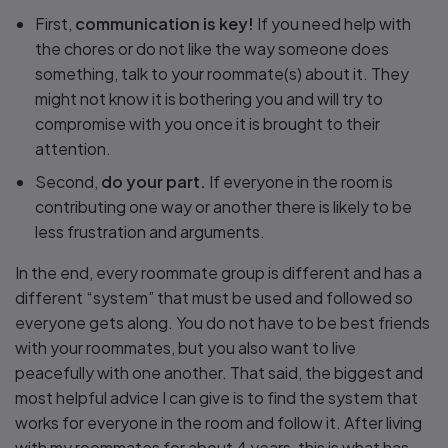
First,
communication is key!
If you need help with
the chores or do not like the way someone does
something, talk to your roommate(s) about it. They
might not know it is bothering you and will try to
compromise with you once it is brought to their
attention.
Second,
do your part.
If everyone in the room is
contributing one way or another there is likely to be
less frustration and arguments.
In the end, every roommate group is different and has a
different “system” that must be used and followed so
everyone gets along. You do not have to be best friends
with your roommates, but you also want to live
peacefully with one another. That said, the biggest and
most helpful advice I can give is to find the system that
works for everyone in the room and follow it. After living
with my roommates for about 4 years, this is what has