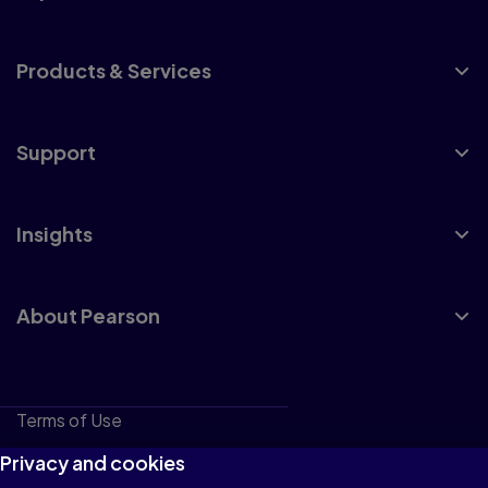
Products & Services
Support
Insights
About Pearson
Terms of Use
Privacy
Privacy and cookies