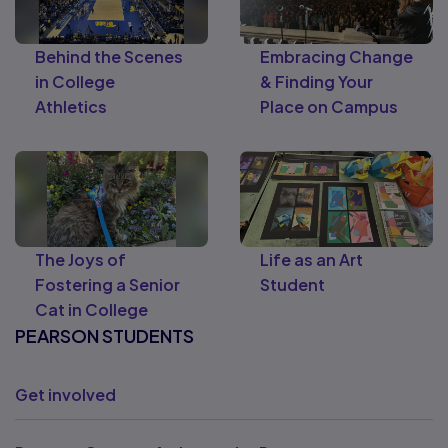
Behind the Scenes
Embracing Change
in College
& Finding Your
Athletics
Place on Campus
The Joys of
Life as an Art
Fostering a Senior
Student
Cat in College
PEARSON STUDENTS
Get involved