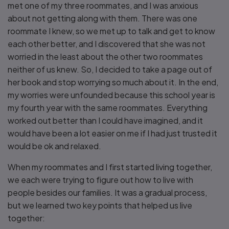
met one of my three roommates, and I was anxious
about not getting along with them. There was one
roommate I knew, so we met up to talk and get to know
each other better, and I discovered that she was not
worried in the least about the other two roommates
neither of us knew. So, I decided to take a page out of
her book and stop worrying so much about it. In the end,
my worries were unfounded because this school year is
my fourth year with the same roommates. Everything
worked out better than I could have imagined, and it
would have been a lot easier on me if I had just trusted it
would be ok and relaxed.
When my roommates and I first started living together,
we each were trying to figure out how to live with
people besides our families. It was a gradual process,
but we learned two key points that helped us live
together: