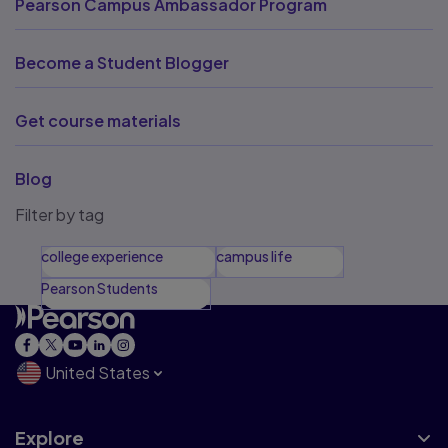
Pearson Campus Ambassador Program
Become a Student Blogger
Get course materials
Blog
Filter by tag
college experience
campus life
Pearson Students
United States
Explore