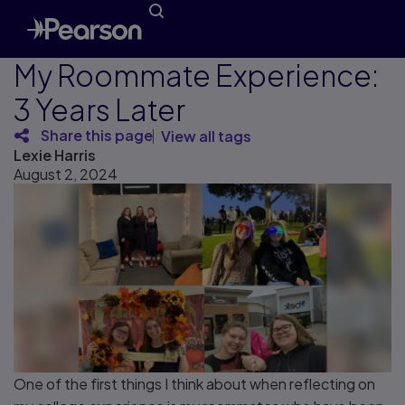
My Roommate Experience:
3 Years Later
Share this page
View all tags
Lexie Harris
August 2, 2024
One of the first things I think about when reflecting on