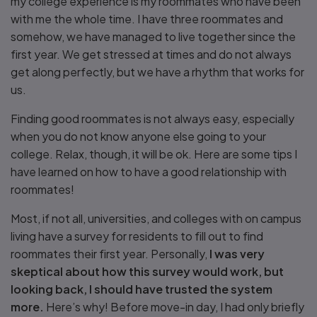
my college experience is my roommates who have been
with me the whole time. I have three roommates and
somehow, we have managed to live together since the
first year. We get stressed at times and do not always
get along perfectly, but we have a rhythm that works for
us.
Finding good roommates is not always easy, especially
when you do not know anyone else going to your
college. Relax, though, it will be ok. Here are some tips I
have learned on how to have a good relationship with
roommates!
Most, if not all, universities, and colleges with on campus
living have a survey for residents to fill out to find
roommates their first year. Personally,
I was very
skeptical about how this survey would work, but
looking back, I should have trusted the system
more.
Here’s why! Before move-in day, I had only briefly