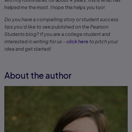
helped me the most. I hope this helps you too!
Do you have a compelling story or student success
tips you’d like to see published on the Pearson
Students blog? If you are a college student and
interested in writing for us –
click here
to pitch your
idea and get started!
About the author