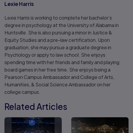
Lexie Harris
Lexie Harris is working to complete her bachelor’s
degree in psychology at the University of Alabama in
Huntsville. She is also pursuing a minor in Justice &
Equity Studies and a pre-law certification. Upon
graduation, she may pursue a graduate degree in
Psychology or apply to law school. She enjoys
spending time with her friends and family and playing
board games in her free time. She enjoys being a
Pearson Campus Ambassador and College of Arts,
Humanities, & Social Science Ambassador on her
college campus.
Related Articles