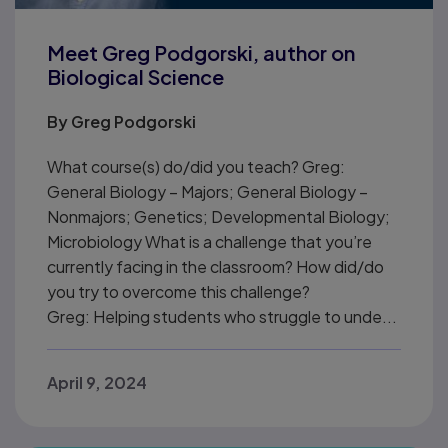
Meet Greg Podgorski, author on
Biological Science
By
Greg Podgorski
What course(s) do/did you teach? Greg:
General Biology – Majors; General Biology –
Nonmajors; Genetics; Developmental Biology;
Microbiology What is a challenge that you’re
currently facing in the classroom? How did/do
you try to overcome this challenge?
Greg: Helping students who struggle to unde...
April 9, 2024