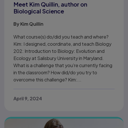
Meet Kim Quillin, author on
Biological Science
By
Kim Quillin
What course(s) do/did you teach and where?
Kim: I designed, coordinate, and teach Biology
202: Introduction to Biology: Evolution and
Ecology at Salisbury University in Maryland.
What is a challenge that you’re currently facing
in the classroom? How did/do you try to
overcome this challenge? Kim:...
April 9, 2024