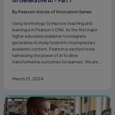
on Generative AI - Part 1
By
Pearson Voices of Innovation Series
Using technology to improve teaching and
learning is in Pearson’s DNA. As the first major
higher education publisher to integrate
generative AI study tools into its proprietary
academic content, Pearson is excited to be
harnessing the power of AI to drive
transformative outcomes for learners. We are...
March 21, 2024