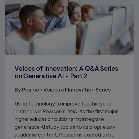
Voices of Innovation: A Q&A Series
on Generative AI - Part 2
By
Pearson Voices of Innovation Series
Using technology to improve teaching and
learning is in Pearson’s DNA. As the first major
higher education publisher to integrate
generative AI study tools into its proprietary
academic content, Pearson is excited to be