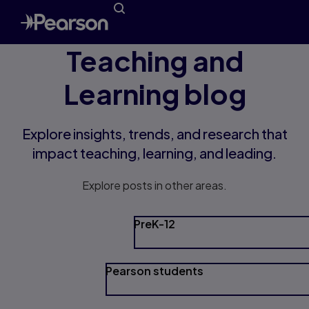
Teaching and
Learning blog
Explore insights, trends, and research that
impact teaching, learning, and leading.
Explore posts in other areas.
PreK-12
Pearson students