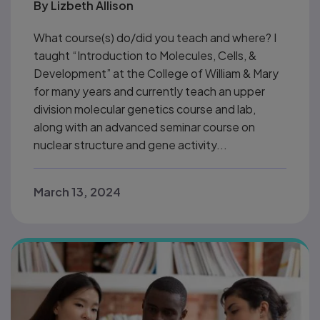
By
Lizbeth Allison
What course(s) do/did you teach and where? I
taught “Introduction to Molecules, Cells, &
Development” at the College of William & Mary
for many years and currently teach an upper
division molecular genetics course and lab,
along with an advanced seminar course on
nuclear structure and gene activity...
March 13, 2024