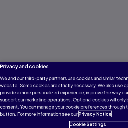
Privacy and cookies
We and our third-party partners use cookies and similar techn
website. Some cookies are strictly necessary. We also use o
provide a more personalized experience, improve the way ou
support our marketing operations. Optional cookies will only 
consent. You can manage your cookie preferences through t
button. For more information see our
Privacy Notice
Cookie Settings