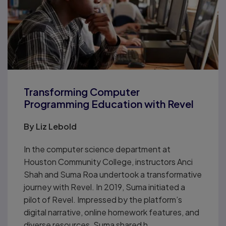
Transforming Computer
Programming Education with Revel
By
Liz Lebold
In the computer science department at
Houston Community College, instructors Anci
Shah and Suma Roa undertook a transformative
journey with Revel. In 2019, Suma initiated a
pilot of Revel. Impressed by the platform’s
digital narrative, online homework features, and
diverse resources, Suma shared h...