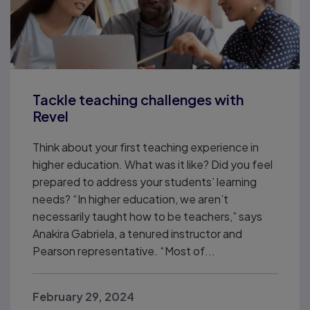
Tackle teaching challenges with
Revel
Think about your first teaching experience in
higher education. What was it like? Did you feel
prepared to address your students’ learning
needs? “In higher education, we aren’t
necessarily taught how to be teachers,” says
Anakira Gabriela, a tenured instructor and
Pearson representative. “Most of...
February 29, 2024