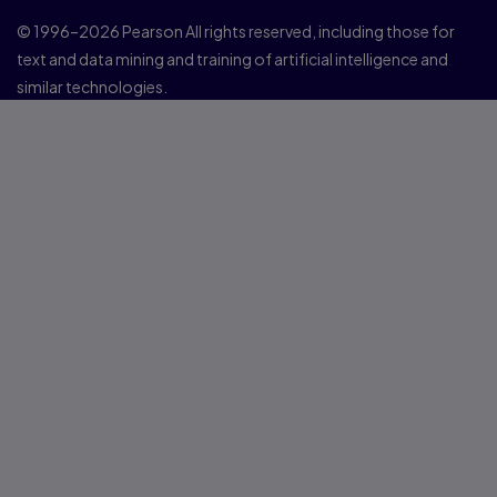
© 1996–2026 Pearson All rights reserved, including those for
text and data mining and training of artificial intelligence and
similar technologies.