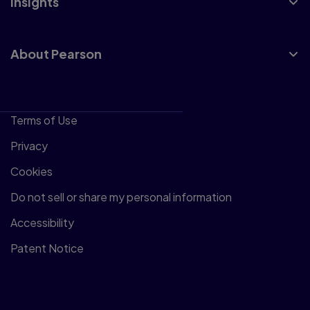
Insights
About Pearson
Terms of Use
Privacy
Cookies
Do not sell or share my personal information
Accessibility
Patent Notice