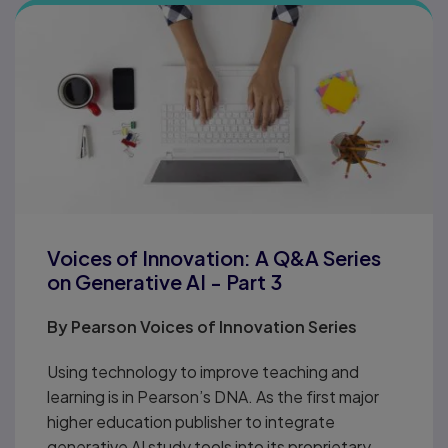
Voices of Innovation: A Q&A Series
on Generative AI - Part 3
By
Pearson Voices of Innovation Series
Using technology to improve teaching and
learning is in Pearson’s DNA. As the first major
higher education publisher to integrate
generative AI study tools into its proprietary