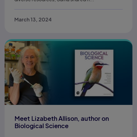
March 13, 2024
Meet Lizabeth Allison, author on
Biological Science