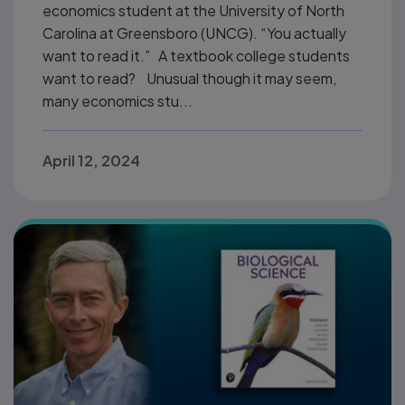
economics student at the University of North
Carolina at Greensboro (UNCG). “You actually
want to read it.” A textbook college students
want to read? Unusual though it may seem,
many economics stu...
April 12, 2024