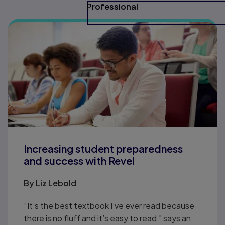
Professional
Increasing student preparedness
and success with Revel
By
Liz Lebold
“It’s the best textbook I’ve ever read because
there is no fluff and it’s easy to read,” says an