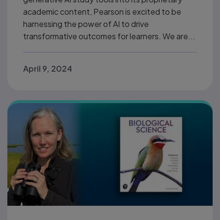
academic content, Pearson is excited to be
harnessing the power of AI to drive
transformative outcomes for learners. We are...
April 9, 2024