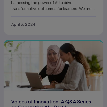
harnessing the power of AI to drive
transformative outcomes for learners. We are...
April 3, 2024
Voices of Innovation: A Q&A Series