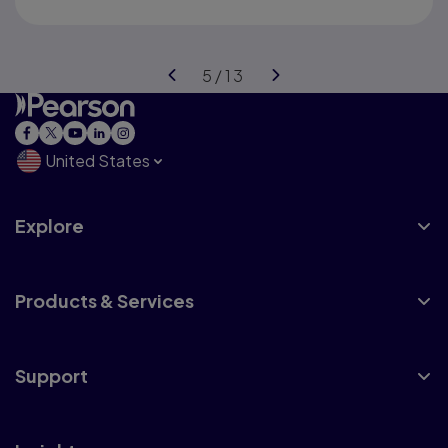
United States
Explore
Products & Services
Support