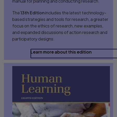
manual for planning and conducting research.
The
13th Edition
includes the latest technology-
based strategies and tools for research, a greater
focus on the ethics of research, new examples,
and expanded discussions of action research and
participatory designs.
Learn more about this edition