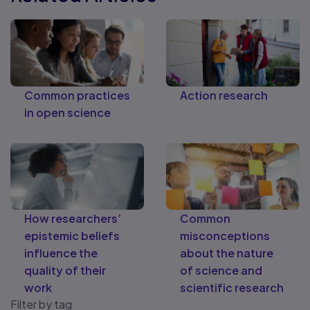
Common practices
Action research
in open science
How researchers’
Common
epistemic beliefs
misconceptions
influence the
about the nature
quality of their
of science and
work
scientific research
Filter by tag