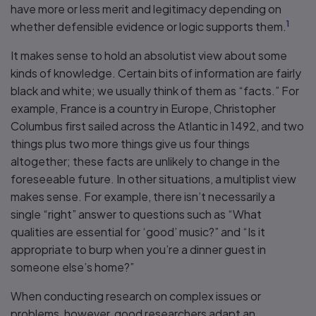
have more or less merit and legitimacy depending on
1
whether defensible evidence or logic supports them.
It makes sense to hold an absolutist view about some
kinds of knowledge. Certain bits of information are fairly
black and white; we usually think of them as “facts.” For
example, France is a country in Europe, Christopher
Columbus first sailed across the Atlantic in 1492, and two
things plus two more things give us four things
altogether; these facts are unlikely to change in the
foreseeable future. In other situations, a multiplist view
makes sense. For example, there isn’t necessarily a
single “right” answer to questions such as “What
qualities are essential for ‘good’ music?” and “Is it
appropriate to burp when you’re a dinner guest in
someone else’s home?”
When conducting research on complex issues or
problems, however, good researchers adapt an