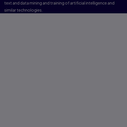
text and data mining and training of artificial intelligence and
similar technologies.