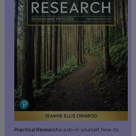
Practical Research
is a do-it-yourself, how-to