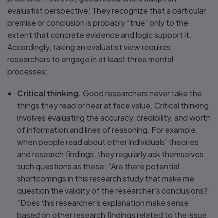
evaluatist perspective: They recognize that a particular
premise or conclusion is probably “true” only to the
extent that concrete evidence and logic support it.
Accordingly, taking an evaluatist view requires
researchers to engage in at least three mental
processes:
Critical thinking.
Good researchers never take the
things they read or hear at face value. Critical thinking
involves evaluating the accuracy, credibility, and worth
of information and lines of reasoning. For example,
when people read about other individuals’ theories
and research findings, they regularly ask themselves
such questions as these: “Are there potential
shortcomings in this research study that make me
question the validity of the researcher’s conclusions?”
“Does this researcher’s explanation make sense
based on other research findings related to the issue