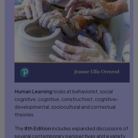
Human Learning
looks at behaviorist, social
cognitive, cognitive, constructivist, cognitive-
developmental, sociocultural and contextual
theories.
The
8th Edition
includes expanded discussions of
several contemporary perspectives and a variety