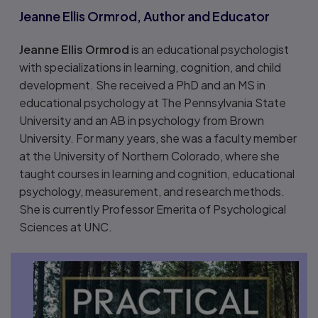
Jeanne Ellis Ormrod, Author and Educator
Jeanne Ellis Ormrod
is an educational psychologist
with specializations in learning, cognition, and child
development. She received a PhD and an MS in
educational psychology at The Pennsylvania State
University and an AB in psychology from Brown
University. For many years, she was a faculty member
at the University of Northern Colorado, where she
taught courses in learning and cognition, educational
psychology, measurement, and research methods.
She is currently Professor Emerita of Psychological
Sciences at UNC.