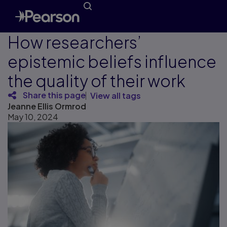
How researchers’
epistemic beliefs influence
the quality of their work
Share this page
View all tags
Jeanne Ellis Ormrod
May 10, 2024