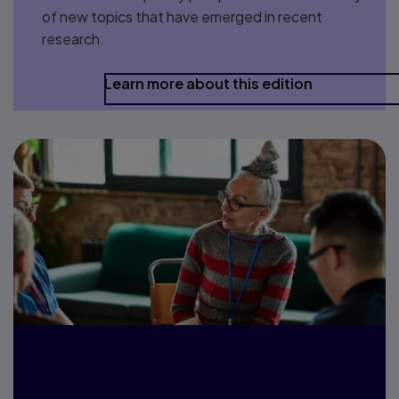
of new topics that have emerged in recent
research.
Learn more about this edition
Let’s connect