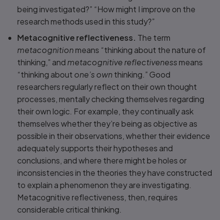
being investigated?” “How might I improve on the
research methods used in this study?”
Metacognitive reflectiveness.
The term
metacognition
means “thinking about the nature of
thinking,” and
metacognitive reflectiveness
means
“thinking about
one’s own
thinking.” Good
researchers regularly reflect on their own thought
processes, mentally checking themselves regarding
their own logic. For example, they continually ask
themselves whether they’re being as objective as
possible in their observations, whether their evidence
adequately supports their hypotheses and
conclusions, and where there might be holes or
inconsistencies in the theories they have constructed
to explain a phenomenon they are investigating.
Metacognitive reflectiveness, then, requires
considerable critical thinking.