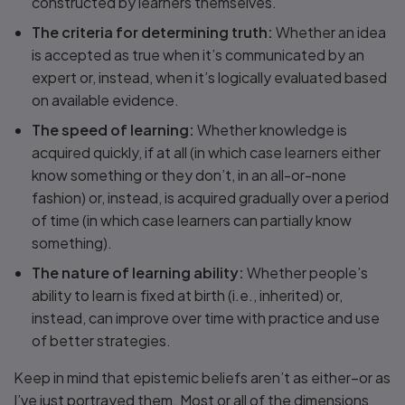
constructed by learners themselves.
The criteria for determining truth:
Whether an idea
is accepted as true when it’s communicated by an
expert or, instead, when it’s logically evaluated based
on available evidence.
The speed of learning:
Whether knowledge is
acquired quickly, if at all (in which case learners either
know something or they don’t, in an all-or-none
fashion) or, instead, is acquired gradually over a period
of time (in which case learners can partially know
something).
The nature of learning ability:
Whether people’s
ability to learn is fixed at birth (i.e., inherited) or,
instead, can improve over time with practice and use
of better strategies.
Keep in mind that epistemic beliefs aren’t as either–or as
I’ve just portrayed them. Most or all of the dimensions