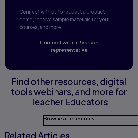
Connect with us to request a product
demo, receive sample materials for your
courses, and more.
Connect with a Pearson
representative
Find other resources, digital
tools webinars, and more for
Teacher Educators
Browse all resources
Related Articles