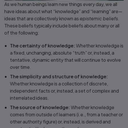
As we human beings learn new things every day, we all
have ideas about what “knowledge” and “learning” are—
ideas that are collectively known as
epistemic beliefs
.
These beliefs typically include beliefs about many or all
of the following:
The certainty of knowledge:
Whether knowledge is
a fixed, unchanging, absolute “truth” or, instead, a
tentative, dynamic entity that will continue to evolve
over time.
The simplicity and structure of knowledge:
Whether knowledge is a collection of discrete,
independent facts or, instead, a set of complex and
interrelated ideas.
The source of knowledge:
Whether knowledge
comes from outside of learners (i.e., from a teacher or
other authority figure) or, instead, is derived and