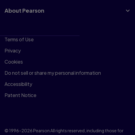
About Pearson
Terms of Use
Privacy
Cookies
Do not sell or share my personal information
Accessibility
Patent Notice
© 1996–2026 Pearson All rights reserved, including those for