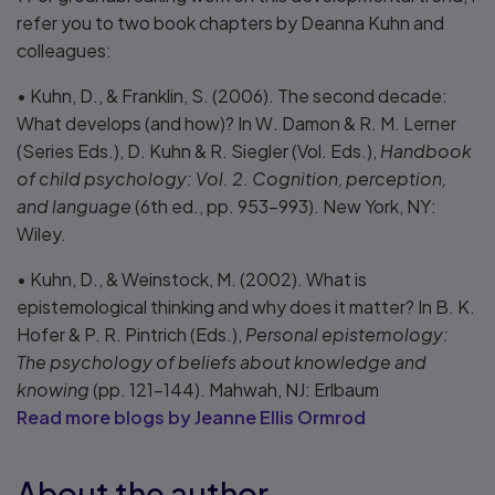
refer you to two book chapters by Deanna Kuhn and
colleagues:
• Kuhn, D., & Franklin, S. (2006). The second decade:
What develops (and how)? In W. Damon & R. M. Lerner
(Series Eds.), D. Kuhn & R. Siegler (Vol. Eds.),
Handbook
of child psychology: Vol. 2. Cognition, perception,
and language
(6th ed., pp. 953–993). New York, NY:
Wiley.
• Kuhn, D., & Weinstock, M. (2002). What is
epistemological thinking and why does it matter? In B. K.
Hofer & P. R. Pintrich (Eds.),
Personal epistemology:
The psychology of beliefs about knowledge and
knowing
(pp. 121–144). Mahwah, NJ: Erlbaum
Read more blogs by Jeanne Ellis Ormrod
About the author