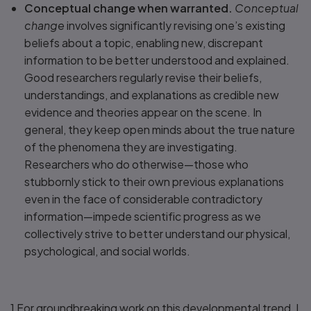
Conceptual change when warranted.
Conceptual
change
involves significantly revising one’s existing
beliefs about a topic, enabling new, discrepant
information to be better understood and explained.
Good researchers regularly revise their beliefs,
understandings, and explanations as credible new
evidence and theories appear on the scene. In
general, they keep open minds about the true nature
of the phenomena they are investigating.
Researchers who do otherwise—those who
stubbornly stick to their own previous explanations
even in the face of considerable contradictory
information—impede scientific progress as we
collectively strive to better understand our physical,
psychological, and social worlds.
1 For groundbreaking work on this developmental trend, I