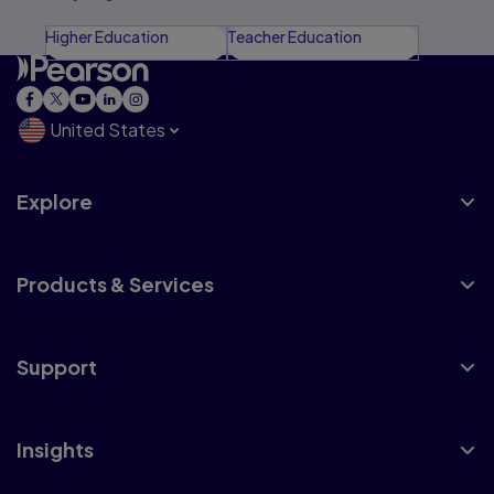
Higher Education
Teacher Education
United States
Explore
Products & Services
Support
Insights