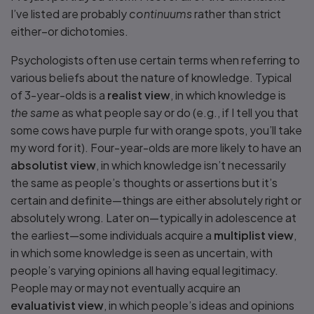
I’ve listed are probably
continuums
rather than strict
either–or dichotomies.
Psychologists often use certain terms when referring to
various beliefs about the nature of knowledge. Typical
of 3-year-olds is a
realist view
, in which knowledge is
the same
as what people say or do (e.g., if I tell you that
some cows have purple fur with orange spots, you’ll take
my word for it). Four-year-olds are more likely to have an
absolutist view
, in which knowledge isn’t necessarily
the same as people’s thoughts or assertions but it’s
certain and definite—things are either absolutely right or
absolutely wrong. Later on—typically in adolescence at
the earliest—some individuals acquire a
multiplist view
,
in which some knowledge is seen as uncertain, with
people’s varying opinions all having equal legitimacy.
People may or may not eventually acquire an
evaluativist view
, in which people’s ideas and opinions