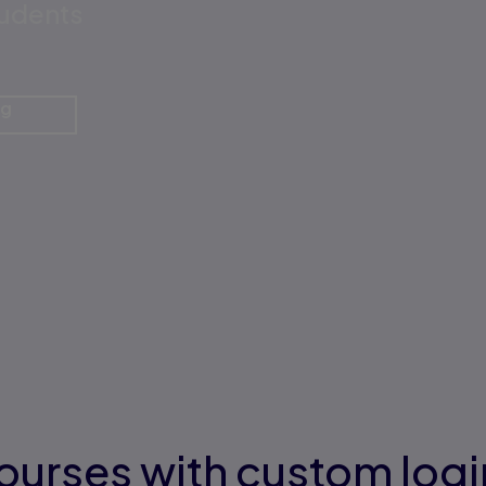
tudents
ng
ourses with custom logi