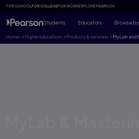
FOR SCHOOL
FOR COLLEGE
FOR WORK
EXPLORE PEARSON
Students
Educators
Browse by
Home
>
Higher education
>
Products & services
>
MyLab and M
MyLab & Masteri