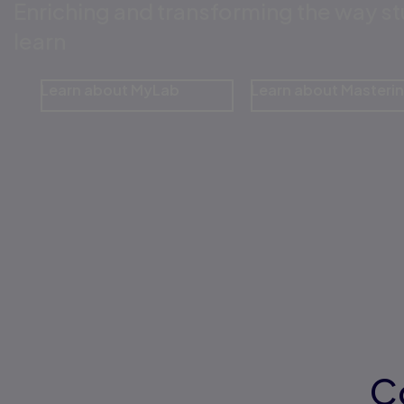
Enriching and transforming the way s
learn
Learn about MyLab
Learn about Masteri
C