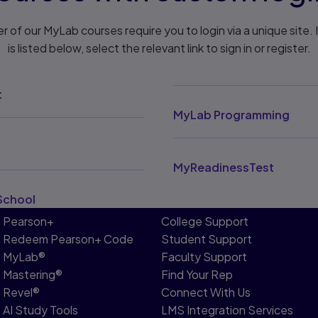
r of our MyLab courses require you to login via a unique site. 
is listed below, select the relevant link to sign in or register.
t
MyLab Programming
MyReadinessTest
School
Pearson+
College Support
Redeem Pearson+ Code
Student Support
MyLab®
Faculty Support
Mastering®
Find Your Rep
Revel®
Connect With Us
AI Study Tools
LMS Integration Services