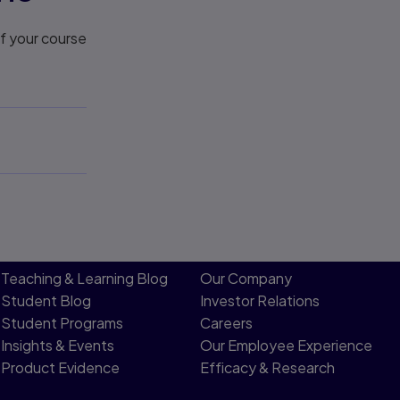
If your course
Teaching & Learning Blog
Our Company
Student Blog
Investor Relations
Student Programs
Careers
Insights & Events
Our Employee Experience
Product Evidence
Efficacy & Research