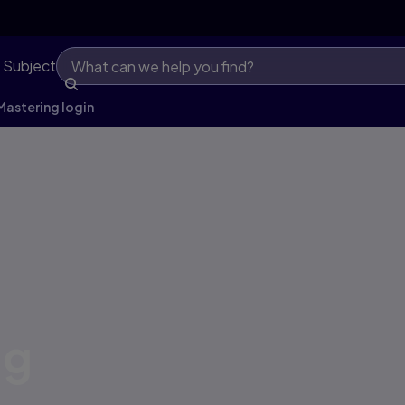
 Subject
astering login
ng