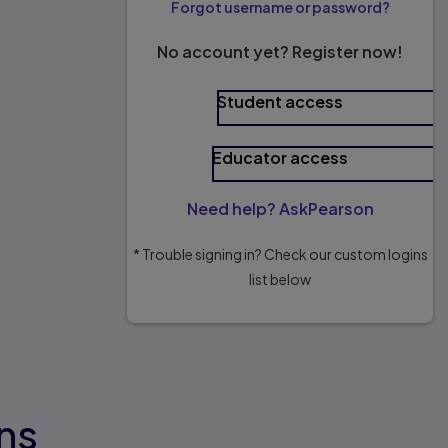
Forgot username or password?
No account yet? Register now!
Student access
Educator access
Need help? AskPearson
* Trouble signing in? Check our custom logins
list below
ns