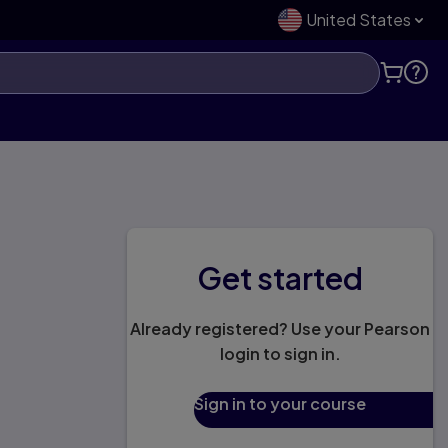
United States
Get started
Already registered? Use your Pearson
login to sign in.
Sign in to your course