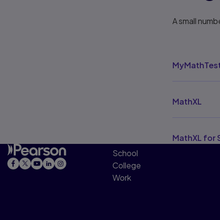
A small numbe
MyMathTes
MathXL
MathXL for 
School
College
Work