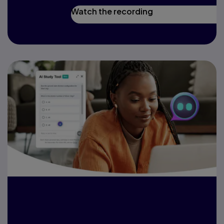
Watch the recording
Harness AI to