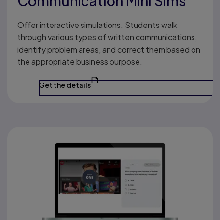
Communication Mini Sims
Offer interactive simulations. Students walk
through various types of written communications,
identify problem areas, and correct them based on
the appropriate business purpose.
Get the details