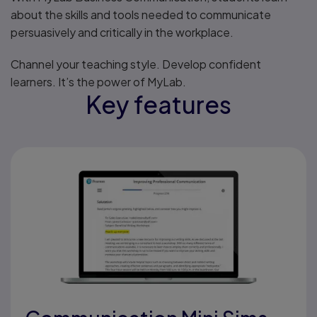
about the skills and tools needed to communicate
persuasively and critically in the workplace.
Channel your teaching style. Develop confident
learners. It’s the power of MyLab.
Key features