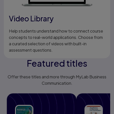
Video Library
Help students understand how to connect course
concepts to real-world applications. Choose from
a curated selection of videos with built-in
assessment questions.
Featured titles
Offer these titles and more through MyLab Business
Communication.