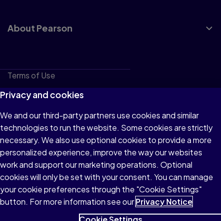
About Pearson
Terms of Use
Privacy
Privacy and cookies
Cookies
We and our third-party partners use cookies and similar
technologies to run the website. Some cookies are strictly
Do not sell or share my personal information
necessary. We also use optional cookies to provide a more
Accessibility
personalized experience, improve the way our websites
work and support our marketing operations. Optional
Patent Notice
cookies will only be set with your consent. You can manage
your cookie preferences through the "Cookie Settings"
button. For more information see our
Privacy Notice
Cookie Settings