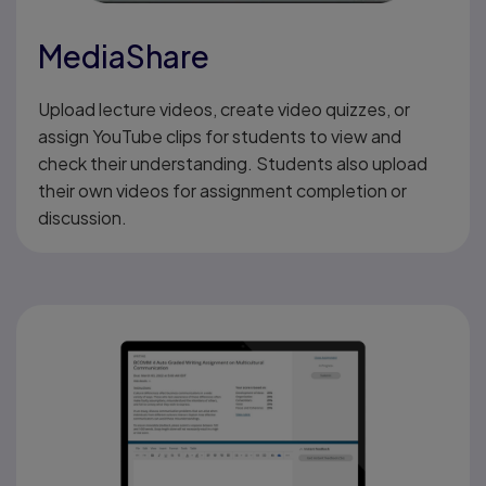
MediaShare
Upload lecture videos, create video quizzes, or
assign YouTube clips for students to view and
check their understanding. Students also upload
their own videos for assignment completion or
discussion.