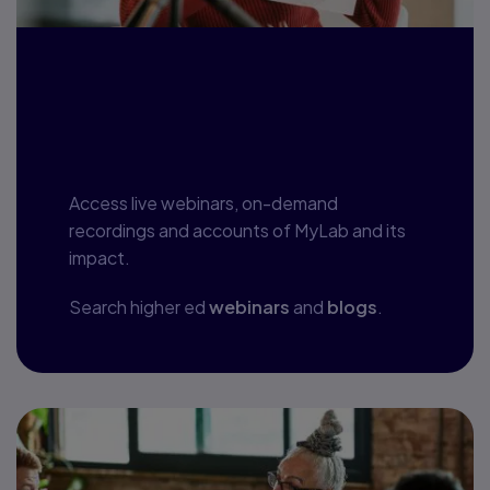
Webinars, blogs
and more
Access live webinars, on-demand
recordings and accounts of MyLab and its
impact.
Search higher ed
webinars
and
blogs
.