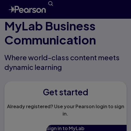
MyLab Business
Communication
Where world-class content meets
dynamic learning
Get started
Already registered? Use your Pearson login to sign
in.
Sign in to MyLab