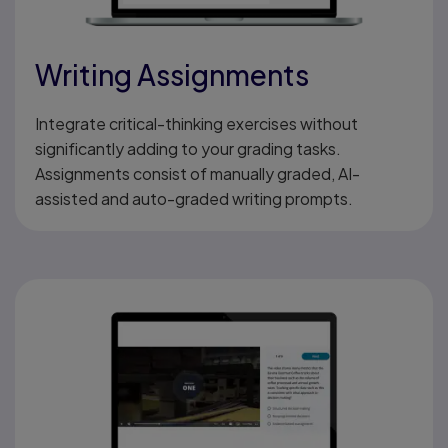
Writing Assignments
Integrate critical-thinking exercises without
significantly adding to your grading tasks.
Assignments consist of manually graded, AI-
assisted and auto-graded writing prompts.