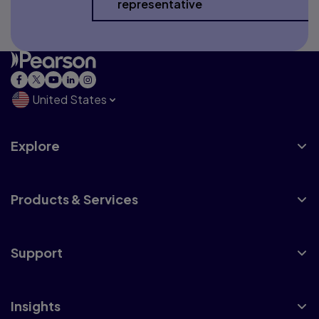
representative
United States
Explore
Products & Services
Support
Insights