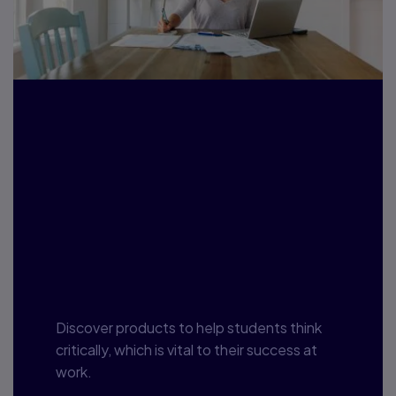
Student
Employability:
Helping Students
See the Forest for
the Trees
Discover products to help students think
critically, which is vital to their success at
work.