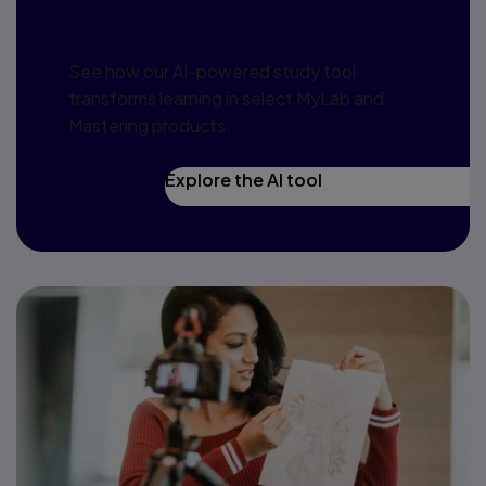
redefine learning
See how our AI-powered study tool
transforms learning in select MyLab and
Mastering products.
Explore the AI tool