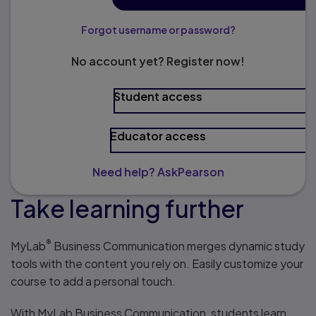
Forgot username or password?
No account yet? Register now!
Student access
Educator access
Need help? AskPearson
Take learning further
®
MyLab
Business Communication merges dynamic study
tools with the content you rely on. Easily customize your
course to add a personal touch.
With MyLab Business Communication, students learn