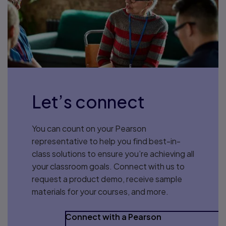
Let’s connect
You can count on your Pearson
representative to help you find best-in-
class solutions to ensure you’re achieving all
your classroom goals. Connect with us to
request a product demo, receive sample
materials for your courses, and more.
Connect with a Pearson