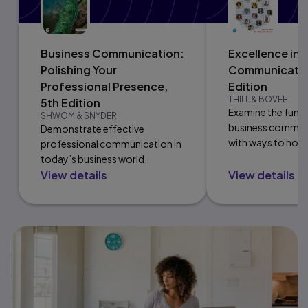
Business Communication:
Excellence in 
Polishing Your
Communicatio
Professional Presence,
Edition
THILL & BOVEE
5th Edition
Examine the fund
SHWOM & SNYDER
business communi
Demonstrate effective
with ways to hone
professional communication in
communication ski
today’s business world.
View details
View details