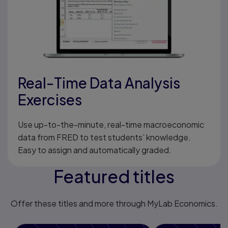
Real-Time Data Analysis
Exercises
Use up-to-the-minute, real-time macroeconomic
data from FRED to test students’ knowledge.
Easy to assign and automatically graded.
Featured titles
Offer these titles and more through MyLab Economics.