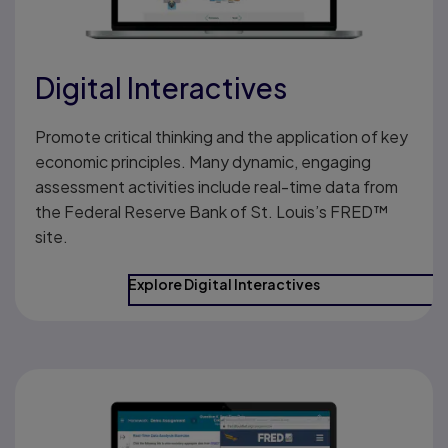
Digital Interactives
Promote critical thinking and the application of key
economic principles. Many dynamic, engaging
assessment activities include real-time data from
the Federal Reserve Bank of St. Louis’s FRED™
site.
Explore Digital Interactives