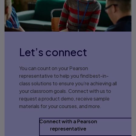
Let’s connect
You can count on your Pearson
representative to help you find best-in-
class solutions to ensure you’re achieving all
your classroom goals. Connect with us to
request a product demo, receive sample
materials for your courses, and more.
Connect with a Pearson
representative