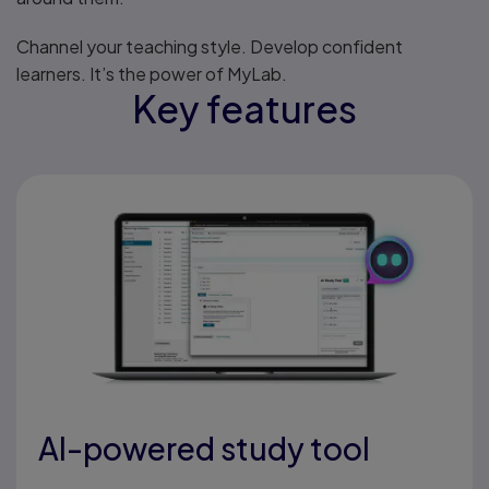
Channel your teaching style. Develop confident
learners. It’s the power of MyLab.
Key features
AI-powered study tool