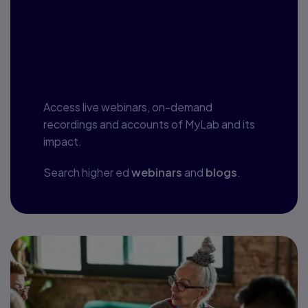
Webinars, blogs
and more
Access live webinars, on-demand
recordings and accounts of MyLab and its
impact.
Search higher ed
webinars
and
blogs
.