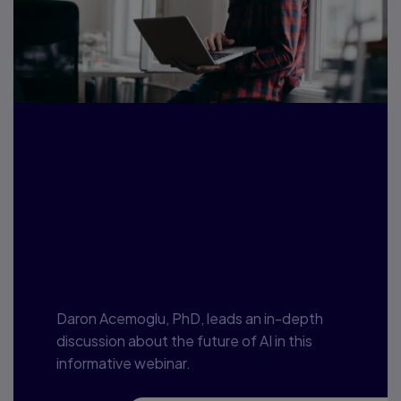
Are we getting the
direction of
Artificial
Intelligence right?
Daron Acemoglu, PhD, leads an in-depth
discussion about the future of AI in this
informative webinar.