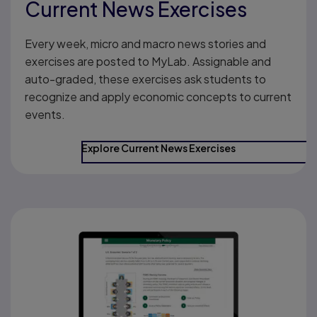
Current News Exercises
Every week, micro and macro news stories and
exercises are posted to MyLab. Assignable and
auto-graded, these exercises ask students to
recognize and apply economic concepts to current
events.
Explore Current News Exercises