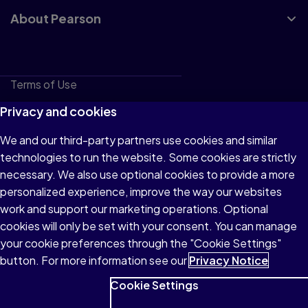
About Pearson
Terms of Use
Privacy
Privacy and cookies
Cookies
We and our third-party partners use cookies and similar
technologies to run the website. Some cookies are strictly
Do not sell or share my personal information
necessary. We also use optional cookies to provide a more
Accessibility
personalized experience, improve the way our websites
work and support our marketing operations. Optional
Patent Notice
cookies will only be set with your consent. You can manage
your cookie preferences through the "Cookie Settings"
button. For more information see our
Privacy Notice
Cookie Settings
© 1996–2026 Pearson All rights reserved, including those for