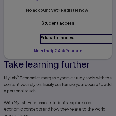
No account yet? Register now!
Student access
Educator access
Need help? AskPearson
Take learning further
®
MyLab
Economics merges dynamic study tools with the
content you rely on. Easily customize your course to add
a personal touch.
With MyLab Economics, students explore core
economic concepts and how they relate to the world
around them.