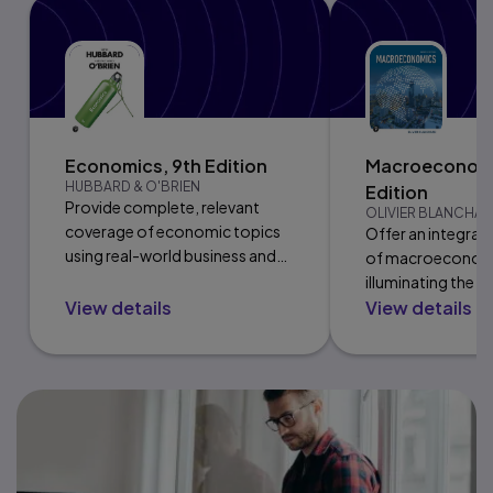
Economics, 9th Edition
Macroeconomi
HUBBARD & O'BRIEN
Edition
Provide complete, relevant
OLIVIER BLANCHA
coverage of economic topics
Offer an integrate
using real-world business and
of macroeconom
policy examples.
illuminating the l
View details
View details
goods and financi
markets.