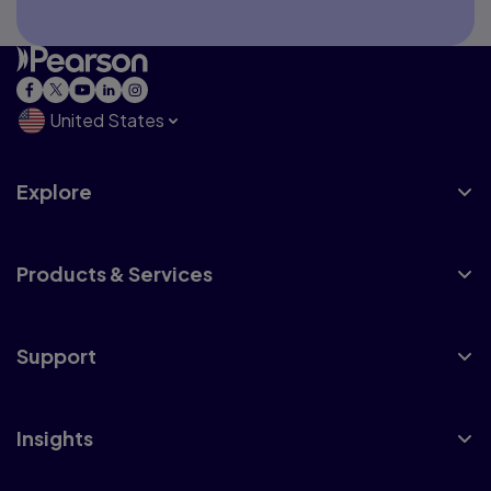
United States
Explore
Products & Services
Support
Insights