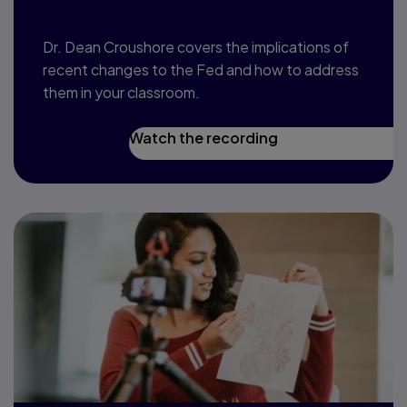
Dr. Dean Croushore covers the implications of
recent changes to the Fed and how to address
them in your classroom.
Watch the recording