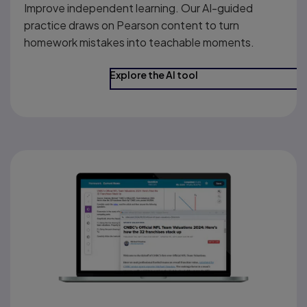
Improve independent learning. Our AI-guided
practice draws on Pearson content to turn
homework mistakes into teachable moments.
Explore the AI tool