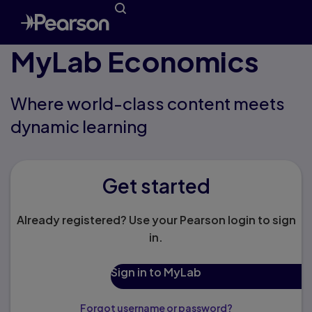
MyLab Economics
Where world-class content meets
dynamic learning
Get started
Already registered? Use your Pearson login to sign
in.
Sign in to MyLab
Forgot username or password?