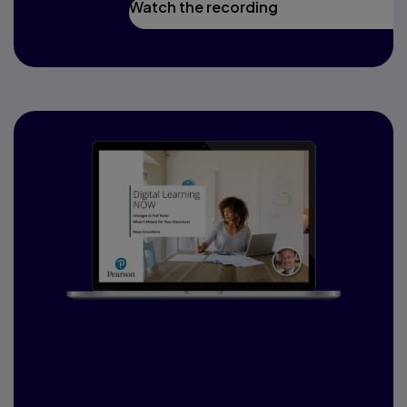
Watch the recording
Changes in Fed Tools:
What it means for
your classroom