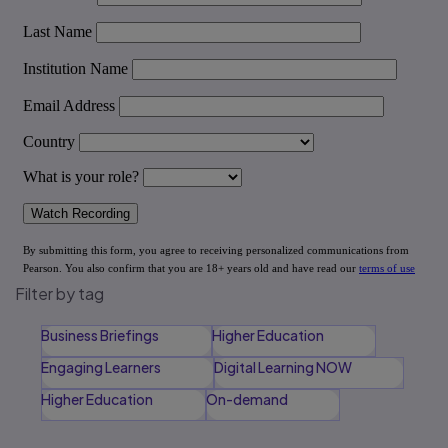
Filter by tag
Business Briefings
Higher Education
Engaging Learners
Digital Learning NOW
Higher Education
On-demand