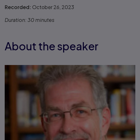
Recorded:
October 26, 2023
Duration:
30 minutes
About the speaker