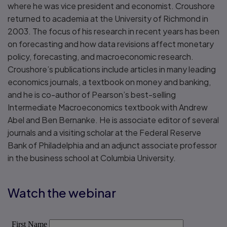
where he was vice president and economist. Croushore
returned to academia at the University of Richmond in
2003. The focus of his research in recent years has been
on forecasting and how data revisions affect monetary
policy, forecasting, and macroeconomic research.
Croushore’s publications include articles in many leading
economics journals, a textbook on money and banking,
and he is co-author of Pearson’s best-selling
Intermediate Macroeconomics textbook with Andrew
Abel and Ben Bernanke. He is associate editor of several
journals and a visiting scholar at the Federal Reserve
Bank of Philadelphia and an adjunct associate professor
in the business school at Columbia University.
Watch the webinar