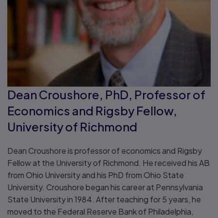
Dean Croushore, PhD, Professor of
Economics and Rigsby Fellow,
University of Richmond
Dean Croushore is professor of economics and Rigsby
Fellow at the University of Richmond. He received his AB
from Ohio University and his PhD from Ohio State
University. Croushore began his career at Pennsylvania
State University in 1984. After teaching for 5 years, he
moved to the Federal Reserve Bank of Philadelphia,