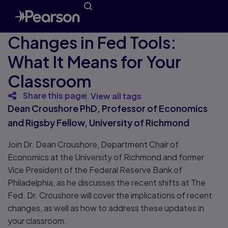
Changes in Fed Tools:
What It Means for Your
Classroom
Share this page
View all tags
Dean Croushore PhD, Professor of Economics
and Rigsby Fellow, University of Richmond
Join Dr. Dean Croushore, Department Chair of
Economics at the University of Richmond and former
Vice President of the Federal Reserve Bank of
Philadelphia, as he discusses the recent shifts at The
Fed. Dr. Croushore will cover the implications of recent
changes, as well as how to address these updates in
your classroom.