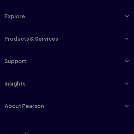
Explore
Products & Services
Support
Insights
About Pearson