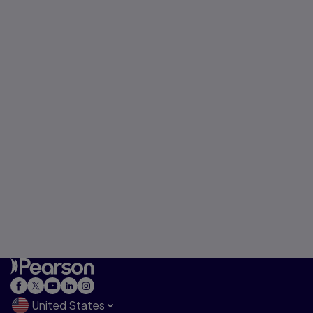
United States