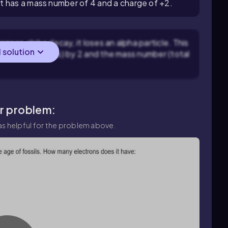
t has a mass number of 4 and a charge of +2.
oes alpha decay, it loses an alpha particle. This
l solution
umber of protons) by 2 and the mass number (total
ar problem:
s helpful for the problem above.