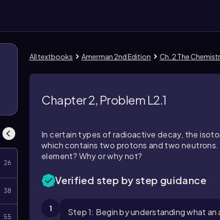
All textbooks
Amerman 2nd Edition
Ch. 2 The Chemistr
Chapter 2, Problem L2.1
In certain types of radioactive decay, the isoto
which contains two protons and two neutrons. W
element? Why or why not?
26
Verified step by step guidance
38
1
Step 1: Begin by understanding what an al
55