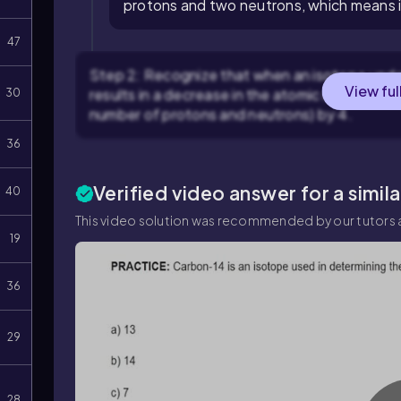
protons and two neutrons, which means i
47
Step 2: Recognize that when an isotope underg
View ful
results in a decrease in the atomic number (n
30
number of protons and neutrons) by 4.
36
Verified video answer for a simil
40
This video solution was recommended by our tutors a
19
36
29
28