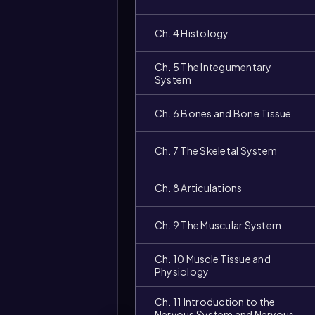
Ch. 4 Histology
Ch. 5 The Integumentary
System
Ch. 6 Bones and Bone Tissue
Ch. 7 The Skeletal System
Ch. 8 Articulations
Ch. 9 The Muscular System
Ch. 10 Muscle Tissue and
Physiology
Ch. 11 Introduction to the
Nervous System and Nervous