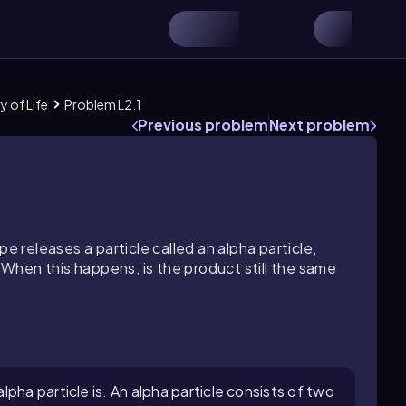
y of Life
Problem L2.1
Previous problem
Next problem
pe releases a particle called an alpha particle,
hen this happens, is the product still the same
pha particle is. An alpha particle consists of two