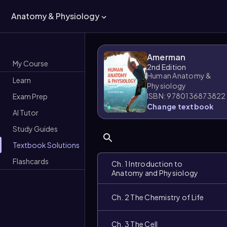
Anatomy & Physiology
Amerman
My Course
2nd Edition
Human Anatomy &
Learn
Physiology
ISBN: 9780136873822
Exam Prep
Change textbook
AI Tutor
Study Guides
Textbook Solutions
Flashcards
Ch. 1 Introduction to
Anatomy and Physiology
Ch. 2 The Chemistry of Life
Ch. 3 The Cell