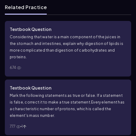
Related Practice
Textbook Question
Considering that water is a main component of the juices in
the stomach and intestines, explain why digestion of lipids is
more complicated than digestion of carbohydrates and
proteins.
674
Textbook Question
Mark the following statements as true or false. If a statement
is false, correct it to make a true statement.
Every element has
a characteristic number of protons, which is called the
element's mass number.
777
1