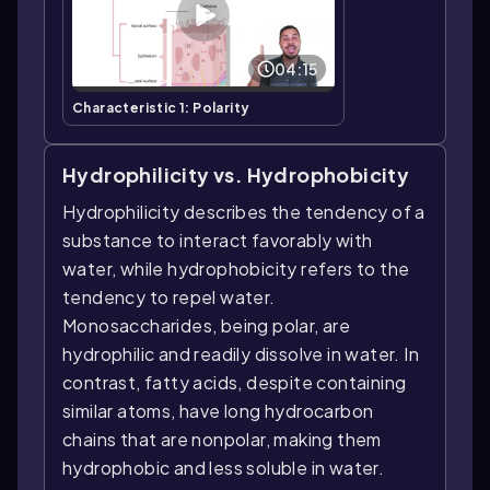
04:15
Characteristic 1: Polarity
Hydrophilicity vs. Hydrophobicity
Hydrophilicity describes the tendency of a
substance to interact favorably with
water, while hydrophobicity refers to the
tendency to repel water.
Monosaccharides, being polar, are
hydrophilic and readily dissolve in water. In
contrast, fatty acids, despite containing
similar atoms, have long hydrocarbon
chains that are nonpolar, making them
hydrophobic and less soluble in water.