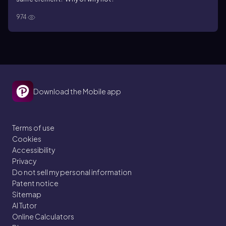
974
Download the Mobile app
Terms of use
Cookies
Accessibility
Privacy
Do not sell my personal information
Patent notice
Sitemap
AI Tutor
Online Calculators