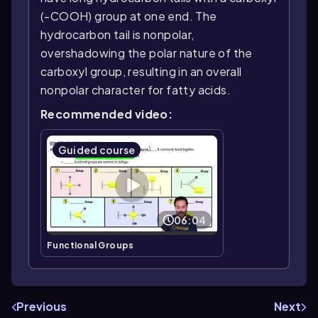
(-COOH) group at one end. The
hydrocarbon tail is nonpolar,
overshadowing the polar nature of the
carboxyl group, resulting in an overall
nonpolar character for fatty acids.
Recommended video:
Guided course
06:04
Functional Groups
Previous
Next