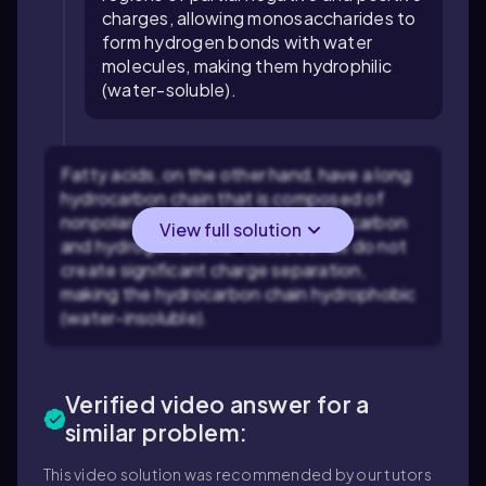
charges, allowing monosaccharides to
form hydrogen bonds with water
molecules, making them hydrophilic
(water-soluble).
Fatty acids, on the other hand, have a long
hydrocarbon chain that is composed of
nonpolar covalent bonds between carbon
View full solution
and hydrogen atoms. These bonds do not
create significant charge separation,
making the hydrocarbon chain hydrophobic
(water-insoluble).
Verified video answer for a
similar problem:
This video solution was recommended by our tutors