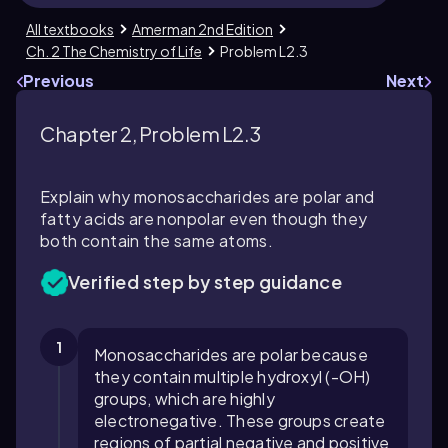
All textbooks
Amerman 2nd Edition
Ch. 2 The Chemistry of Life
Problem L2.3
Previous
Next
Chapter 2, Problem L2.3
Explain why monosaccharides are polar and
fatty acids are nonpolar even though they
both contain the same atoms.
Verified step by step guidance
1
Monosaccharides are polar because
they contain multiple hydroxyl (-OH)
groups, which are highly
electronegative. These groups create
regions of partial negative and positive