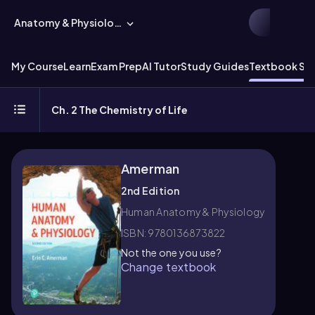
Anatomy & Physiology
My Course
Learn
Exam Prep
AI Tutor
Study Guides
Textbook Sol
Ch. 2 The Chemistry of Life
Amerman
2nd Edition
Human Anatomy & Physiology
ISBN: 9780136873822
Not the one you use?
Change textbook