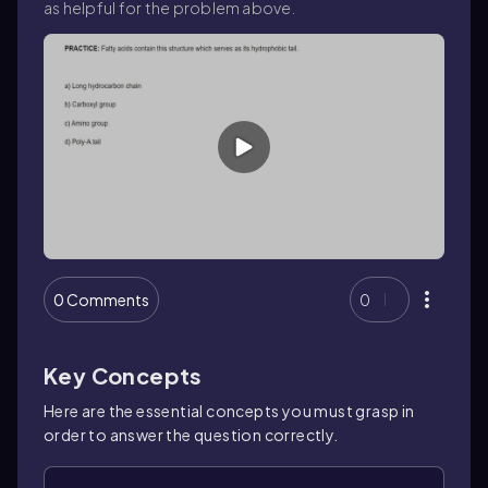
as helpful for the problem above.
0 Comments
0
Key Concepts
Here are the essential concepts you must grasp in
order to answer the question correctly.