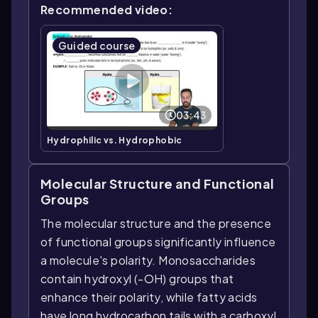
Recommended video:
Guided course
03:43
Hydrophilic vs. Hydrophobic
Molecular Structure and Functional
Groups
The molecular structure and the presence
of functional groups significantly influence
a molecule's polarity. Monosaccharides
contain hydroxyl (-OH) groups that
enhance their polarity, while fatty acids
have long hydrocarbon tails with a carboxyl