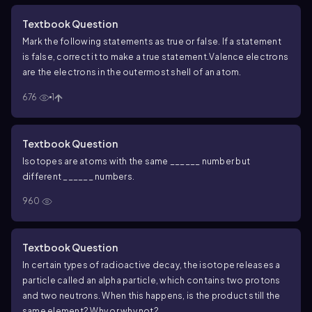
Textbook Question
Mark the following statements as true or false. If a statement
is false, correct it to make a true statement.
Valence electrons
are the electrons in the outermost shell of an atom.
676
1
Textbook Question
Isotopes are atoms with the same ______ number but
different ______ numbers.
960
Textbook Question
In certain types of radioactive decay, the isotope releases a
particle called an alpha particle, which contains two protons
and two neutrons. When this happens, is the product still the
same element? Why or why not?