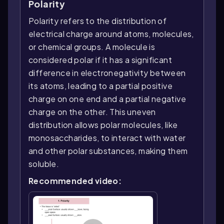
Polarity
Polarity refers to the distribution of
electrical charge around atoms, molecules,
or chemical groups. A molecule is
considered polar if it has a significant
difference in electronegativity between
its atoms, leading to a partial positive
charge on one end and a partial negative
charge on the other. This uneven
distribution allows polar molecules, like
monosaccharides, to interact with water
and other polar substances, making them
soluble.
Recommended video: