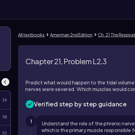
All textbooks
Amerman 2nd Edition
Ch. 21 The Respir
Chapter 21, Problem L2.3
Predict what would happen to the tidal volume 
nerves were severed. Which muscles would cont
26
Verified step by step guidance
38
1
Understand the role of the phrenic nerve
which is the primary muscle responsible fo
55