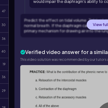
would impair the diaphragm's ability to c
47
Predict the effect on tidal volume: Tidal volum
View ful
normal breath. If the diaphragm cannot contr
30
primary mechanism for drawing air into the lu
36
Verified video answer for a simil
40
This video solution was recommended by our tutors a
19
36
29
28