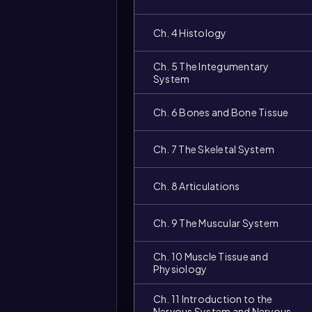
Ch. 4 Histology
Ch. 5 The Integumentary
System
Ch. 6 Bones and Bone Tissue
Ch. 7 The Skeletal System
Ch. 8 Articulations
Ch. 9 The Muscular System
Ch. 10 Muscle Tissue and
Physiology
Ch. 11 Introduction to the
Nervous System and Nervous