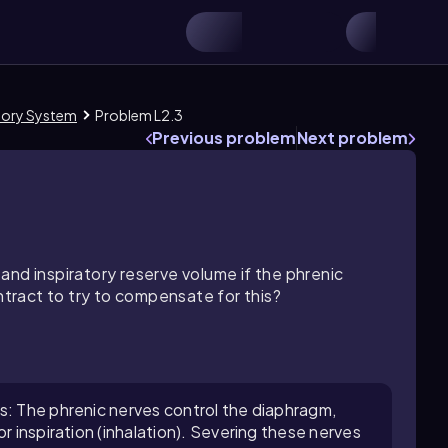
atory System
Problem L2.3
Previous problem
Next problem
and inspiratory reserve volume if the phrenic
ract to try to compensate for this?
s: The phrenic nerves control the diaphragm,
r inspiration (inhalation). Severing these nerves