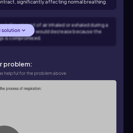
ontract, significantly affecting normal breathing.
e is the amount of air inhaled or exhaled during a
l solution
act, tidal volume would decrease because the
ngs is compromised.
ar problem:
s helpful for the problem above.