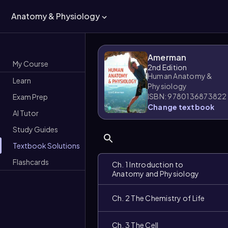
Anatomy & Physiology
Amerman
My Course
2nd Edition
Human Anatomy &
Learn
Physiology
ISBN: 9780136873822
Exam Prep
Change textbook
AI Tutor
Study Guides
Textbook Solutions
Flashcards
Ch. 1 Introduction to
Anatomy and Physiology
Ch. 2 The Chemistry of Life
Ch. 3 The Cell