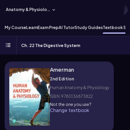
Anatomy & Physiology
My Course
Learn
Exam Prep
AI Tutor
Study Guides
Textbook Sol
Ch. 22 The Digestive System
Amerman
2nd Edition
Human Anatomy & Physiology
ISBN: 9780136873822
Not the one you use?
Change textbook