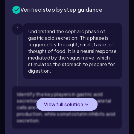
Verified step by step guidance
1
Understand the cephalic phase of
gastric acid secretion: This phase is
triggered by the sight, smell, taste, or
thought of food. It is a neural response
mediated by the vagus nerve, which
stimulates the stomach to prepare for
digestion.
Identify the key players in gastric acid
secretion: Gastrin, histamine, and parietal
View full solution
cells are involved in stimulating acid
production, while somatostatin inhibits acid
secretion.