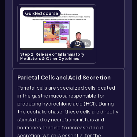
Guided course
2:15
Step 2: Release of Inflammatory
Mediators & Other Cytokines
Parietal Cells and Acid Secretion
Parietal cells are specialized cells located
in the gastric mucosa responsible for
producing hydrochloric acid (HCl). During
the cephalic phase, these cells are directly
stimulated by neurotransmitters and
hormones, leading to increased acid
secretion, which is essential for the