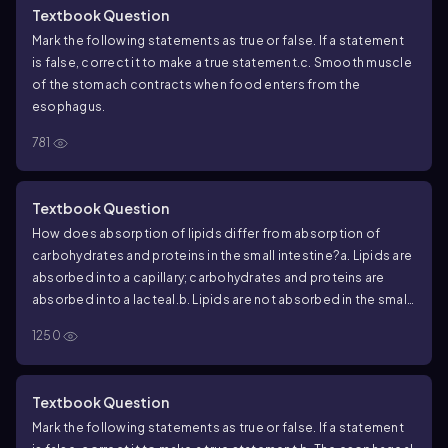
Textbook Question
Mark the following statements as true or false. If a statement
is false, correct it to make a true statement.
c. Smooth muscle
of the stomach contracts when food enters from the
esophagus.
781
Textbook Question
How does absorption of lipids differ from absorption of
carbohydrates and proteins in the small intestine?
a. Lipids are
absorbed into a capillary; carbohydrates and proteins are
absorbed into a lacteal.
b. Lipids are not absorbed in the small
intestine.
c. Lipids are absorbed into a lacteal; carbohydrates
1250
and proteins are absorbed into a capillary.
d. They are all
absorbed into the same structure.
Textbook Question
Mark the following statements as true or false. If a statement