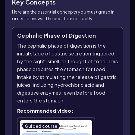
Key Concepts
Here are the essential concepts you must grasp in
order to answer the question correctly.
Cephalic Phase of Digestion
The cephalic phase of digestion is the
initial stage of gastric secretion triggered
by the sight, smell, or thought of food. This
phase prepares the stomach for food
intake by stimulating the release of gastric
juices, including hydrochloric acid and
digestive enzymes, even before food
enters the stomach.
Recommended video:
Guided course