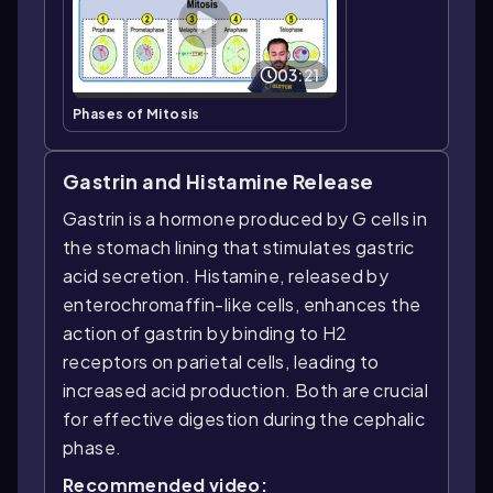
03:21
Phases of Mitosis
Gastrin and Histamine Release
Gastrin is a hormone produced by G cells in
the stomach lining that stimulates gastric
acid secretion. Histamine, released by
enterochromaffin-like cells, enhances the
action of gastrin by binding to H2
receptors on parietal cells, leading to
increased acid production. Both are crucial
for effective digestion during the cephalic
phase.
Recommended video: