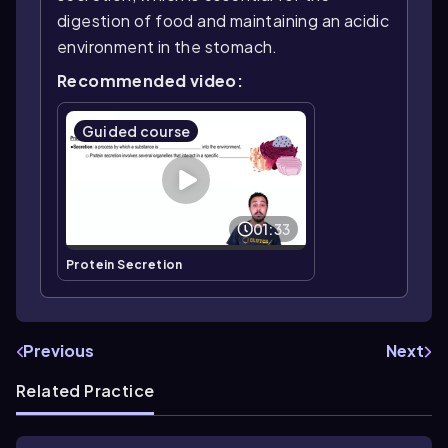
digestion of food and maintaining an acidic
environment in the stomach.
Recommended video:
Guided course
01:33
Protein Secretion
Previous
Next
Related Practice