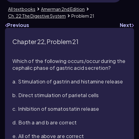
All textbooks
Amerman 2nd Edition
Ch. 22 The Digestive System
Problem 21
Previous
Next
Chapter 22, Problem 21
Which of the following occurs/occur during the
cephalic phase of gastric acid secretion?
a. Stimulation of gastrin and histamine release
b. Direct stimulation of parietal cells
c. Inhibition of somatostatin release
d. Both a and b are correct
e. All of the above are correct