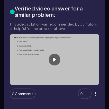
Verified video answer for a
similar problem:
This video solution was recommended by our tutors
as helpful for the problem above.
0 Comments
0