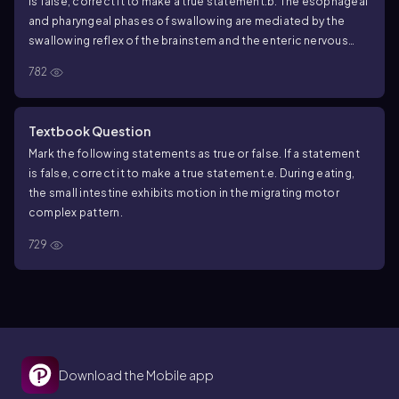
is false, correct it to make a true statement.
b. The esophageal
and pharyngeal phases of swallowing are mediated by the
swallowing reflex of the brainstem and the enteric nervous
system.
782
Textbook Question
Mark the following statements as true or false. If a statement
is false, correct it to make a true statement.
e. During eating,
the small intestine exhibits motion in the migrating motor
complex pattern.
729
Download the Mobile app