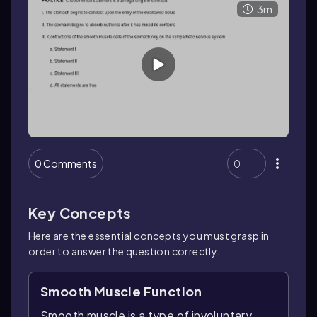
3m
0 Comments
0
Key Concepts
Here are the essential concepts you must grasp in
order to answer the question correctly.
Smooth Muscle Function
Smooth muscle is a type of involuntary