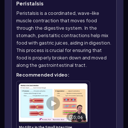
Peristalsis
Peristalsis is a coordinated, wave-like
muscle contraction that moves food
through the digestive system. In the
stomach, peristaltic contractions help mix
food with gastric juices, aiding in digestion.
This process is crucial for ensuring that
food is properly broken down and moved
along the gastrointestinal tract.
Recommended video:
3:06
Motility in the Small Intestine