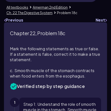
All textbooks
Amerman 2nd Edition
Ch. 22 The Digestive System
Problem 18c
Previous
Next
Chapter 22, Problem 18c
Mark the following statements as true or false.
If a statement is false, correct it to make a true
statement.
c. Smooth muscle of the stomach contracts
when food enters from the esophagus.
Verified step by step guidance
1
Step 1: Understand the role of smooth
muscle in the stomach. Smooth muscle