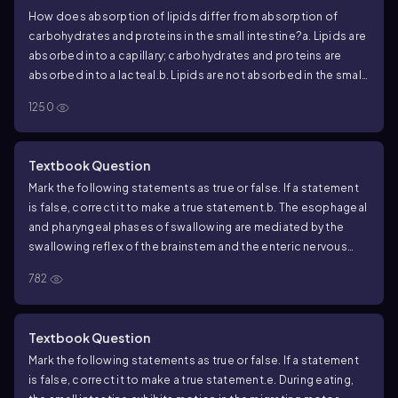
How does absorption of lipids differ from absorption of
carbohydrates and proteins in the small intestine?
a. Lipids are
absorbed into a capillary; carbohydrates and proteins are
absorbed into a lacteal.
b. Lipids are not absorbed in the small
intestine.
c. Lipids are absorbed into a lacteal; carbohydrates
1250
and proteins are absorbed into a capillary.
d. They are all
absorbed into the same structure.
Textbook Question
Mark the following statements as true or false. If a statement
is false, correct it to make a true statement.
b. The esophageal
and pharyngeal phases of swallowing are mediated by the
swallowing reflex of the brainstem and the enteric nervous
system.
782
Textbook Question
Mark the following statements as true or false. If a statement
is false, correct it to make a true statement.
e. During eating,