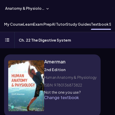
Anatomy & Physiology
My Course
Learn
Exam Prep
AI Tutor
Study Guides
Textbook Sol
Ch. 22 The Digestive System
Amerman
2nd Edition
Human Anatomy & Physiology
ISBN: 9780136873822
Not the one you use?
Change textbook