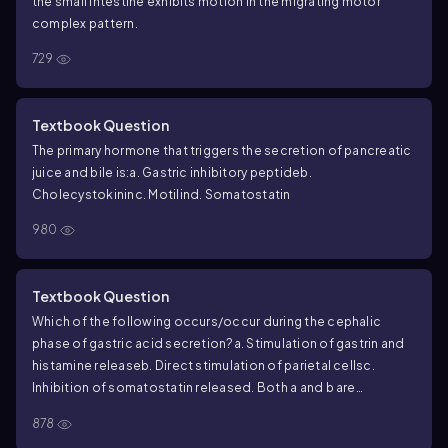
the small intestine exhibits motion in the migrating motor
complex pattern.
729
Textbook Question
The primary hormone that triggers the secretion of pancreatic
juice and bile is:
a. Gastric inhibitory peptide
b.
Cholecystokinin
c. Motilin
d. Somatostatin
980
Textbook Question
Which of the following occurs/occur during the cephalic
phase of gastric acid secretion?
a. Stimulation of gastrin and
histamine release
b. Direct stimulation of parietal cells
c.
Inhibition of somatostatin release
d. Both a and b are
correct
e. All of the above are correct
878