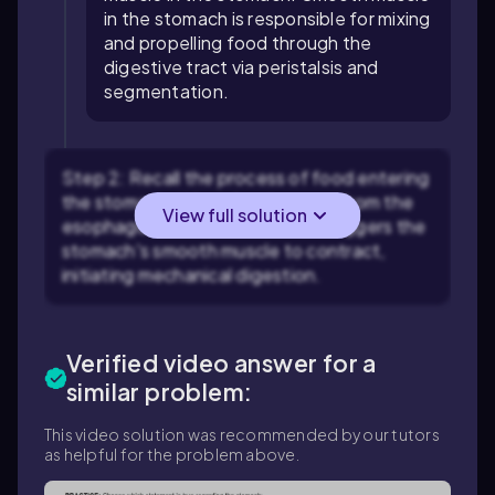
in the stomach is responsible for mixing
and propelling food through the
digestive tract via peristalsis and
segmentation.
Step 2: Recall the process of food entering
the stomach. When food passes from the
View full solution
esophagus into the stomach, it triggers the
stomach's smooth muscle to contract,
initiating mechanical digestion.
Verified video answer for a
similar problem:
This video solution was recommended by our tutors
as helpful for the problem above.