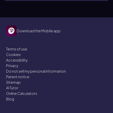
Download the Mobile app
Terms of use
Cookies
Accessibility
Privacy
Do not sell my personal information
Patent notice
Sitemap
AI Tutor
Online Calculators
Blog