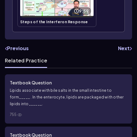
9:59
Steps of the Interferon Response
Previous
Next
Related Practice
Textbook Question
Lipids associate with bile salts in the small intestine to
form_____ . In the enterocyte, lipids are packaged with other
lipids into______.
755
Textbook Question