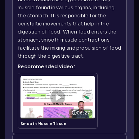
muscle found in various organs, including
the stomach. It is responsible for the
peristaltic movements that help in the
digestion of food. When food enters the
stomach, smooth muscle contractions
facilitate the mixing and propulsion of food
through the digestive tract.
Recommended video:
06:27
Smooth Muscle Tissue