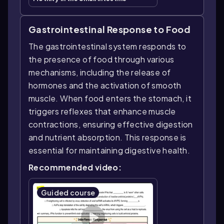
Gastrointestinal Response to Food
The gastrointestinal system responds to
the presence of food through various
mechanisms, including the release of
hormones and the activation of smooth
muscle. When food enters the stomach, it
triggers reflexes that enhance muscle
contractions, ensuring effective digestion
and nutrient absorption. This response is
essential for maintaining digestive health.
Recommended video:
Guided course