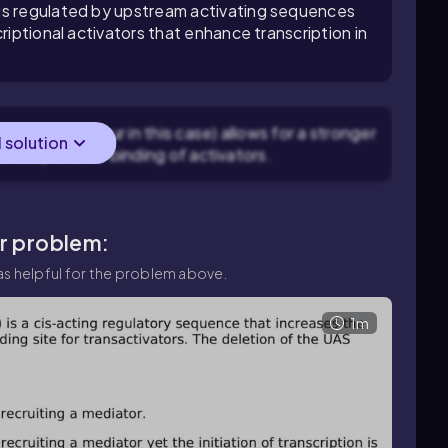
is regulated by upstream activating sequences
riptional activators that enhance transcription in
elements (four in this case) allows for a stronger
l solution
to cooperative binding of activators.
ar problem:
s helpful for the problem above.
1m