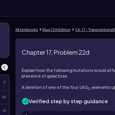
All textbooks
Klug 12th Edition
Ch. 17 - Transcriptional
Chapter 17, Problem 22d
Explain how the following mutations would affe
presence of galactose.
17
A deletion of one of the four UAS
elements u
G
36
Verified step by step guidance
51