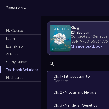
Genetics
Klug
My Course
12th Edition
Concepts of Genetics
Learn
ISBN: 9780135564776
Exam Prep
Change textbook
AI Tutor
Study Guides
Textbook Solutions
Ch. 1 - Introduction to
Flashcards
Genetics
Ch. 2 - Mitosis and Meiosis
Ch. 3 - Mendelian Genetics