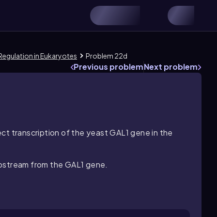
 Regulation in Eukaryotes
Problem 22d
Previous problem
Next problem
ct transcription of the yeast
GAL1
gene in the
pstream from the
GAL1
gene.