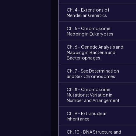
Ch. 4 - Extensions of
Mendelian Genetics
Ch. 5 - Chromosome
Mapping in Eukaryotes
Ch. 6 - Genetic Analysis and
Mapping in Bacteria and
Bacteriophages
Ch. 7 - Sex Determination
and Sex Chromosomes
Ch. 8 - Chromosome
Mutations: Variation in
Video
Number and Arrangement
duration:
Ch. 9 - Extranuclear
Inheritance
Ch. 10 - DNA Structure and