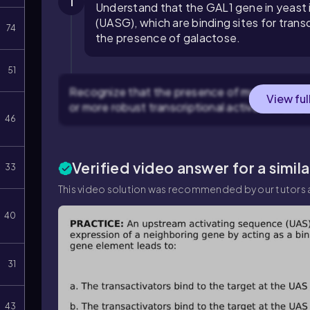
1
Understand that the GAL1 gene in yeast 
(UASG), which are binding sites for transc
74
the presence of galactose.
51
Recognize that the presence of multiple UASG 
View ful
or more robust transcriptional activation due 
46
Verified video answer for a simil
33
This video solution was recommended by our tutors a
40
31
43