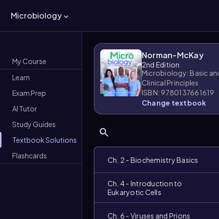
Microbiology
Norman-McKay
My Course
2nd Edition
Microbiology: Basic an
Learn
Clinical Principles
ISBN: 9780137661619
Exam Prep
Change textbook
AI Tutor
Study Guides
Textbook Solutions
Flashcards
Ch. 2 - Biochemistry Basics
Ch. 4 - Introduction to
Eukaryotic Cells
Ch. 6 - Viruses and Prions