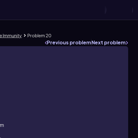
ate Immunity
Problem 20
Previous problem
Next problem
sm