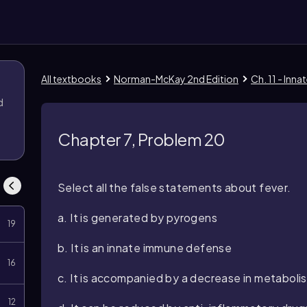
All textbooks
Norman-McKay 2nd Edition
Ch. 11 - Inn
d
Chapter 7, Problem 20
Select all the false statements about fever.
a. It is generated by pyrogens
19
b. It is an innate immune defense
16
c. It is accompanied by a decrease in metaboli
12