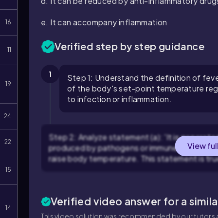
d. It can be reduced by anti-inflammatory drug
e. It can accompany inflammation
16
Verified step by step guidance
11
1
Step 1: Understand the definition of fever
19
of the body's set-point temperature reg
to infection or inflammation.
24
Step 2: Analyze statement (a): 'It is generat
22
View ful
produced by pathogens or immune cells, that 
raise body temperature. This statement is tru
15
Verified video answer for a simil
14
This video solution was recommended by our tutors a