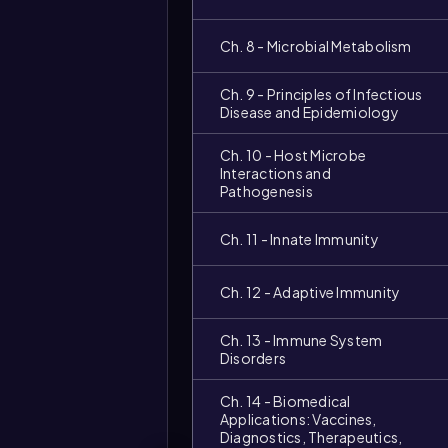
Ch. 8 - Microbial Metabolism
Ch. 9 - Principles of Infectious
Disease and Epidemiology
Ch. 10 - Host Microbe
Interactions and
Pathogenesis
Ch. 11 - Innate Immunity
Ch. 12 - Adaptive Immunity
Ch. 13 - Immune System
Disorders
Ch. 14 - Biomedical
Applications: Vaccines,
Diagnostics, Therapeutics,