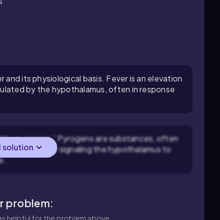
s
 and its physiological basis. Fever is an elevation
ulated by the hypothalamus, often in response
ed by pyrogens.' Pyrogens are substances, often
l solution
trigger fever by signaling the hypothalamus to
e.
ar problem:
s helpful for the problem above.