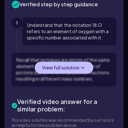
Verified step by step guidance
1
Understand that the notation 18 O
refers to an element of oxygen with a
specific number associated with it.
Recall that isotopes are atoms of the same
element that have the same number of
View full solution
protons but different numbers of neutrons,
resulting in different mass numbers.
Verified video answer for a
similar problem:
This video solution was recommended by our tutors
as helpful for the problem above.