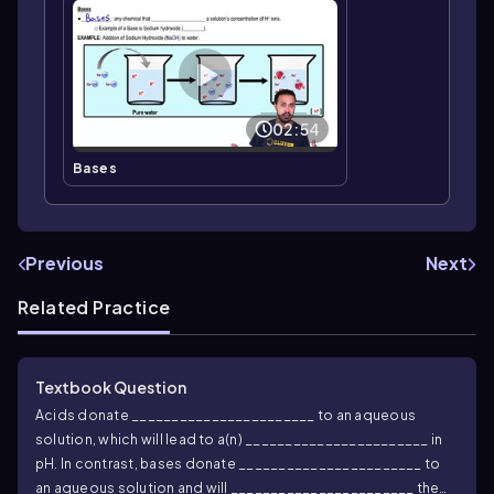
02:54
Bases
Previous
Next
Related Practice
Textbook Question
Acids donate _______________________ to an aqueous
solution, which will lead to a(n) _______________________ in
pH. In contrast, bases donate _______________________ to
an aqueous solution and will _______________________ the