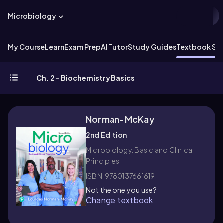
Microbiology
My Course
Learn
Exam Prep
AI Tutor
Study Guides
Textbook Sol
Ch. 2 - Biochemistry Basics
Norman-McKay
2nd Edition
Microbiology: Basic and Clinical
Principles
ISBN: 9780137661619
Not the one you use?
Change textbook