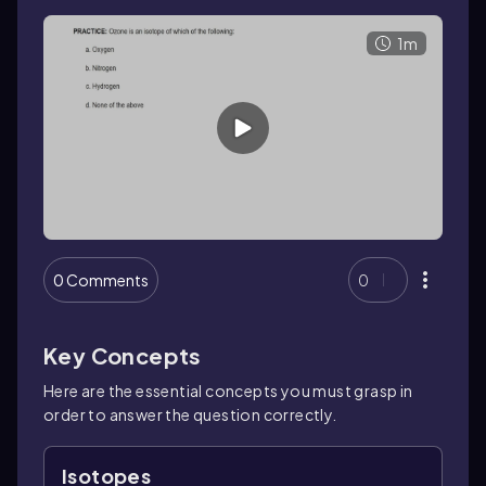
1m
0 Comments
0
Key Concepts
Here are the essential concepts you must grasp in
order to answer the question correctly.
Isotopes