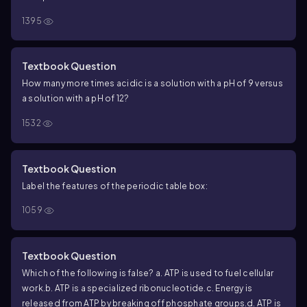
−
+
pH. The pH of a solution with more OH
than H
will have a(n)
1395
_______________________ pH.
Textbook Question
How many more times acidic is a solution with a pH of 9 versus
a solution with a pH of 12?
1532
Textbook Question
Label the features of the periodic table box:
1059
Textbook Question
Which of the following is false?
a. ATP is used to fuel cellular
work.
b. ATP is a specialized ribonucleotide.
c. Energy is
released from ATP by breaking off phosphate groups.
d. ATP is