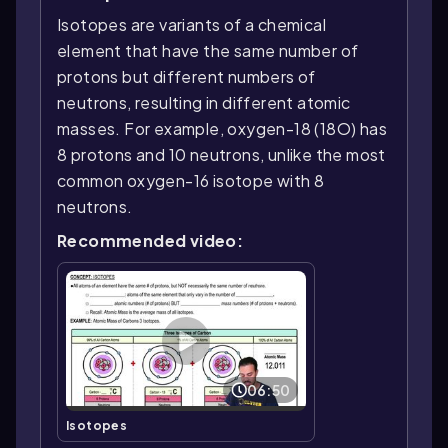
Isotopes are variants of a chemical
element that have the same number of
protons but different numbers of
neutrons, resulting in different atomic
masses. For example, oxygen-18 (18O) has
8 protons and 10 neutrons, unlike the most
common oxygen-16 isotope with 8
neutrons.
Recommended video:
06:50
Isotopes