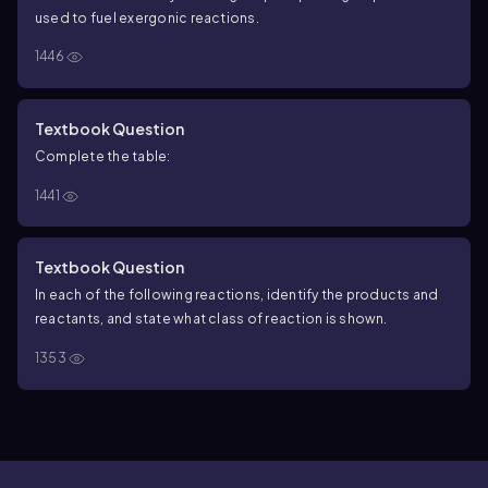
used to fuel exergonic reactions.
1446
Textbook Question
Complete the table:
1441
Textbook Question
In each of the following reactions, identify the products and
reactants, and state what class of reaction is shown.
1353