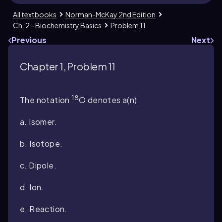
All textbooks
Norman-McKay 2nd Edition
Ch. 2 - Biochemistry Basics
Problem 11
Previous
Next
Chapter 1, Problem 11
18
The notation
O denotes a(n)
a. Isomer.
b. Isotope.
c. Dipole.
d. Ion.
e. Reaction.