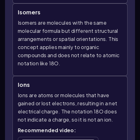
Isomers
Isomers are molecules with the same
molecular formula but different structural
arrangements or spatial orientations. This
concept applies mainly to organic
compounds and does not relate to atomic
notation like 18O.
Ions
Ions are atoms or molecules that have
gained or lost electrons, resulting in a net
electrical charge. The notation 18O does
not indicate a charge, so it is not an ion.
Recommended video: