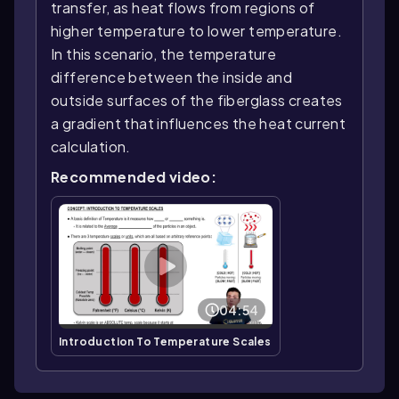
transfer, as heat flows from regions of
higher temperature to lower temperature.
In this scenario, the temperature
difference between the inside and
outside surfaces of the fiberglass creates
a gradient that influences the heat current
calculation.
Recommended video:
04:54
Introduction To Temperature Scales