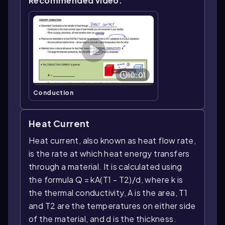
Recommended video:
10:01
Conduction
Heat Current
Heat current, also known as heat flow rate,
is the rate at which heat energy transfers
through a material. It is calculated using
the formula Q = kA(T1 - T2)/d, where k is
the thermal conductivity, A is the area, T1
and T2 are the temperatures on either side
of the material, and d is the thickness.