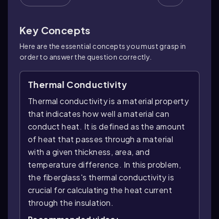
Key Concepts
Here are the essential concepts you must grasp in
order to answer the question correctly.
Thermal Conductivity
Thermal conductivity is a material property
that indicates how well a material can
conduct heat. It is defined as the amount
of heat that passes through a material
with a given thickness, area, and
temperature difference. In this problem,
the fiberglass's thermal conductivity is
crucial for calculating the heat current
through the insulation.