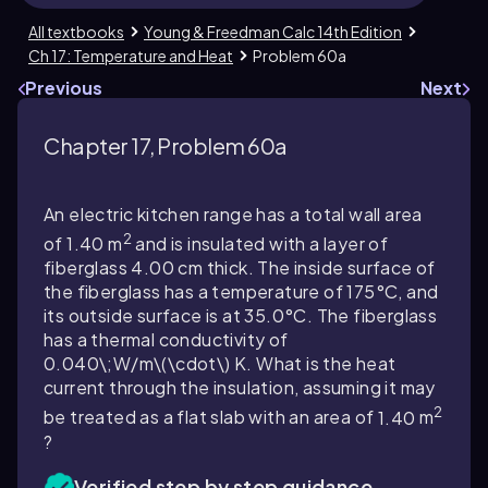
All textbooks
Young & Freedman Calc 14th Edition
Ch 17: Temperature and Heat
Problem 60a
Previous
Next
Chapter 17, Problem 60a
An electric kitchen range has a total wall area
2
of
1.40
m
and is insulated with a layer of
fiberglass
4.00
cm thick. The inside surface of
the fiberglass has a temperature of
175
°C, and
its outside surface is at
35.0
°C. The fiberglass
has a thermal conductivity of
0.040\;W/m\(\cdot\) K
. What is the heat
current through the insulation, assuming it may
2
be treated as a flat slab with an area of
1.40
m
?
Verified step by step guidance