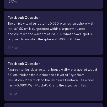
1677
Textbook Question
The emissivity of tungsten is
0.350
. A tungsten sphere with
radius
1.50
cm is suspended within a large evacuated
enclosure whose walls are at
290.0
K. What power input is
required to maintain the sphere at
3000.0
K if heat
conduction along the supports is ignored?
2061
Textbook Question
A carpenter builds an exterior house wall with a layer of wood
3.0
cm thick on the outside and a layer of Styrofoam
insulation
2.2
cm thick on the inside wall surface. The wood
has
k=0.080\,W/m\(\cdot\) K
, and the Styrofoam has
k=0.027\,W/m\(\cdot\) K
. The interior surface temperature is
1071
19.0
°C, and the exterior surface temperature is
-10.0
°C. What
is the temperature at the plane where the wood meets the
Styrofoam?