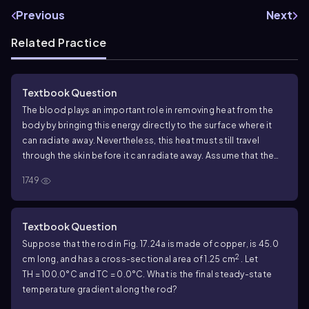
Previous
Next
Related Practice
Textbook Question
The blood plays an important role in removing heat from the
body by bringing this energy directly to the surface where it
can radiate away. Nevertheless, this heat must still travel
through the skin before it can radiate away. Assume that the
blood is brought to the bottom layer of skin at
37.0
°C and
1749
that the outer surface of the skin is at
30.0
°C. Skin varies in
thickness from
0.50
mm to a few millimeters on the palms and
soles, so assume an average thickness of
0.75
mm. A
165
-lb,
6
Textbook Question
2
-ft-tall person has a surface area of about
2.0
m
and loses
Suppose that the rod in Fig.
17.24
a is made of copper, is
45.0
heat at a net rate of
75
W while resting. On the basis of our
2
cm long, and has a cross-sectional area of
1.25
cm
. Let
assumptions, what is the thermal conductivity of this person's
TH = 100.0
°C and
TC = 0.0
°C. What is the final steady-state
skin?
temperature gradient along the rod?