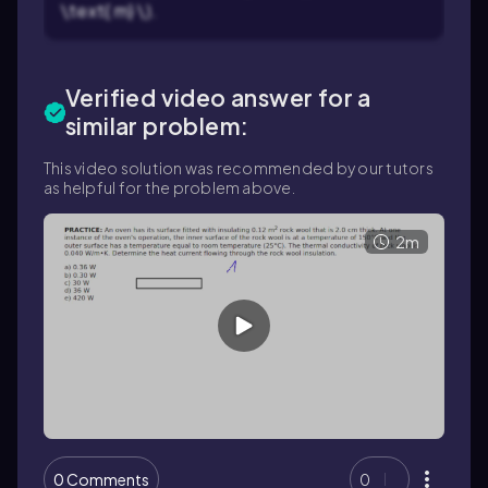
\text{ m} \).
Verified video answer for a
similar problem:
This video solution was recommended by our tutors
as helpful for the problem above.
2m
0 Comments
0