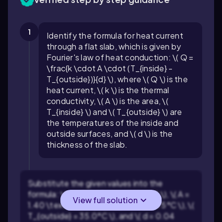
1
Identify the formula for heat current
through a flat slab, which is given by
Fourier's law of heat conduction: \( Q =
\frac{k \cdot A \cdot (T_{inside} -
T_{outside})}{d} \), where \( Q \) is the
heat current, \( k \) is the thermal
conductivity, \( A \) is the area, \(
T_{inside} \) and \( T_{outside} \) are
the temperatures of the inside and
outside surfaces, and \( d \) is the
thickness of the slab.
Substitute the given values into the
formula: \( k = 0.040 \text{ W/m K} \), \( A =
View full solution
1.40 \text{ m}^2 \), \( T_{inside} = 175°C \), \(
T_{outside} = 35.0°C \), and \( d = 0.04