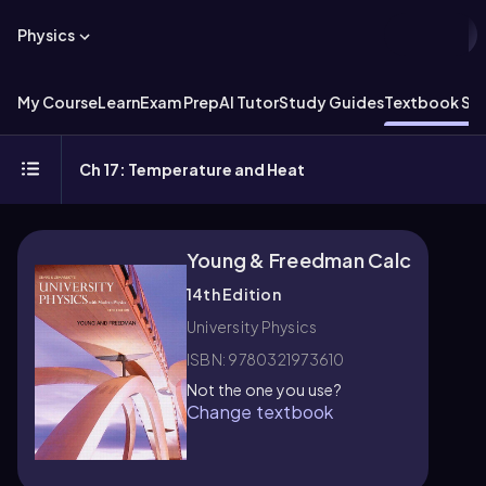
Physics
My Course
Learn
Exam Prep
AI Tutor
Study Guides
Textbook Sol
Ch 17: Temperature and Heat
Young & Freedman Calc
14th Edition
University Physics
ISBN: 9780321973610
Not the one you use?
Change textbook