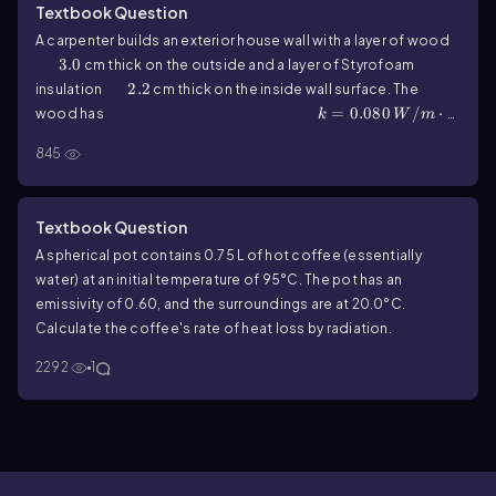
Textbook Question
A carpenter builds an exterior house wall with a layer of wood
3.0
3.0
cm thick on the outside and a layer of Styrofoam
2.2
2.2
insulation
cm thick on the inside wall surface. The
k=0.080\,W/m\(\cdot\) K
=
0.080
/
⋅
wood has
k
W
m
k=0.027\,W/m\(\cdot\) K
=
, and the Styrofoam has
K
k
845
0.027
/
⋅
19.0
19.0
. The interior surface temperature is
W
m
K
-10.0
−
10.0
°C, and the exterior surface temperature is
°C.
What is the rate of heat flow per square meter through this
Textbook Question
wall?
A spherical pot contains
0.75
L of hot coffee (essentially
water) at an initial temperature of
95
°C. The pot has an
emissivity of
0.60
, and the surroundings are at
20.0
°C.
Calculate the coffee's rate of heat loss by radiation.
2292
1