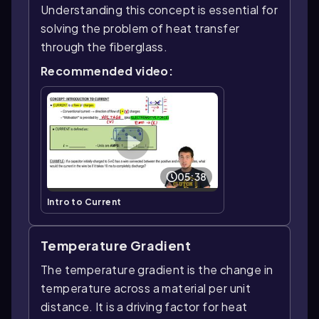
Understanding this concept is essential for
solving the problem of heat transfer
through the fiberglass.
Recommended video:
05:38
Intro to Current
Temperature Gradient
The temperature gradient is the change in
temperature across a material per unit
distance. It is a driving factor for heat