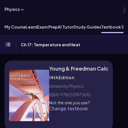
Physics
My Course
Learn
Exam Prep
AI Tutor
Study Guides
Textbook Sol
Ch 17: Temperature and Heat
Young & Freedman Calc
14th Edition
University Physics
ISBN: 9780321973610
Not the one you use?
Change textbook