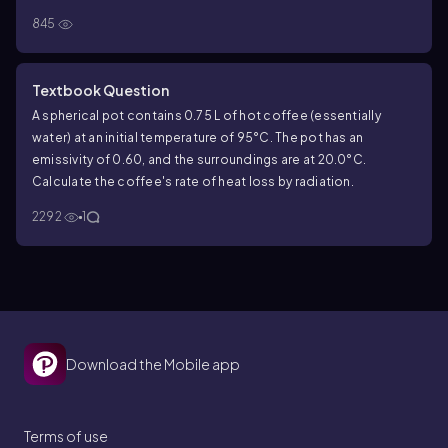
k=0.027\,W/m\(\cdot\) K
=
, and the Styrofoam has
K
k
845
0.027
/
⋅
19.0
19.0
. The interior surface temperature is
W
m
K
-10.0
−
10.0
°C, and the exterior surface temperature is
°C.
What is the rate of heat flow per square meter through this
Textbook Question
wall?
A spherical pot contains
0.75
L of hot coffee (essentially
water) at an initial temperature of
95
°C. The pot has an
emissivity of
0.60
, and the surroundings are at
20.0
°C.
Calculate the coffee's rate of heat loss by radiation.
2292
1
Download the Mobile app
Terms of use