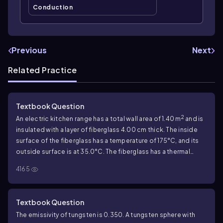
Conduction
Previous
Next
Related Practice
Textbook Question
2
An electric kitchen range has a total wall area of
1.40
m
and is
insulated with a layer of fiberglass
4.00
cm thick. The inside
surface of the fiberglass has a temperature of
175
°C, and its
outside surface is at
35.0
°C. The fiberglass has a thermal
conductivity of
0.040\;W/m\(\cdot\) K
. What is the heat
4165
current through the insulation, assuming it may be treated as a
2
flat slab with an area of
1.40
m
?
Textbook Question
The emissivity of tungsten is
0.350
. A tungsten sphere with