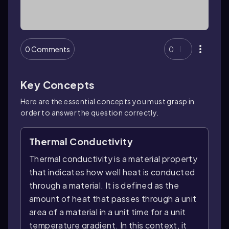
0 Comments
0
Key Concepts
Here are the essential concepts you must grasp in
order to answer the question correctly.
Thermal Conductivity
Thermal conductivity is a material property
that indicates how well heat is conducted
through a material. It is defined as the
amount of heat that passes through a unit
area of a material in a unit time for a unit
temperature gradient. In this context, it