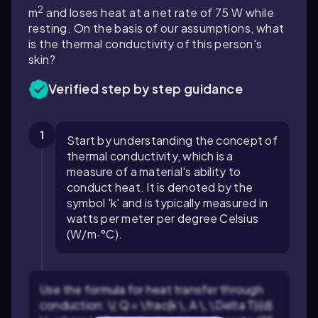
2
m
and loses heat at a net rate of
75
W while
resting. On the basis of our assumptions, what
is the thermal conductivity of this person's
skin?
Verified step by step guidance
1
Start by understanding the concept of
thermal conductivity, which is a
measure of a material's ability to
conduct heat. It is denoted by the
symbol 'k' and is typically measured in
watts per meter per degree Celsius
(W/m·°C).
Use the formula for heat transfer through
conduction: \( Q = \frac{k \, A \, \Delta T}{d}