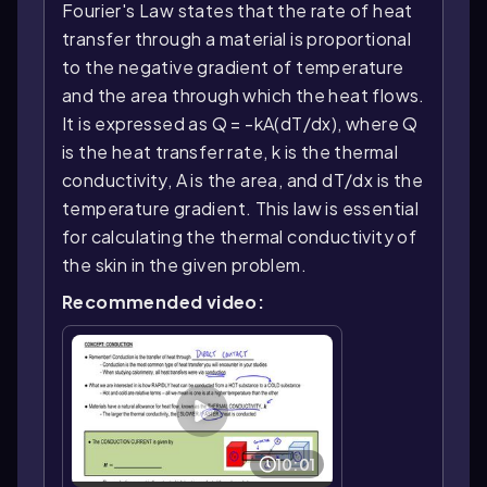
Fourier's Law states that the rate of heat
transfer through a material is proportional
to the negative gradient of temperature
and the area through which the heat flows.
It is expressed as Q = -kA(dT/dx), where Q
is the heat transfer rate, k is the thermal
conductivity, A is the area, and dT/dx is the
temperature gradient. This law is essential
for calculating the thermal conductivity of
the skin in the given problem.
Recommended video:
10:01