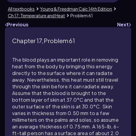
All textbooks
Young & Freedman Calc 14th Edition
Ch 17: Temperature and Heat
Problem 61
Previous
Next
Chapter 17, Problem 61
The blood plays an important role in removing
heat from the body by bringing this energy
directly to the surface where it can radiate
away. Nevertheless, this heat must still travel
through the skin before it can radiate away.
Assume that the blood is brought to the
bottom layer of skin at
37.0
°C and that the
outer surface of the skin is at
30.0
°C. Skin
varies in thickness from
0.50
mm to a few
millimeters on the palms and soles, so assume
an average thickness of
0.75
mm. A
165
-lb,
6
-
ft-tall person has a surface area of about
2.0