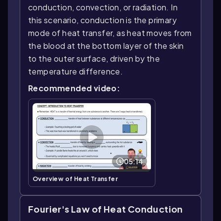
conduction, convection, or radiation. In
this scenario, conduction is the primary
mode of heat transfer, as heat moves from
the blood at the bottom layer of the skin
to the outer surface, driven by the
temperature difference.
Recommended video:
05:14
Overview of Heat Transfer
Fourier's Law of Heat Conduction