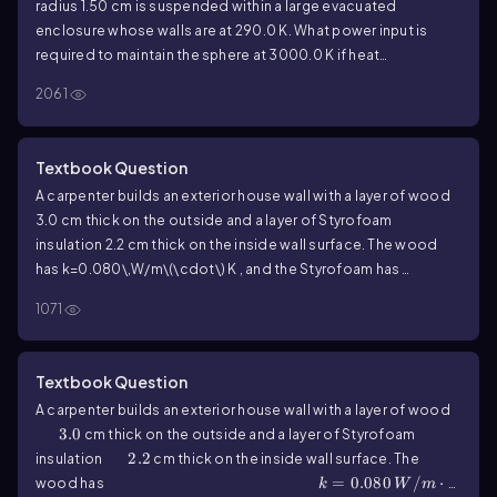
radius
1.50
cm is suspended within a large evacuated
enclosure whose walls are at
290.0
K. What power input is
required to maintain the sphere at
3000.0
K if heat
conduction along the supports is ignored?
2061
Textbook Question
A carpenter builds an exterior house wall with a layer of wood
3.0
cm thick on the outside and a layer of Styrofoam
insulation
2.2
cm thick on the inside wall surface. The wood
has
k=0.080\,W/m\(\cdot\) K
, and the Styrofoam has
k=0.027\,W/m\(\cdot\) K
. The interior surface temperature is
1071
19.0
°C, and the exterior surface temperature is
-10.0
°C. What
is the temperature at the plane where the wood meets the
Styrofoam?
Textbook Question
A carpenter builds an exterior house wall with a layer of wood
3.0
3.0
cm thick on the outside and a layer of Styrofoam
2.2
2.2
insulation
cm thick on the inside wall surface. The
k=0.080\,W/m\(\cdot\) K
=
0.080
/
⋅
wood has
k
W
m