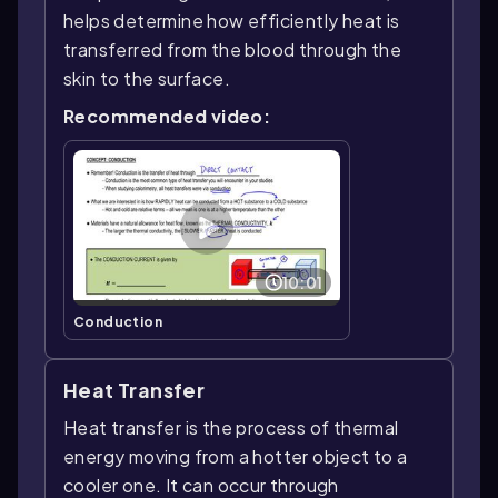
helps determine how efficiently heat is
transferred from the blood through the
skin to the surface.
Recommended video:
10:01
Conduction
Heat Transfer
Heat transfer is the process of thermal
energy moving from a hotter object to a
cooler one. It can occur through