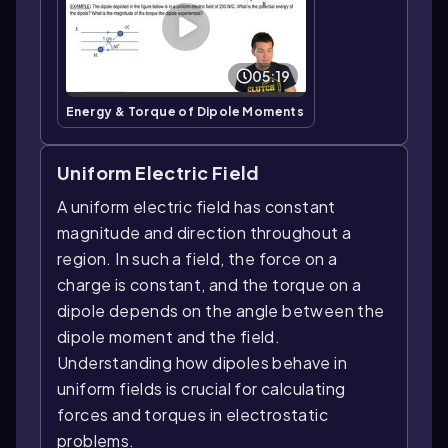
05:19
Energy & Torque of Dipole Moments
Uniform Electric Field
A uniform electric field has constant
magnitude and direction throughout a
region. In such a field, the force on a
charge is constant, and the torque on a
dipole depends on the angle between the
dipole moment and the field.
Understanding how dipoles behave in
uniform fields is crucial for calculating
forces and torques in electrostatic
problems.