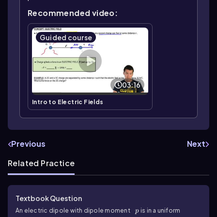
Recommended video:
Guided course
03:16
Intro to Electric Fields
Previous
Next
Related Practice
Textbook Question
p
An electric dipole with dipole moment
is in a uniform
p