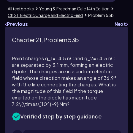
All textbooks
Young & Freedman Calc 14th Edition
Ch 21: Electric Charge and Electric Field
Problem 53b
Previous
Next
Chapter 21, Problem 53b
Point charges
q_1=-4.5
nC and
q_2=+4.5
nC
are separated by
3.1
mm, forming an electric
dipole. The charges are in a uniform electric
field whose direction makes an angle of
36.9
°
with the line connecting the charges. What is
the magnitude of this field if the torque
exerted on the dipole has magnitude
7.2\(\times\)10^{-9}
Nm?
Verified step by step guidance