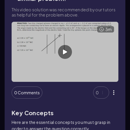
This video solution was recommended by our tutors
as helpful for the problem above.
3m
0 Comments
0
Key Concepts
Here are the essential concepts you must grasp in
order to answer the question correctly.