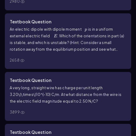
2980
Textbook Question
p
An electric dipole with dipole moment
is in a uniform
p
E
external electric field
. Which of the orientations in part (a)
E
is stable, and which is unstable? (Hint: Consider a small
rotation away from the equilibrium position and see what
happens.) Note: Part (a) asked to find the orientations of the
2658
dipole for which the torque on the dipole is zero.
Textbook Question
A very long, straight wire has charge per unit length
3.20\(\times\)10^{-10}
C/m. At what distance from the wire is
the electric field magnitude equal to
2.50
N/C?
3899
Textbook Question