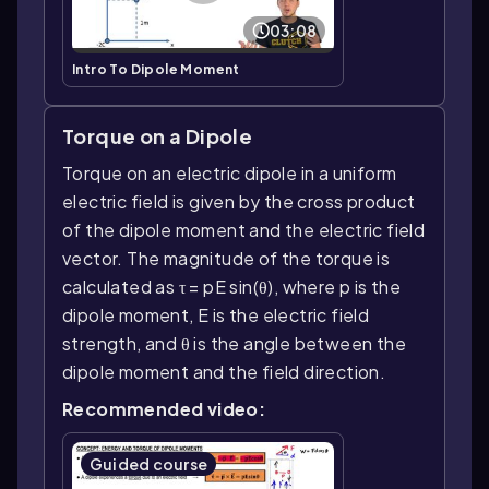
03:08
Intro To Dipole Moment
Torque on a Dipole
Torque on an electric dipole in a uniform
electric field is given by the cross product
of the dipole moment and the electric field
vector. The magnitude of the torque is
calculated as τ = pE sin(θ), where p is the
dipole moment, E is the electric field
strength, and θ is the angle between the
dipole moment and the field direction.
Recommended video:
Guided course