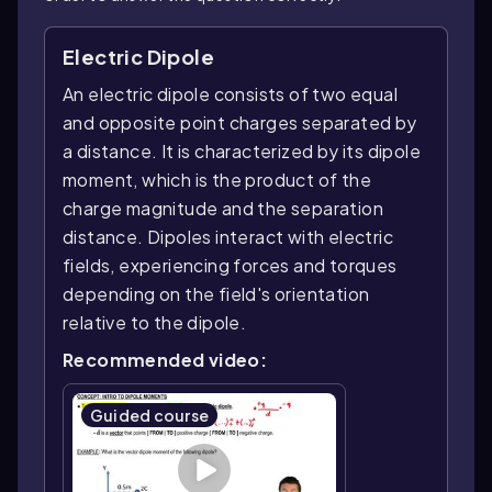
Electric Dipole
An electric dipole consists of two equal
and opposite point charges separated by
a distance. It is characterized by its dipole
moment, which is the product of the
charge magnitude and the separation
distance. Dipoles interact with electric
fields, experiencing forces and torques
depending on the field's orientation
relative to the dipole.
Recommended video:
Guided course