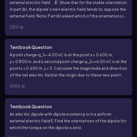
E
external electric field
. Show that for the stable orientation
E
in part (b), the dipole's own electric field tends to oppose the
external field. Note: Part (b) asked which of the orientations in
part (a) is stable, and which is unstable? (Hint: Consider a small
2310
rotation away from the equilibrium position and see what
happens.) Also, part (a) asked to find the orientations of the
dipole for which the torque on the dipole is zero.
Textbook Question
A point charge
q_1=-4.00
nC is at the point
x = 0.600
m,
y = 0.800
m, and a second point charge
q_2=+6.00
nC is at the
point
x = 0.600
m,
y = 0
. Calculate the magnitude and direction
of the net electric field at the origin due to these two point
charges.
6065
Textbook Question
An electric dipole with dipole moment
p
is in a uniform
external electric field
E
. Find the orientations of the dipole for
which the torque on the dipole is zero.