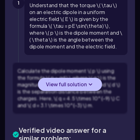
1
Understand that the torque \( \tau \)
on an electric dipole in a uniform
electric field \( E \) is given by the
formula \( \tau = pE \sin(\theta) \),
where \( p \) is the dipole moment and \
( \theta \) is the angle between the
dipole moment and the electric field.
Calculate the dipole moment \( p \) using
the formula \( p = qd \), where \( q \) is the
View full solution
magnitude of one of the charges and \( d \)
is the separation distance between the
charges. Here, \( q = 4.5 \times 10^{-9} \) C
and \( d = 3.1 \times 10^{-3} \) m.
Verified video answer for a
similar problem: