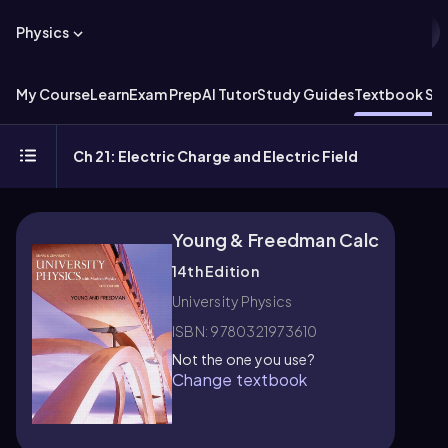
Physics
My Course
Learn
Exam Prep
AI Tutor
Study Guides
Textbook Sol
Ch 21: Electric Charge and Electric Field
Young & Freedman Calc
14th Edition
University Physics
ISBN: 9780321973610
Not the one you use?
Change textbook