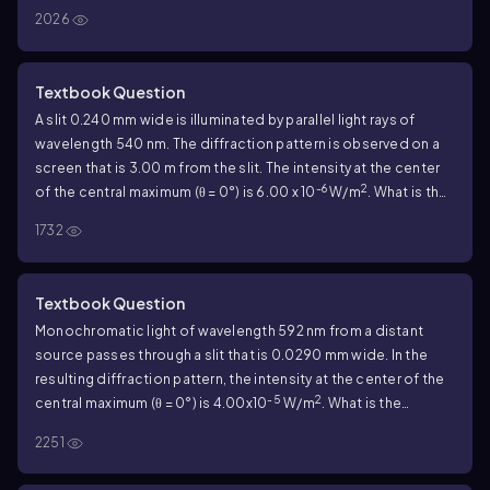
0.434 mm. If the intensity at the center of the central maximum
2026
-4
2
is 5.00 x 10
W/m
, what is the intensity at a point on the
screen that is 0.900 mm from the center of the central
maximum?
Textbook Question
A slit 0.240 mm wide is illuminated by parallel light rays of
wavelength 540 nm. The diffraction pattern is observed on a
screen that is 3.00 m from the slit. The intensity at the center
-6
2
of the central maximum (θ = 0°) is 6.00 x 10
W/m
. What is the
distance on the screen from the center of the central
1732
maximum to the first minimum?
Textbook Question
Monochromatic light of wavelength 592 nm from a distant
source passes through a slit that is 0.0290 mm wide. In the
resulting diffraction pattern, the intensity at the center of the
-5
2
central maximum (θ = 0°) is 4.00x10
W/m
. What is the
intensity at a point on the screen that corresponds to θ =
2251
1.20°?