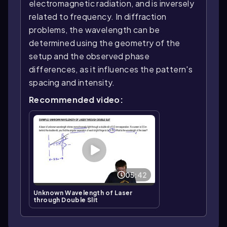
electromagnetic radiation, and is inversely
related to frequency. In diffraction
problems, the wavelength can be
determined using the geometry of the
setup and the observed phase
differences, as it influences the pattern's
spacing and intensity.
Recommended video:
05:42
Unknown Wavelength of Laser
through Double Slit