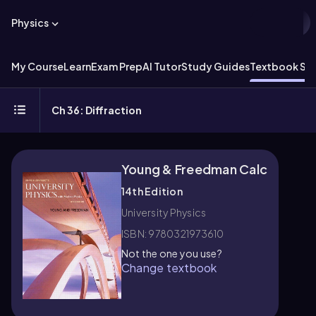
Physics
My Course
Learn
Exam Prep
AI Tutor
Study Guides
Textbook Sol
Ch 36: Diffraction
Young & Freedman Calc
14th Edition
University Physics
ISBN: 9780321973610
Not the one you use?
Change textbook