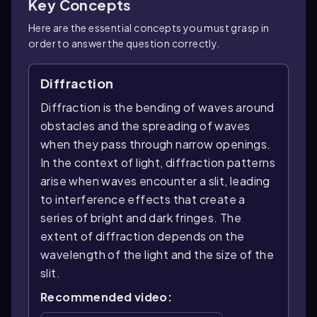
Key Concepts
Here are the essential concepts you must grasp in
order to answer the question correctly.
Diffraction
Diffraction is the bending of waves around
obstacles and the spreading of waves
when they pass through narrow openings.
In the context of light, diffraction patterns
arise when waves encounter a slit, leading
to interference effects that create a
series of bright and dark fringes. The
extent of diffraction depends on the
wavelength of the light and the size of the
slit.
Recommended video: