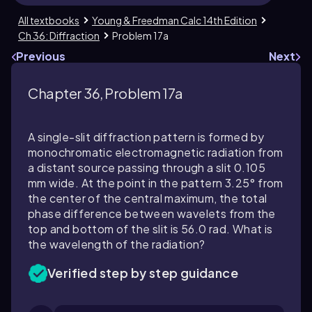
All textbooks
Young & Freedman Calc 14th Edition
Ch 36: Diffraction
Problem 17a
Previous
Next
Chapter 36, Problem 17a
A single-slit diffraction pattern is formed by
monochromatic electromagnetic radiation from
a distant source passing through a slit 0.105
mm wide. At the point in the pattern 3.25° from
the center of the central maximum, the total
phase difference between wavelets from the
top and bottom of the slit is 56.0 rad. What is
the wavelength of the radiation?
Verified step by step guidance