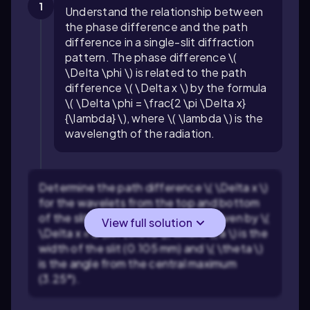
1
Understand the relationship between
the phase difference and the path
difference in a single-slit diffraction
pattern. The phase difference \(
\Delta \phi \) is related to the path
difference \( \Delta x \) by the formula
\( \Delta \phi = \frac{2 \pi \Delta x}
{\lambda} \), where \( \lambda \) is the
wavelength of the radiation.
Determine the path difference \( \Delta x \)
for the wavelets from the top and bottom
of the slit. The path difference is given by \(
View full solution
\Delta x = a \sin \theta \), where \( a \) is the
width of the slit (0.105 mm) and \( \theta \)
is the angle from the central maximum
(3.25°).