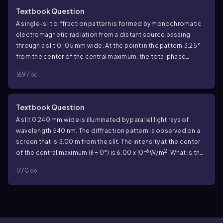
Textbook Question
A single-slit diffraction pattern is formed by monochromatic
electromagnetic radiation from a distant source passing
through a slit 0.105 mm wide. At the point in the pattern 3.25°
from the center of the central maximum, the total phase
difference between wavelets from the top and bottom of the
1697
slit is 56.0 rad. What is the intensity at this point, if the intensity
at the center of the central maximum is I
?
0
Textbook Question
A slit 0.240 mm wide is illuminated by parallel light rays of
wavelength 540 nm. The diffraction pattern is observed on a
screen that is 3.00 m from the slit. The intensity at the center
-6
2
of the central maximum (θ = 0°) is 6.00 x 10
W/m
. What is the
intensity at a point on the screen midway between the center
1770
of the central maximum and the first minimum?