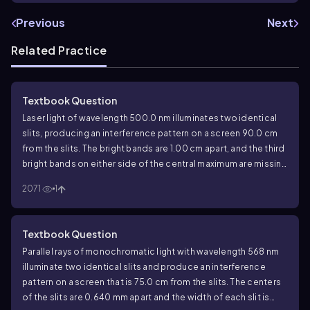
Previous
Next
Related Practice
Textbook Question
Laser light of wavelength 500.0 nm illuminates two identical
slits, producing an interference pattern on a screen 90.0 cm
from the slits. The bright bands are 1.00 cm apart, and the third
bright bands on either side of the central maximum are missing
in the pattern. Find the width and the separation of the two
2071
1
slits.
Textbook Question
Parallel rays of monochromatic light with wavelength 568 nm
illuminate two identical slits and produce an interference
pattern on a screen that is 75.0 cm from the slits. The centers
of the slits are 0.640 mm apart and the width of each slit is