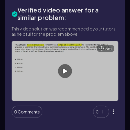
Verified video answer for a
similar problem:
This video solution was recommended by our tutors
as helpful for the problem above.
3m
0 Comments
0