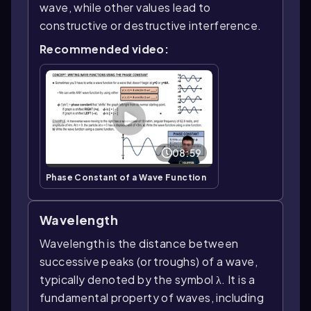
wave, while other values lead to
constructive or destructive interference.
Recommended video:
08:59
Phase Constant of a Wave Function
Wavelength
Wavelength is the distance between
successive peaks (or troughs) of a wave,
typically denoted by the symbol λ. It is a
fundamental property of waves, including