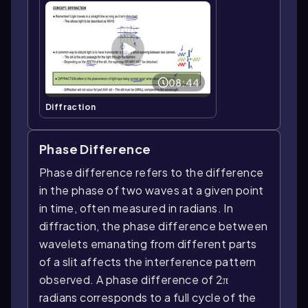
08:44
Diffraction
Phase Difference
Phase difference refers to the difference
in the phase of two waves at a given point
in time, often measured in radians. In
diffraction, the phase difference between
wavelets emanating from different parts
of a slit affects the interference pattern
observed. A phase difference of 2π
radians corresponds to a full cycle of the