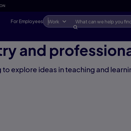
SON
For Employees
Work
try and professiona
 to explore ideas in teaching and learni