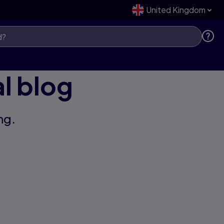
United Kingdom
l blog
ng.