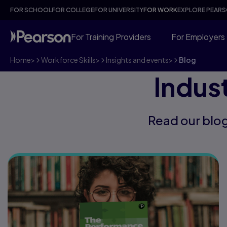
FOR SCHOOL
FOR COLLEGE
FOR UNIVERSITY
FOR WORK
EXPLORE PEAR
For Training Providers
For Employers
Home
>
Workforce Skills
>
Insights and events
>
Blog
Indus
Read our blog