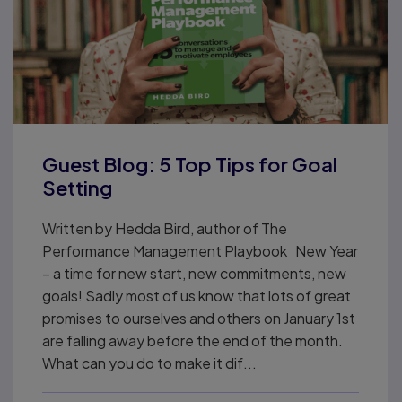
Guest Blog: 5 Top Tips for Goal
Setting
Written by Hedda Bird, author of The
Performance Management Playbook New Year
– a time for new start, new commitments, new
goals! Sadly most of us know that lots of great
promises to ourselves and others on January 1st
are falling away before the end of the month.
What can you do to make it dif...