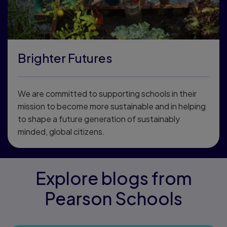
Brighter Futures
We are committed to supporting schools in their
mission to become more sustainable and in helping
to shape a future generation of sustainably
minded, global citizens.
Explore blogs from
Pearson Schools