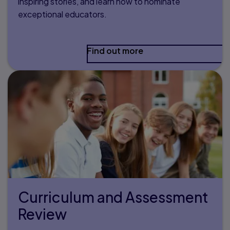
inspiring stories, and learn how to nominate
exceptional educators.
Find out more
Curriculum and Assessment
Review