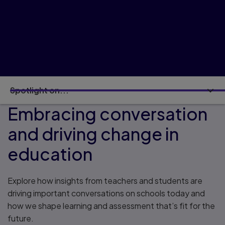
Spotlight on...
Embracing conversation
and driving change in
education
Explore how insights from teachers and students are
driving important conversations on schools today and
how we shape learning and assessment that’s fit for the
future.