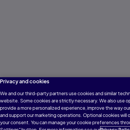
Privacy and cookies
We and our third-party partners use cookies and similar techn
website. Some cookies are strictly necessary. We also use o
provide a more personalized experience, improve the way ou
and support our marketing operations. Optional cookies will o
your consent. You can manage your cookie preferences thro
Settings" button. For more information see our
Privacy Poli