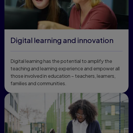
Digital learning and innovation
Digital learning has the potential to amplify the
teaching and learning experience and empower all
those involved in education – teachers, learners,
families and communities.