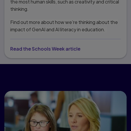
the most human skills, such as creativity and critical
thinking.
Find out more about how we’re thinking about the
impact of GenAI and AI literacy in education.
Read the Schools Week article
Popular topics