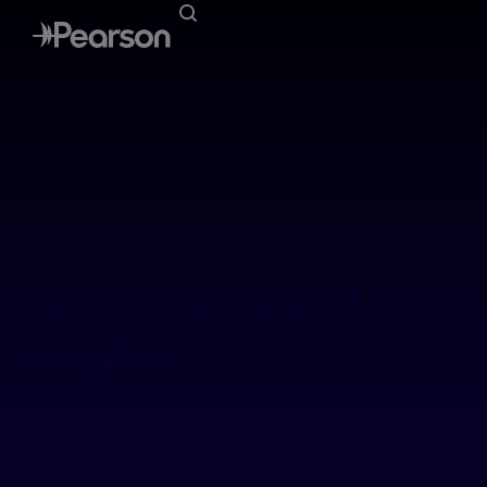
Latest news and
insights