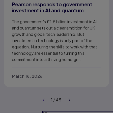
Pearson responds to government
investment in AI and quantum
The government’s £2.5 billion investment in AI
and quantum sets out a clear ambition for UK
growth and global tech leadership. But
investment in technology is only part of the
equation. Nurturing the skills to work with that
technology are essential to turning this
commitment into a thriving home‑gr...
March 18, 2026