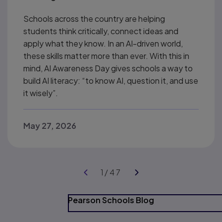
Schools across the country are helping
students think critically, connect ideas and
apply what they know. In an AI-driven world,
these skills matter more than ever. With this in
mind, AI Awareness Day gives schools a way to
build AI literacy: “to know AI, question it, and use
it wisely”.
May 27, 2026
Pearson Schools Blog