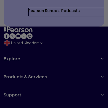
Pearson Schools Podcasts
United Kingdom
Explore
Products & Services
Support