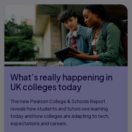
What’s really happening in
UK colleges today
The new Pearson College & Schools Report
reveals how students and tutors see learning
today and how colleges are adapting to tech,
expectations and careers.