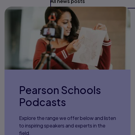
All news posts
Pearson Schools
Podcasts
Explore the range we offer below and listen
to inspiring speakers and experts in the
field.