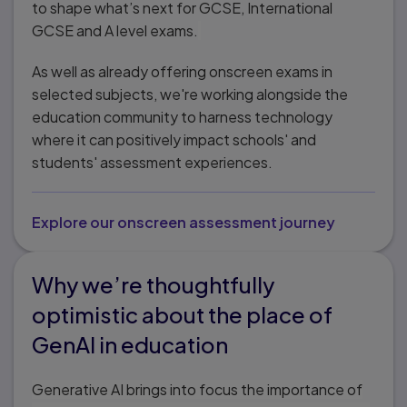
to shape what’s next for GCSE, International
GCSE and A level exams.
As well as already offering onscreen exams in
selected subjects, we're working alongside the
education community to harness technology
where it can positively impact schools' and
students' assessment experiences.
Explore our onscreen assessment journey
Why we’re thoughtfully
optimistic about the place of
GenAI in education
Generative AI brings into focus the importance of