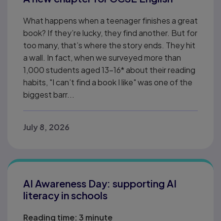
What happens when a teenager finishes a great
book? If they’re lucky, they find another. But for
too many, that’s where the story ends. They hit
a wall. In fact, when we surveyed more than
1,000 students aged 13–16* about their reading
habits, "I can’t find a book I like" was one of the
biggest barr...
July 8, 2026
AI Awareness Day: supporting AI
literacy in schools
Reading time:
3 minute