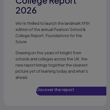
College Report
2026
We’re thrilled to launch the landmark fifth
edition of the annual Pearson School &
College Report:
Foundations for the
future.
Drawing on five years of insight from
schools and colleges across the UK, the
new report brings together the clearest
picture yet of learning today and what’s
ahead.
Discover the report