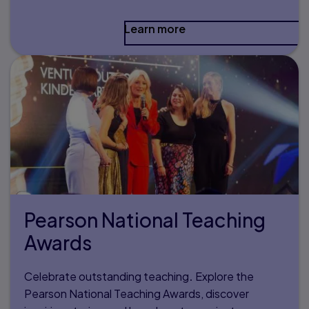
Learn more
Pearson National Teaching
Awards
Celebrate outstanding teaching
.
Explore the
Pearson National Teaching Awards, discover