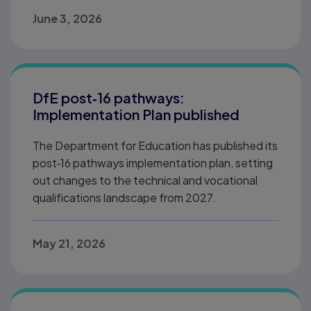
June 3, 2026
DfE post‑16 pathways:
Implementation Plan published
The Department for Education has published its
post‑16 pathways implementation plan, setting
out changes to the technical and vocational
qualifications landscape from 2027.
May 21, 2026