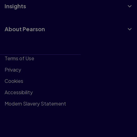
Insights
About Pearson
Terms of Use
Privacy
Cookies
Accessibility
Modern Slavery Statement