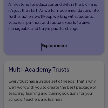
A milestone for education and skills in the UK – and
it’s just the start. As we turn recommendations into
further action, we’ll keep working with students,
teachers, partners and sector experts to drive
manageable and truly impactful change.
Explore more
Multi-Academy Trusts
Every trust has a unique set of needs. That’s why
we’ll work with you to create the best package of
teaching, learning and training solutions for your
schools, teachers and learners.