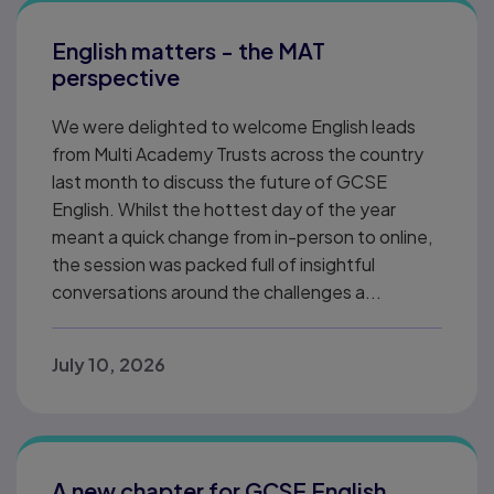
English matters - the MAT
perspective
We were delighted to welcome English leads
from Multi Academy Trusts across the country
last month to discuss the future of GCSE
English. Whilst the hottest day of the year
meant a quick change from in-person to online,
the session was packed full of insightful
conversations around the challenges a...
July 10, 2026
A new chapter for GCSE English