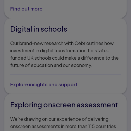
Find out more
Digital in schools
Our brand-new research with Cebr outlines how
investment in digital transformation for state-
funded UK schools could make a difference to the
future of education and our economy.
Explore insights and support
Exploring onscreen assessment
We’re drawing on our experience of delivering
onscreen assessments in more than 115 countries