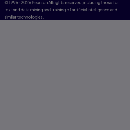
© 1996–2026 Pearson All rights reserved, including those for
text and data mining and training of artificial intelligence and
similar technologies.