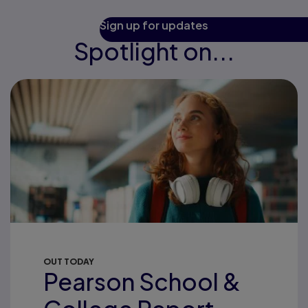
Sign up for updates
Spotlight on...
OUT TODAY
Pearson School &