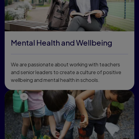
Mental Health and Wellbeing
We are passionate about working with teachers
and senior leaders to create a culture of positive
wellbeing and mental health in schools.