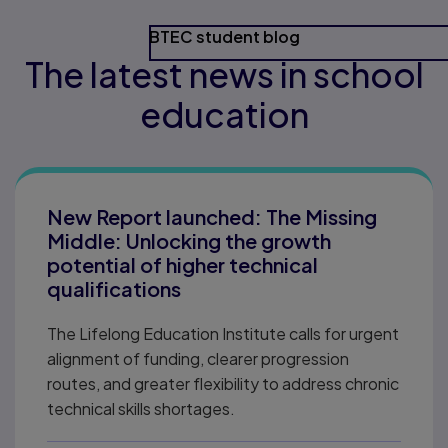
BTEC student blog
The latest news in school
education
New Report launched: The Missing
Middle: Unlocking the growth
potential of higher technical
qualifications
The Lifelong Education Institute calls for urgent
alignment of funding, clearer progression
routes, and greater flexibility to address chronic
technical skills shortages.