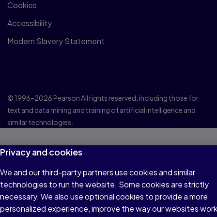
Cookies
Accessibility
Modern Slavery Statement
© 1996–2026 Pearson All rights reserved, including those for
text and data mining and training of artificial intelligence and
similar technologies.
Privacy and cookies
We and our third-party partners use cookies and similar
technologies to run the website. Some cookies are strictly
necessary. We also use optional cookies to provide a more
personalized experience, improve the way our websites wor