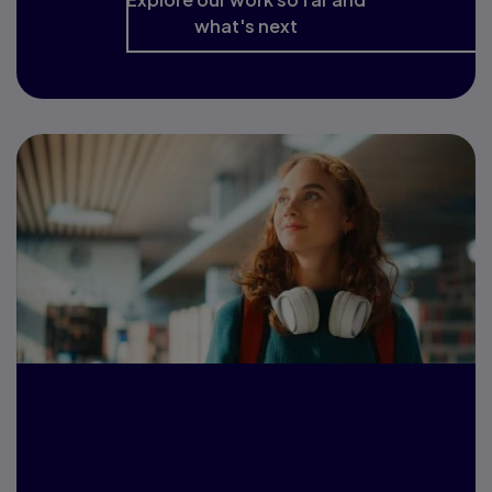
what's next
Pearson School &
College Report 2026