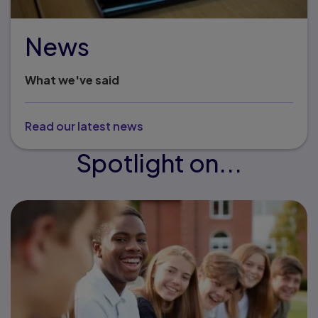
News
What we've said
Read our latest news
Spotlight on...