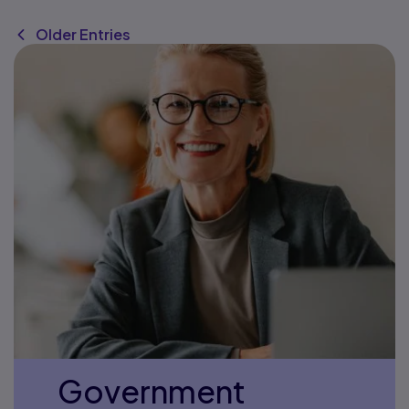
Older Entries
Government