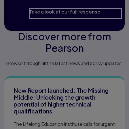
Take a look at our full response
Discover more from
Pearson
Browse through all the latest news and policy updates.
New Report launched: The Missing
Middle: Unlocking the growth
potential of higher technical
qualifications
The Lifelong Education Institute calls for urgent