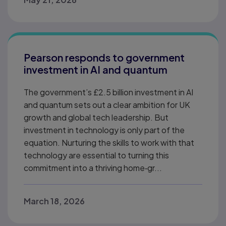
Pearson responds to government
investment in AI and quantum
The government’s £2.5 billion investment in AI
and quantum sets out a clear ambition for UK
growth and global tech leadership. But
investment in technology is only part of the
equation. Nurturing the skills to work with that
technology are essential to turning this
commitment into a thriving home‑gr...
March 18, 2026