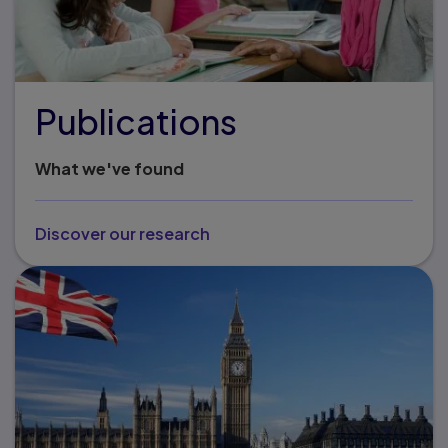
Publications
What we've found
Discover our research