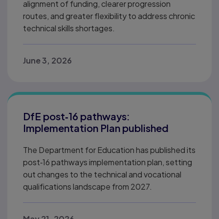
alignment of funding, clearer progression
routes, and greater flexibility to address chronic
technical skills shortages.
June 3, 2026
DfE post‑16 pathways:
Implementation Plan published
The Department for Education has published its
post‑16 pathways implementation plan, setting
out changes to the technical and vocational
qualifications landscape from 2027.
May 21, 2026