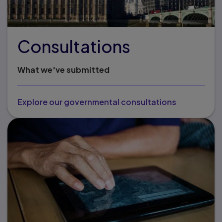
Consultations
What we've submitted
Explore our governmental consultations