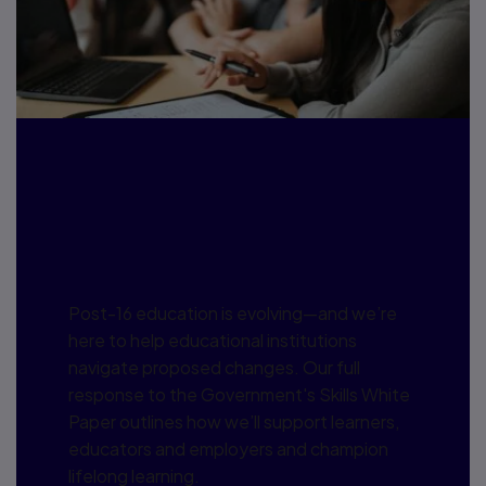
Our response: Post-16
Education and Skills
White Paper
Post-16 education is evolving—and we’re
here to help educational institutions
navigate proposed changes. Our full
response to the Government's Skills White
Paper outlines how we’ll support learners,
educators and employers and champion
lifelong learning.