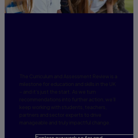
Pearson perspectives:
Curriculum and
Assessment Review
The Curriculum and Assessment Review is a
milestone for education and skills in the UK
– and it’s just the start. As we turn
recommendations into further action, we’ll
keep working with students, teachers,
partners and sector experts to drive
manageable and truly impactful change.
Explore our work so far and