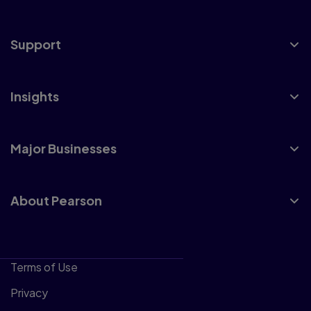
Support
Insights
Major Businesses
About Pearson
Terms of Use
Privacy