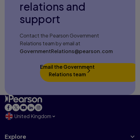
relations and
support
Contact the Pearson Government
Relations team by email at
GovernmentRelations@pearson.com
Email the Government
Relations team
United Kingdom
Explore