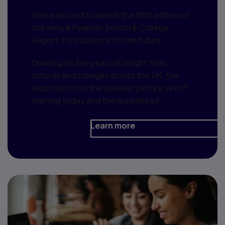
We’re excited to launch the fifth edition of
the annual Pearson School & College
Report:
Foundations for the future
.
Drawing on five years of insight from
schools and colleges across the UK, the
report sets out the clearest picture yet of
learning today and the road ahead.
Learn more