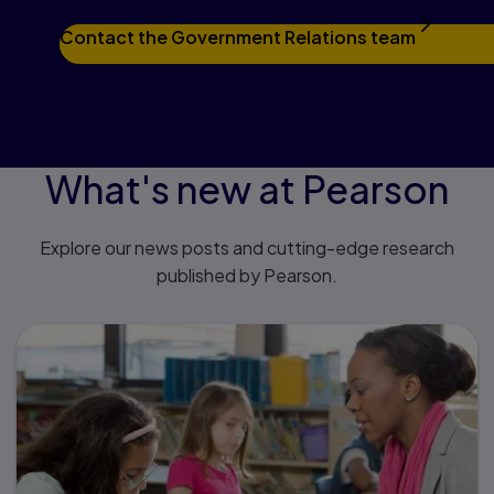
Contact the Government Relations team
What's new at Pearson
Explore our news posts and cutting-edge research
published by Pearson.