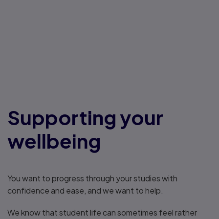
Supporting your
wellbeing
You want to progress through your studies with
confidence and ease, and we want to help.
We know that student life can sometimes feel rather