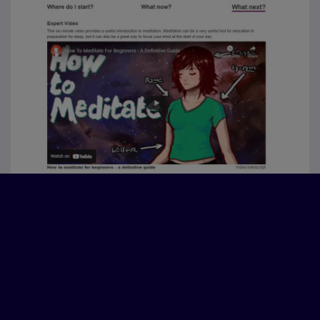
“It has helped me to think about a lot
of barriers I have developed over
the past few years and see how to
overcome them quite simply by
looking after my wellbeing.”
“Useful knowledge especially for