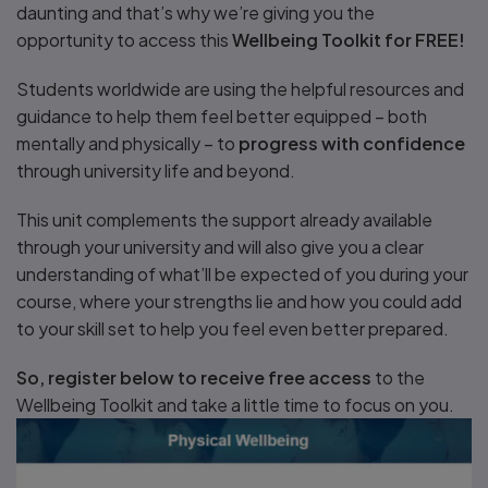
daunting and that’s why we’re giving you the
opportunity to access this
Wellbeing Toolkit for FREE!
Students worldwide are using the helpful resources and
guidance to help them feel better equipped – both
mentally and physically – to
progress with confidence
through university life and beyond.
This unit complements the support already available
through your university and will also give you a clear
understanding of what’ll be expected of you during your
course, where your strengths lie and how you could add
to your skill set to help you feel even better prepared.
So, register below to receive free access
to the
Wellbeing Toolkit and take a little time to focus on you.