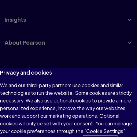
Insights
About Pearson
Terms of Use
Privacy and cookies
Privacy
We and our third-party partners use cookies and similar
technologies to run the website. Some cookies are strictly
Cookies
necessary. We also use optional cookies to provide a more
Accessibility
personalized experience, improve the way our websites
work and support our marketing operations. Optional
Modern Slavery Statement
cookies will only be set with your consent. You can manage
your cookie preferences through the "Cookie Settings"