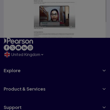
United Kingdom
Explore
Product & Services
Support