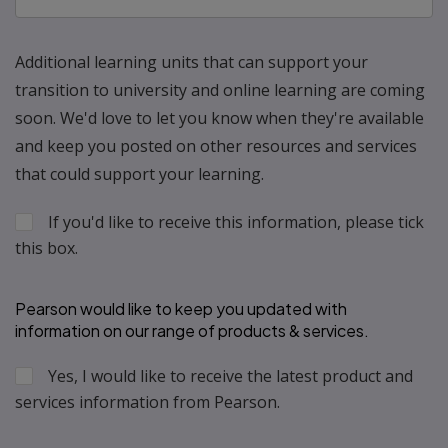
Additional learning units that can support your
transition to university and online learning are coming
soon. We'd love to let you know when they're available
and keep you posted on other resources and services
that could support your learning.
If you'd like to receive this information, please tick
this box.
Pearson would like to keep you updated with 
information on our range of products & services.
Yes, I would like to receive the latest product and 
services information from Pearson.