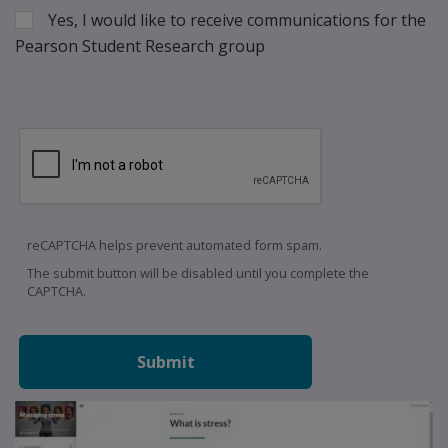
Yes, I would like to receive communications for the
Pearson Student Research group
reCAPTCHA helps prevent automated form spam.
The submit button will be disabled until you complete the
CAPTCHA.