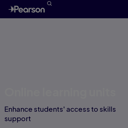
Online learning units
Enhance students' access to skills
support