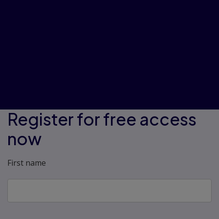
those who have trouble with
stress.”
“I found this learning unit very
mindset changing in the way that it
helps you benefit your life and gives
you ways to make positive
changes.”
Register for free access
now
First name