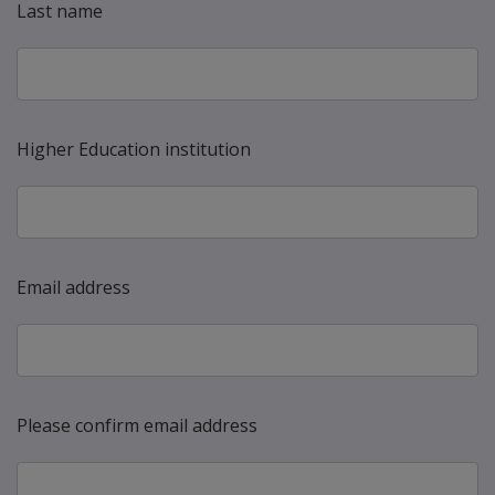
Last name
Higher Education institution
Email address
Please confirm email address