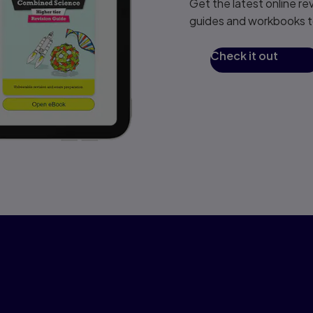
Get the latest online re
guides and workbooks to
Check it out