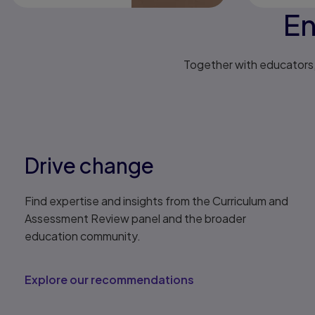
En
Together with educators, 
Drive change
Find expertise and insights from the Curriculum and
Assessment Review panel and the broader
education community.
Explore our recommendations