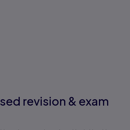
ised revision & exam