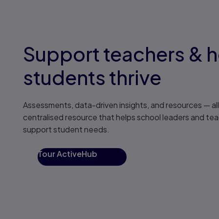
Support teachers & h
students thrive
Assessments, data-driven insights, and resources — all 
centralised resource that helps school leaders and tea
support student needs.
Tour ActiveHub