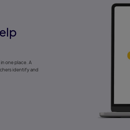
elp
in one place. A
chers identify and