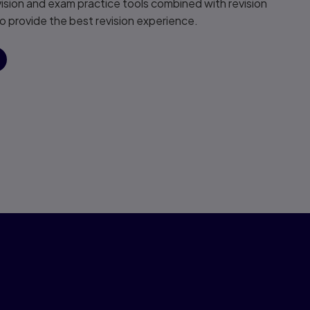
vision and exam practice tools combined with revision
 provide the best revision experience.