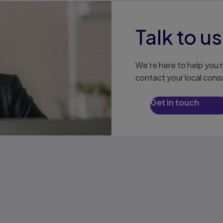
Talk to us
We're here to help you m
contact your local consu
Get in touch