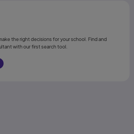
ake the right decisions for your school. Find and
ltant with our first search tool.