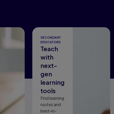
SECONDARY
EDUCATORS
Teach
with
next-
gen
learning
tools
Find learning
routes and
best-in-