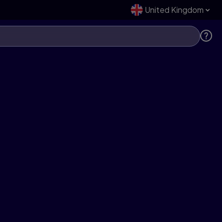
United Kingdom