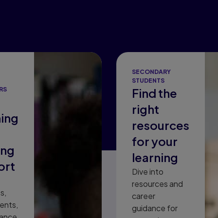
SECONDARY
STUDENTS
RS
Find the
right
ing
resources
for your
ing
learning
ort
Dive into
resources and
s,
career
ents,
guidance for
dance