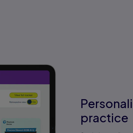
Personal
practice