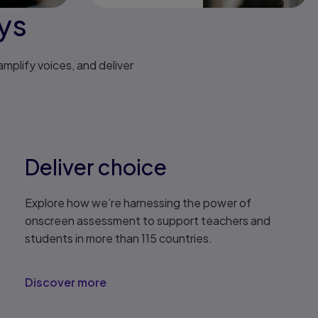
eys
mplify voices, and deliver
Deliver choice
Explore how we’re harnessing the power of
onscreen assessment to support teachers and
students in more than 115 countries.
Discover more