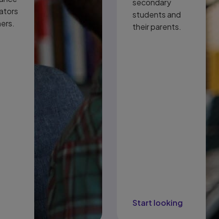
secondary
ators
students and
ners.
their parents.
t
Start looking