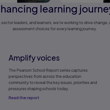
hancing learning journ
sector leaders, and learners, we’re working to drive change, a
assessment choices for every learning journey.
Amplify voices
The Pearson School Report series captures
perspectives from across the education
community to reveal the key issues, priorities and
pressures shaping schools today.
Read the report