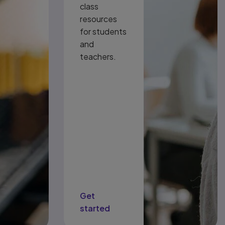
class
resources
for students
and
teachers.
Get
started