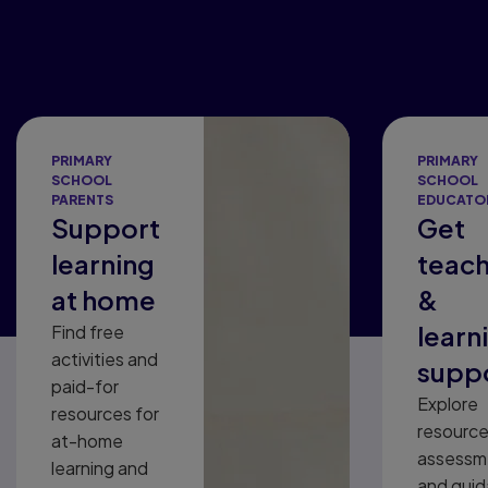
PRIMARY
PRIMARY
SCHOOL
SCHOOL
PARENTS
EDUCATO
Support
Get
learning
teach
at home
&
learn
Find free
activities and
supp
paid-for
Explore
resources for
resource
at-home
assessm
learning and
and gui