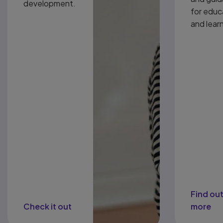
development.
for educ
and lear
Find ou
Check it out
more