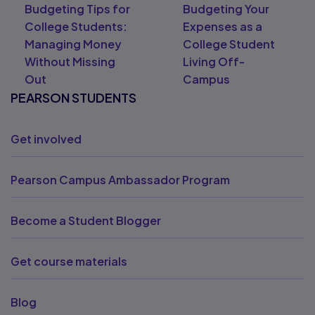
Budgeting Tips for
Budgeting Your
College Students:
Expenses as a
Managing Money
College Student
Without Missing
Living Off-
Out
Campus
PEARSON STUDENTS
Get involved
Pearson Campus Ambassador Program
Become a Student Blogger
Get course materials
Blog