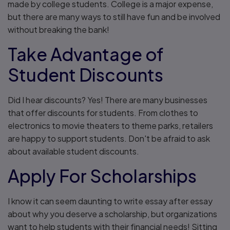
made by college students. College is a major expense,
but there are many ways to still have fun and be involved
without breaking the bank!
Take Advantage of
Student Discounts
Did I hear discounts? Yes! There are many businesses
that offer discounts for students. From clothes to
electronics to movie theaters to theme parks, retailers
are happy to support students. Don't be afraid to ask
about available student discounts.
Apply For Scholarships
I know it can seem daunting to write essay after essay
about why you deserve a scholarship, but organizations
want to help students with their financial needs! Sitting