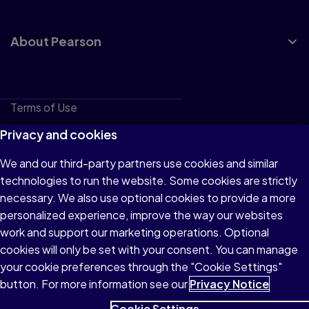
About Pearson
Terms of Use
Privacy
Privacy and cookies
Cookies
We and our third-party partners use cookies and similar
technologies to run the website. Some cookies are strictly
Do not sell or share my personal information
necessary. We also use optional cookies to provide a more
Accessibility
personalized experience, improve the way our websites
work and support our marketing operations. Optional
Patent Notice
cookies will only be set with your consent. You can manage
your cookie preferences through the "Cookie Settings"
button. For more information see our
Privacy Notice
Cookie Settings