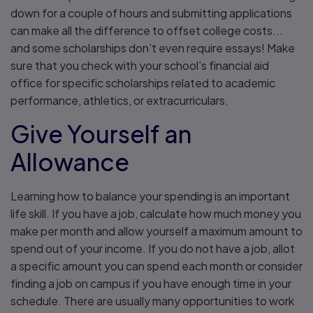
down for a couple of hours and submitting applications
can make all the difference to offset college costs...
and some scholarships don’t even require essays! Make
sure that you check with your school’s financial aid
office for specific scholarships related to academic
performance, athletics, or extracurriculars.
Give Yourself an
Allowance
Learning how to balance your spending is an important
life skill. If you have a job, calculate how much money you
make per month and allow yourself a maximum amount to
spend out of your income. If you do not have a job, allot
a specific amount you can spend each month or consider
finding a job on campus if you have enough time in your
schedule. There are usually many opportunities to work