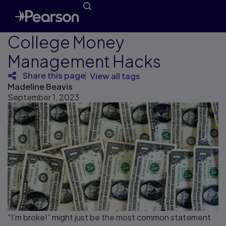
College Money
Management Hacks
Share this page
View all tags
Madeline Beavis
September 1, 2023
“I’m broke!” might just be the most common statement