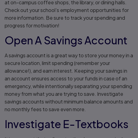
at on-campus coffee shops, the library, or dining halls.
Check out your school’s employment opportunities for
more information. Be sure to track your spending and
progress for motivation!
Open A Savings Account
A savings account is a great way to store your money in a
secure location, limit spending (remember your
allowance!), and earn interest. Keeping your savings in
an account ensures access to your funds in case of an
emergency, while intentionally separating your spending
money from what you are trying to save. Investigate
savings accounts without minimum balance amounts and
no monthly fees to save even more.
Investigate E-Textbooks