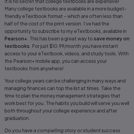
It is no secret that college textbooks are expensive!
Many college textbooks are available in a more budget-
friendly eTextbook format – which are often less than
half of the cost of the print version. I’ve had the
opportunity to subscribe to my eTextbooks, available in
Pearson+
. This has been a great way to
save money on
textbooks
. For just $10.99/month you have instant
access to your eTextbook, videos, and study tools. With
the Pearson+ mobile app, you can access your
textbooks from anywhere!
Your college years can be challenging in many ways and
managing finances can top the list at times. Take the
time to plan the money management strategies that
work best for you. The habits you build will serve you well
both throughout your college experience and after
graduation.
Do you have a compelling story or student success