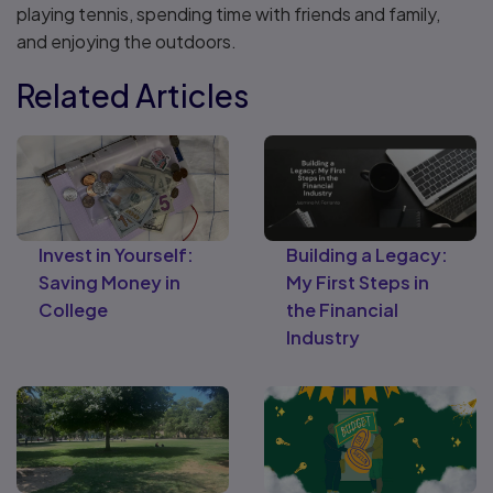
playing tennis, spending time with friends and family,
and enjoying the outdoors.
Related Articles
Invest in Yourself:
Building a Legacy:
Saving Money in
My First Steps in
College
the Financial
Industry