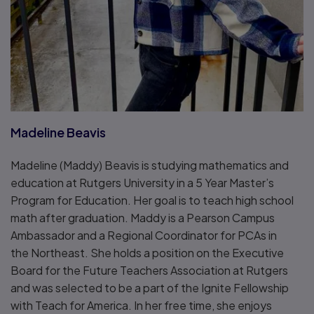
Madeline Beavis
Madeline (Maddy) Beavis is studying mathematics and
education at Rutgers University in a 5 Year Master’s
Program for Education. Her goal is to teach high school
math after graduation. Maddy is a Pearson Campus
Ambassador and a Regional Coordinator for PCAs in
the Northeast. She holds a position on the Executive
Board for the Future Teachers Association at Rutgers
and was selected to be a part of the Ignite Fellowship
with Teach for America. In her free time, she enjoys