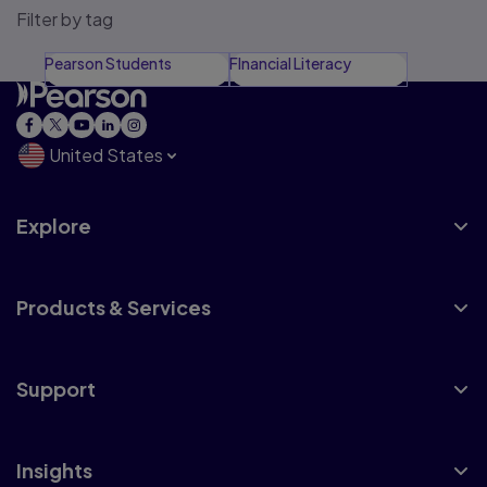
Filter by tag
Pearson Students
FInancial Literacy
United States
Explore
Products & Services
Support
Insights