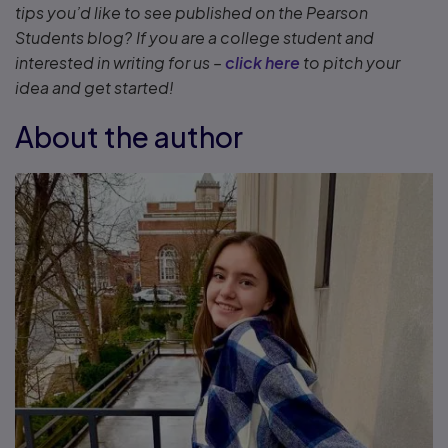
tips you’d like to see published on the Pearson
Students blog? If you are a college student and
interested in writing for us –
click here
to pitch your
idea and get started!
About the author