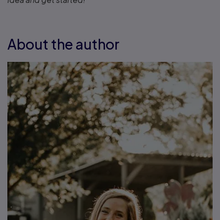
About the author