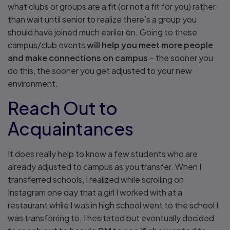
what clubs or groups are a fit (or not a fit for you) rather
than wait until senior to realize there’s a group you
should have joined much earlier on. Going to these
campus/club events
will help you meet more people
and make connections on campus
– the sooner you
do this, the sooner you get adjusted to your new
environment.
Reach Out to
Acquaintances
It does really help to know a few students who are
already adjusted to campus as you transfer. When I
transferred schools, I realized while scrolling on
Instagram one day that a girl I worked with at a
restaurant while I was in high school went to the school I
was transferring to. I hesitated but eventually decided