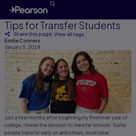
Tips for Transfer Students
Share this page
View all tags
Emilie Conners
January 5, 2024
Just a few months after beginning my freshman year of
college, I made the decision to transfer schools. Some
people transfer early on and others, much later.