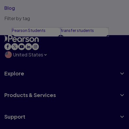
Blog
Filter by tag
Pearson Students
transfer students
United States
Explore
Products & Services
Support