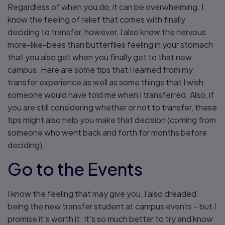
Regardless of when you do, it can be overwhelming. I
know the feeling of relief that comes with finally
deciding to transfer, however, I also know the nervous
more-like-bees than butterflies feeling in your stomach
that you also get when you finally get to that new
campus. Here are some tips that I learned from my
transfer experience as well as some things that I wish
someone would have told me when I transferred. Also, if
you are still considering whether or not to transfer, these
tips might also help you make that decision (coming from
someone who went back and forth for months before
deciding).
Go to the Events
I know the feeling that may give you, I also dreaded
being the new transfer student at campus events – but I
promise it’s worth it. It’s so much better to try and know