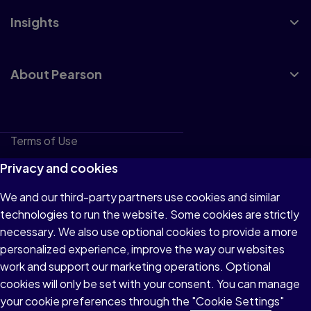
Insights
About Pearson
Terms of Use
Privacy
Privacy and cookies
Cookies
We and our third-party partners use cookies and similar
technologies to run the website. Some cookies are strictly
Do not sell or share my personal information
necessary. We also use optional cookies to provide a more
Accessibility
personalized experience, improve the way our websites
work and support our marketing operations. Optional
Patent Notice
cookies will only be set with your consent. You can manage
your cookie preferences through the "Cookie Settings"