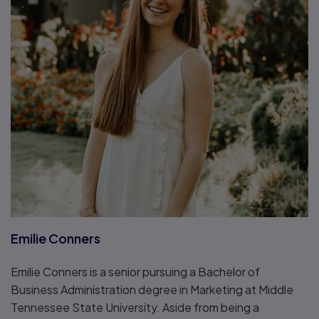
Emilie Conners
Emilie Conners is a senior pursuing a Bachelor of
Business Administration degree in Marketing at Middle
Tennessee State University. Aside from being a