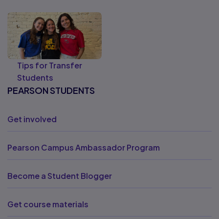
Tips for Transfer
Students
PEARSON STUDENTS
Get involved
Pearson Campus Ambassador Program
Become a Student Blogger
Get course materials