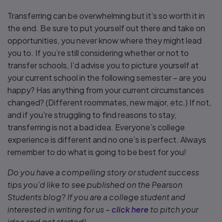
Transferring can be overwhelming but it’s so worth it in
the end. Be sure to put yourself out there and take on
opportunities, you never know where they might lead
you to. If you’re still considering whether or not to
transfer schools, I’d advise you to picture yourself at
your current school in the following semester – are you
happy? Has anything from your current circumstances
changed? (Different roommates, new major, etc.) If not,
and if you’re struggling to find reasons to stay,
transferring is not a bad idea. Everyone’s college
experience is different and no one’s is perfect. Always
remember to do what is going to be best for you!
Do you have a compelling story or student success
tips you’d like to see published on the Pearson
Students blog? If you are a college student and
interested in writing for us –
click here
to pitch your
idea and get started!