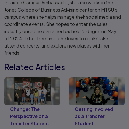
Pearson Campus Ambassador, she also works in the
Jones College of Business Advising center on MTSU’s
campus where she helps manage their social media and
coordinate events. She hopes to enter the sales
industry once she earns her bachelor’s degree in May
of 2024. In her free time, she loves to cook/bake,
attend concerts, and explore new places with her
friends.
Related Articles
Change: The
Getting Involved
Perspective of a
as a Transfer
Transfer Student
Student