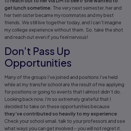
to
reach out to her via DM to see if she wanted to
get lunch sometime
. The very next semester, her and
her twin sister became my roommates and my best
friends. We still live together today, and I can’t imagine
my college experience without them. So, take the shot
and reach out even if you feel nervous!
Don’t Pass Up
Opportunities
Many of the groups I’ve joined and positions I’ve held
while at my transfer school are the result of me applying
for positions or going to events that I almost didn’t do.
Looking back now, I’m so extremely grateful that I
decided to take on these opportunities because
they’ve contributed so heavily to my experience
.
Check your school email, talk to your professors and see
what ways you can get involved – you will not regret it.