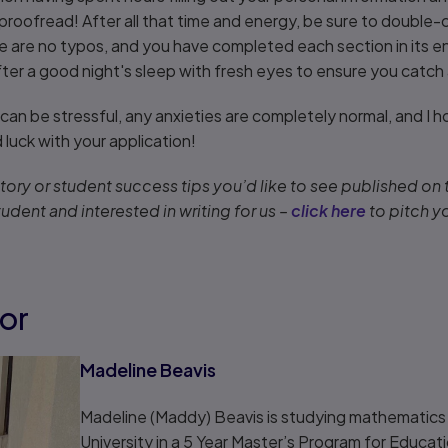
 proofread! After all that time and energy, be sure to double
re are no typos, and you have completed each section in its e
fter a good night's sleep with fresh eyes to ensure you catch
can be stressful, any anxieties are completely normal, and I ho
luck with your application!
ory or student success tips you’d like to see published on
tudent and interested in writing for us –
click here
to pitch y
or
Madeline Beavis
Madeline (Maddy) Beavis is studying mathematics
University in a 5 Year Master’s Program for Educati