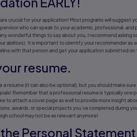
ation EARLY!
e crucial for your application! Most programs will suggest yo
pervisor who can speak to your academic, professional, and pe
ny wonderful things to say about you, I recommend asking 
ur abilities). It is important to identify your recommender as 
eline with that person and get your application submitted on 
your resume.
re a resume (it can also be optional), but you should make sur
goals! Remember that a professional resume is typically one p
like to attach a cover page as well to provide more insight abo
ions, awards, or special projects you’ve completed during yo
 high school may not be as relevant anymore!
 the Personal Statement