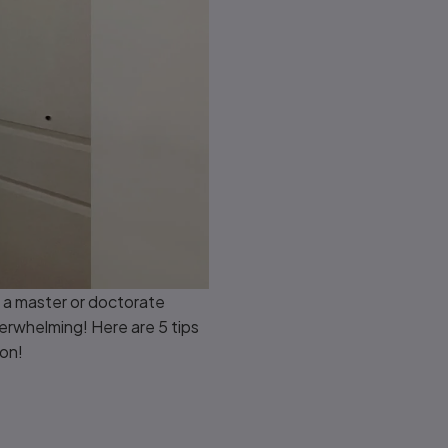
n a master or doctorate
erwhelming! Here are 5 tips
ion!