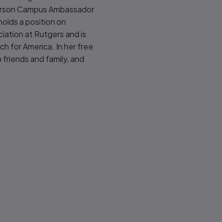
Pearson Campus Ambassador
olds a position on
iation at Rutgers and is
h for America. In her free
 friends and family, and