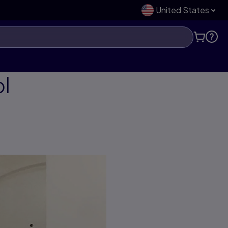
United States
ol