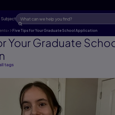
 Subject
ents
>
Five Tips for Your Graduate School Application
for Your Graduate Scho
n
all tags