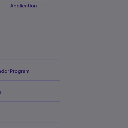
Application
dor Program
r