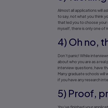
Almost all applications will
to say, not what you think y
that led you to choose your s
myself, there is only one of 
4) Oh no, t
Don’t panic! While interview
about who you are as a real
interview questions, have th
Many graduate schools will w
if you have any research inte
5) Proof, p
You’ve finished your applica