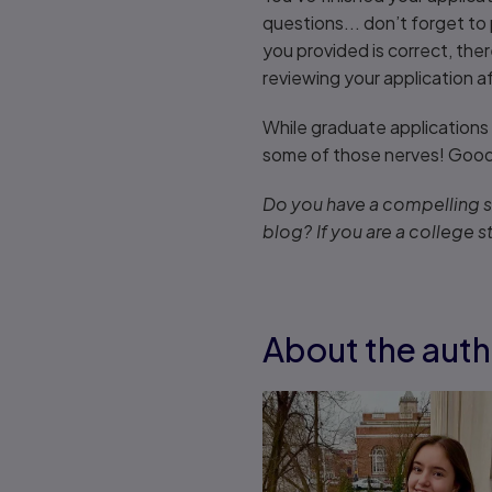
questions... don’t forget to
you provided is correct, the
reviewing your application a
While graduate applications 
some of those nerves! Good 
Do you have a compelling st
blog? If you are a college s
About the auth