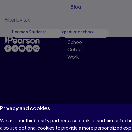
Blog
Filter by tag
Pearson Students
graduate school
School
College
Work
Privacy and cookies
We and our third-party partners use cookies and similar tech
Terms of Use
Privacy
Cookies
Do not sell o
also use optional cookies to provide a more personalized ex