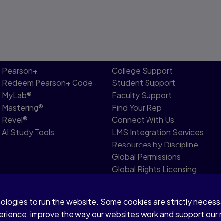
Pearson+
College Support
Redeem Pearson+ Code
Student Support
MyLab®
Faculty Support
Mastering®
Find Your Rep
Revel®
Connect With Us
AI Study Tools
LMS Integration Services
Resources by Discipline
Global Permissions
Global Rights Licensing
Report Piracy
nologies to run the website. Some cookies are strictly neces
r share my personal information
Accessibility
Patent
perience, improve the way our websites work and support our