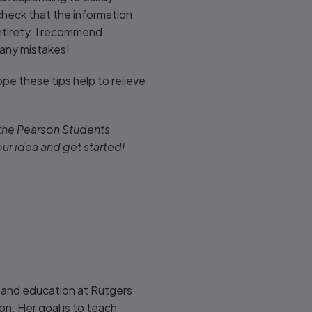
-check that the information
ntirety. I recommend
 any mistakes!
pe these tips help to relieve
 the Pearson Students
our idea and get started!
 and education at Rutgers
on. Her goal is to teach