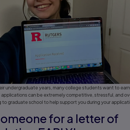
 their undergraduate years, many college students want to ear
applications can be extremely competitive, stressful, and ov
 to graduate school to help support you during your applicat
 someone for a letter of