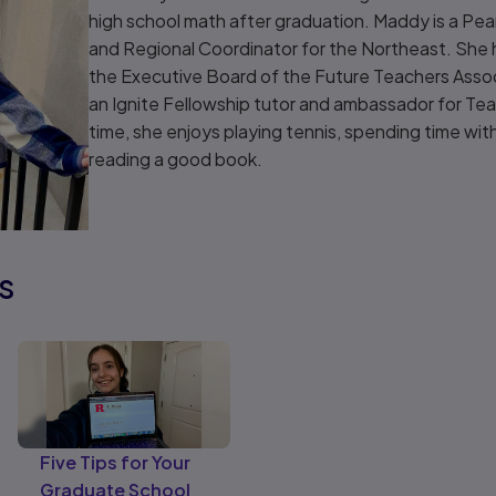
high school math after graduation. Maddy is a 
and Regional Coordinator for the Northeast. She h
the Executive Board of the Future Teachers Assoc
an Ignite Fellowship tutor and ambassador for Teac
time, she enjoys playing tennis, spending time with
reading a good book.
s
Five Tips for Your
Graduate School