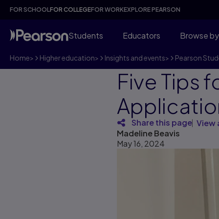
FOR SCHOOL
FOR COLLEGE
FOR WORK
EXPLORE PEARSON
Students
Educators
Browse by
Home
>
Higher education
>
Insights and events
>
Pearson Stud
Five Tips 
Applicatio
Share this page
View 
Madeline Beavis
May 16, 2024