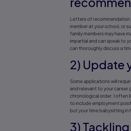
recommend
Letters of recommendation ar
member at your school, or su
family members may have ma
impartial and can speak to yo
can thoroughly discuss a tim
2) Update 
Some applications will requi
and relevant to your career 
chronological order. I often 
to include employment posit
but your time babysitting in
3) Tackling