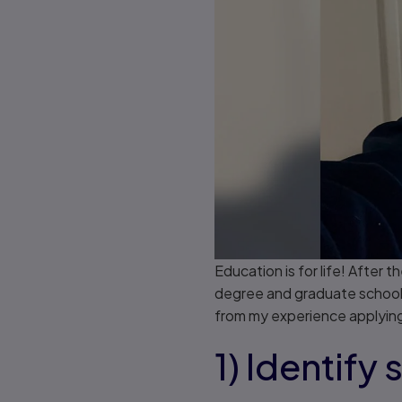
Education is for life! After
degree and graduate school 
from my experience applying
1) Identify