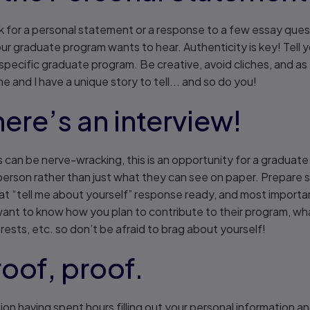
 ask for a personal statement or a response to a few essay qu
our graduate program wants to hear. Authenticity is key! Tell 
pecific graduate program. Be creative, avoid cliches, and as I
me and I have a unique story to tell... and so do you!
here’s an interview!
s can be nerve-wracking, this is an opportunity for a graduat
 person rather than just what they can see on paper. Prepare
at “tell me about yourself” response ready, and most importa
ant to know how you plan to contribute to their program, wha
rests, etc. so don’t be afraid to brag about yourself!
roof, proof.
tion having spent hours filling out your personal information 