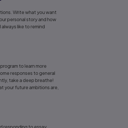
estions. Write what you want
your personal story and how
 always like to remind
e program to learn more
 some responses to general
ntly, take a deep breathe!
t your future ambitions are,
and responding to essay