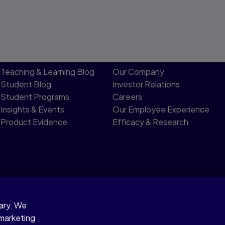
Teaching & Learning Blog
Our Company
Student Blog
Investor Relations
Student Programs
Careers
Insights & Events
Our Employee Experience
Product Evidence
Efficacy & Research
sary. We
 Notice
 marketing