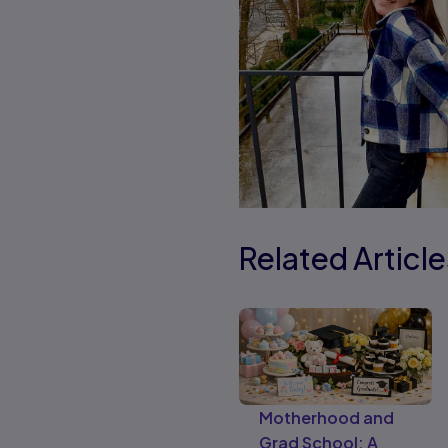
Related Article
Motherhood and
Grad School: A