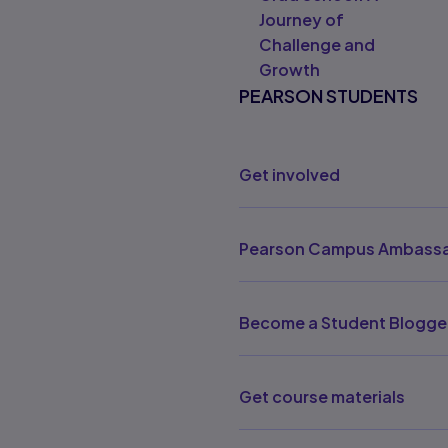
Journey of
Challenge and
Growth
PEARSON STUDENTS
Get involved
Pearson Campus Ambassa
Become a Student Blogge
Get course materials