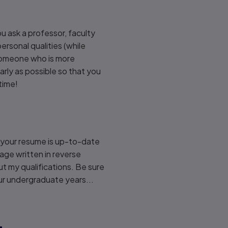
u ask a professor, faculty
rsonal qualities (while
someone who is more
early as possible so that you
time!
e your resume is up-to-date
age written in reverse
ut my qualifications. Be sure
ur undergraduate years...
.