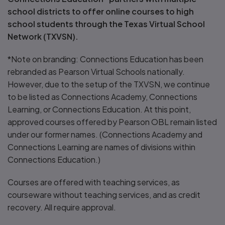
school districts to offer online courses to high
school students through the Texas Virtual School
Network (TXVSN).
*Note on branding: Connections Education has been
rebranded as Pearson Virtual Schools nationally.
However, due to the setup of the TXVSN, we continue
to be listed as Connections Academy, Connections
Learning, or Connections Education. At this point,
approved courses offered by Pearson OBL remain listed
under our former names. (Connections Academy and
Connections Learning are names of divisions within
Connections Education.)
Courses are offered with teaching services, as
courseware without teaching services, and as credit
recovery. All require approval.