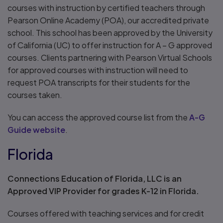
courses with instruction by certified teachers through
Pearson Online Academy (POA), our accredited private
school. This school has been approved by the University
of California (UC) to offer instruction for A – G approved
courses. Clients partnering with Pearson Virtual Schools
for approved courses with instruction will need to
request POA transcripts for their students for the
courses taken.
You can access the approved course list from the
A-G
Guide website
.
Florida
Connections Education of Florida, LLC is an
Approved VIP Provider for grades K-12 in Florida.
Courses offered with teaching services and for credit