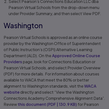
Select Pearson’s Connections Education LLC dba
Pearson Virtual Schools from the drop-down menu
under Provider Summary, and then select View PDF.
Washington
Pearson Virtual Schools is approved as an online course
provider by the Washington Office of Superintendent
of Public Instruction’s (OSPI) Alternative Learning
Department (ALD). On the
Approved Online Course
Providers
page, look for Connections Education or
Pearson Virtual Schools, and select Provider Overview
(PDF) for more details. For information about courses
available to WACA that meet the 80% or better
alignment to Washington standards, visit the
WACA
website
directly and select “View the Washington
Connections Academy Comprehensive Alignment Data”.
Review
this document
(
PDF
|
130.9 KB
)
for Pearson