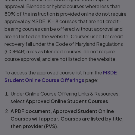
approval. Blended or hybrid courses where less than
80% of the instruction is provided online do not require
approval by MSDE. K – 8 courses that are not credit-
bearing courses can be offered without approval and
are not listed on the website. Courses used for credit
recovery fall under the Code of Maryland Regulations
(COMAR) rules as blended courses, do not require
course approval, and are not listed on the website.
To access the approved course list from the
MSDE
Student Online Course Offerings
page:
Under Online Course Offering Links & Resources,
select
Approved Online Student Courses
.
A PDF document, Approved Student Online
Courses will appear. Courses are listed by title,
then provider (PVS).