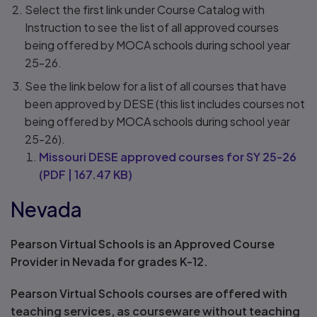
Select the first link under Course Catalog with
Instruction to see the list of all approved courses
being offered by MOCA schools during school year
25-26.
See the link below for a list of all courses that have
been approved by DESE (this list includes courses not
being offered by MOCA schools during school year
25-26).
Missouri DESE approved courses for SY 25-26
(
PDF
|
167.47 KB
)
Nevada
Pearson Virtual Schools is an Approved Course
Provider in Nevada for grades K-12.
Pearson Virtual Schools courses are offered with
teaching services, as courseware without teaching