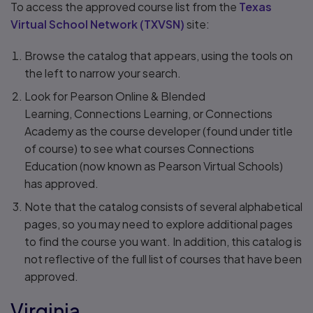
To access the approved course list from the
Texas
Virtual School Network (TXVSN)
site:
Browse the catalog that appears, using the tools on
the left to narrow your search.
Look for Pearson Online & Blended
Learning, Connections Learning, or Connections
Academy as the course developer (found under title
of course) to see what courses Connections
Education (now known as Pearson Virtual Schools)
has approved.
Note that the catalog consists of several alphabetical
pages, so you may need to explore additional pages
to find the course you want. In addition, this catalog is
not reflective of the full list of courses that have been
approved.
Virginia