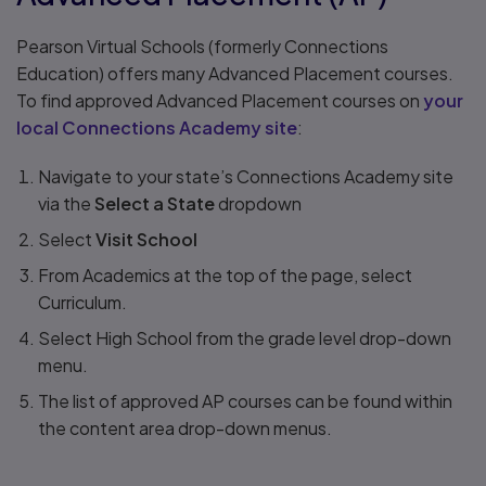
Pearson Virtual Schools (formerly Connections
Education) offers many Advanced Placement courses.
To find approved Advanced Placement courses on
your
local Connections Academy site
:
Navigate to your state’s Connections Academy site
via the
Select a State
dropdown
Select
Visit School
From Academics at the top of the page, select
Curriculum.
Select High School from the grade level drop-down
menu.
The list of approved AP courses can be found within
the content area drop-down menus.