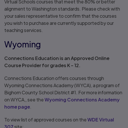
Virtual Schools courses that meet the 80% or better
alignment to Washington standards. Please check with
your sales representative to confirm that the courses
you wish to purchase are currently supported by our
teaching services.
Wyoming
Connections Education is an Approved Online
Course Provider for grades K – 12.
Connections Education offers courses through
Wyoming Connections Academy (WYCA), a program of
Bighorn County School District #1. For more information
on WYCA,, see the
Wyoming Connections Academy
home page
.
To view list of approved courses on the
WDE Virtual
307
site: