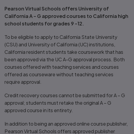
Pearson Virtual Schools offers University of
California A – G approved courses to California high
school students for grades 9 –12.
To be eligible to apply to California State University
(CSU) and University of California (UC) institutions,
California resident students take coursework that has
been approved via the UC A-G approval process. Both
courses offered with teaching services and courses
offered as courseware without teaching services
require approval.
Credit recovery courses cannot be submitted for A – G
approval; students must retake the original A – G
approved course in its entirety.
In addition to being an approved online course publisher,
Pearson Virtual Schools offers approved publisher