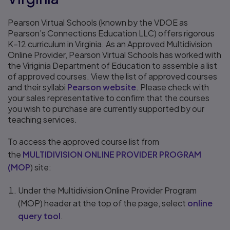
Pearson Virtual Schools (known by the VDOE as
Pearson’s Connections Education LLC) offers rigorous
K–12 curriculum in Virginia. As an Approved Multidivision
Online Provider, Pearson Virtual Schools has worked with
the Viriginia Department of Education to assemble a list
of approved courses. View the list of approved courses
and their syllabi
Pearson website
. Please check with
your sales representative to confirm that the courses
you wish to purchase are currently supported by our
teaching services.
To access the approved course list from
the
MULTIDIVISION ONLINE PROVIDER PROGRAM
(MOP
) site:
Under the Multidivision Online Provider Program
(MOP) header at the top of the page, select
online
query tool
.