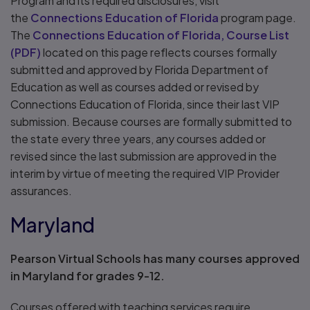
Program and its required disclosures, visit
the
Connections Education of Florida
program page.
The
Connections Education of Florida, Course List
(
PDF
)
located on this page reflects courses formally
submitted and approved by Florida Department of
Education as well as courses added or revised by
Connections Education of Florida, since their last VIP
submission. Because courses are formally submitted to
the state every three years, any courses added or
revised since the last submission are approved in the
interim by virtue of meeting the required VIP Provider
assurances.
Maryland
Pearson Virtual Schools has many courses approved
in Maryland for grades 9-12.
Courses offered with teaching services require