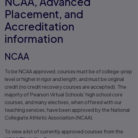
NCAA, Advanced
Placement, and
Accreditation
information
NCAA
To be NCAA approved, courses must be of college-prep
level or higher in rigor and length, and must be original
credit (no credit recovery courses are accepted). The
majority of Pearson Virtual Schools’ high school core
courses, and many electives, when offered with our
teaching services, have been approved by the National
Collegiate Athletic Association (NCAA).
To view a list of currently approved courses from the