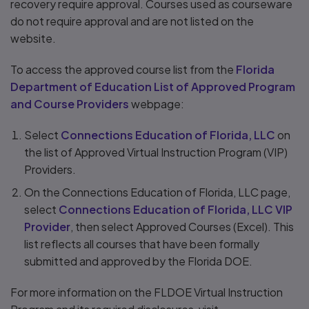
recovery require approval. Courses used as courseware
do not require approval and are not listed on the
website.
To access the approved course list from the
Florida
Department of Education List of Approved Program
and Course Providers
webpage:
Select
Connections Education of Florida, LLC
on
the list of Approved Virtual Instruction Program (VIP)
Providers.
On the Connections Education of Florida, LLC page,
select
Connections Education of Florida, LLC VIP
Provider
, then select Approved Courses (Excel). This
list reflects all courses that have been formally
submitted and approved by the Florida DOE.
For more information on the FLDOE Virtual Instruction