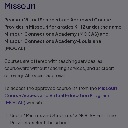
Missouri
Pearson Virtual Schools is an Approved Course
Provider in Missouri for grades K –12 under the name
Missouri Connections Academy (MOCAS) and
Missouri Connections Academy-Louisiana
(MOCAL).
Courses are offered with teaching services, as
courseware without teaching services, and as credit
recovery. All require approval.
To access the approved course list from the
Missouri
Course Access and Virtual Education Program
(MOCAP)
website:
Under “Parents and Students” > MOCAP Full-Time
Providers, select the school.