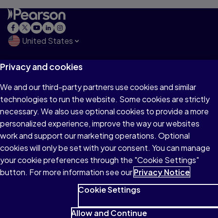
United States
Privacy and cookies
Explore
We and our third-party partners use cookies and similar
technologies to run the website. Some cookies are strictly
Products & Services
necessary. We also use optional cookies to provide a more
personalized experience, improve the way our websites
work and support our marketing operations. Optional
Support
cookies will only be set with your consent. You can manage
your cookie preferences through the "Cookie Settings"
button. For more information see our
Privacy Notice
Insights
Cookie Settings
Allow and Continue