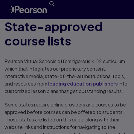
State-approved
course lists
Pearson Virtual Schools offers rigorous K–12 curriculum
which that integrates our proprietary content,
interactive media, state-of-the-art instructional tools,
and resources from
leading education publishers
into
customized lesson plans that get outstanding results.
Some states require online providers and courses to be
approved before courses can be offered to students.
Those states are listed on this page, along with their
website links and instructions for navigating to the