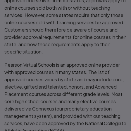
approved course lists. In most states, approvals apply to
online courses sold both with or without teaching
services. However, some states require that only those
online courses sold with teaching services be approved.
Customers should therefore be aware of course and
provider approval requirements for online courses in their
state, and how those requirements apply to their
specific situation.
Pearson Virtual Schools is an approved online provider
with approved courses in many states. The list of
approved courses varies by state and may include core,
elective, gifted and talented, honors, and Advanced
Placement courses across different grade levels. Most
core high school courses and many elective courses
delivered via Connexus (our proprietary education
management system), and provided with our teaching
services, have been approved by the National Collegiate
Athletic Association (NCAA).