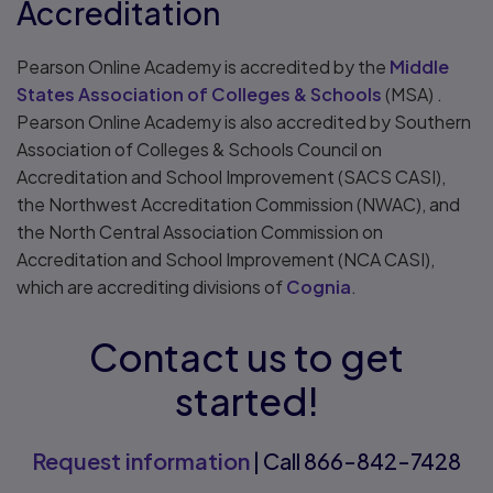
Accreditation
Pearson Online Academy is accredited by the
Middle
States Association of Colleges & Schools
(MSA) .
Pearson Online Academy is also accredited by Southern
Association of Colleges & Schools Council on
Accreditation and School Improvement (SACS CASI),
the Northwest Accreditation Commission (NWAC), and
the North Central Association Commission on
Accreditation and School Improvement (NCA CASI),
which are accrediting divisions of
Cognia
.
Contact us to get
started!
Request information
| Call 866-842-7428