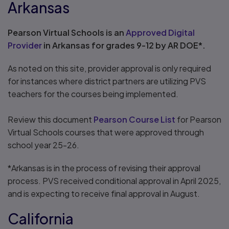
Arkansas
Pearson Virtual Schools is an
Approved Digital
Provider
in Arkansas for grades 9-12 by AR DOE*.
As noted on this site, provider approval is only required
for instances where district partners are utilizing PVS
teachers for the courses being implemented.
Review this document
Pearson Course List
for Pearson
Virtual Schools courses that were approved through
school year 25-26.
*Arkansas is in the process of revising their approval
process. PVS received conditional approval in April 2025,
and is expecting to receive final approval in August.
California