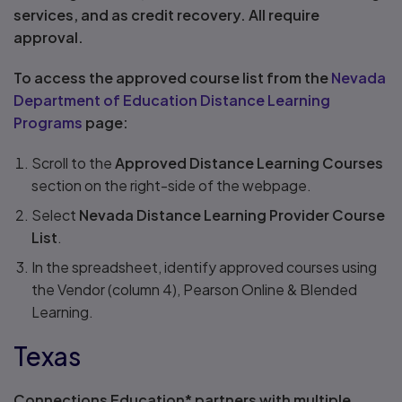
services, and as credit recovery. All require
approval.
To access the approved course list from the
Nevada
Department of Education Distance Learning
Programs
page:
Scroll to the
Approved Distance Learning Courses
section on the right-side of the webpage.
Select
Nevada Distance Learning Provider Course
List
.
In the spreadsheet, identify approved courses using
the Vendor (column 4), Pearson Online & Blended
Learning.
Texas
Connections Education* partners with multiple