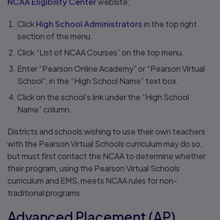
NCAA Eligibility Center
website:
Click
High School Administrators
in the top right
section of the menu.
Click “List of NCAA Courses” on the top menu.
Enter “Pearson Online Academy” or “Pearson Virtual
School”, in the “High School Name” text box.
Click on the school’s link under the “High School
Name” column. .
Districts and schools wishing to use their own teachers
with the Pearson Virtual Schools curriculum may do so,
but must first contact the NCAA to determine whether
their program, using the Pearson Virtual Schools
curriculum and EMS, meets NCAA rules for non-
traditional programs.
Advanced Placement (AP)