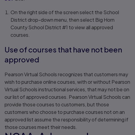
On the right side of the screen select the School
District drop-down menu, then select Big Horn
County School District #1 to view all approved
courses.
Use of courses that have not been
approved
Pearson Virtual Schools recognizes that customers may
wish to purchase online courses, with or without Pearson
Virtual Schools instructional services, that may not be on
our list of approved courses. Pearson Virtual Schools can
provide those courses to customers, but those
customers who choose to purchase courses not on an
approved list assume the responsibility of determining if
those courses meet their needs.