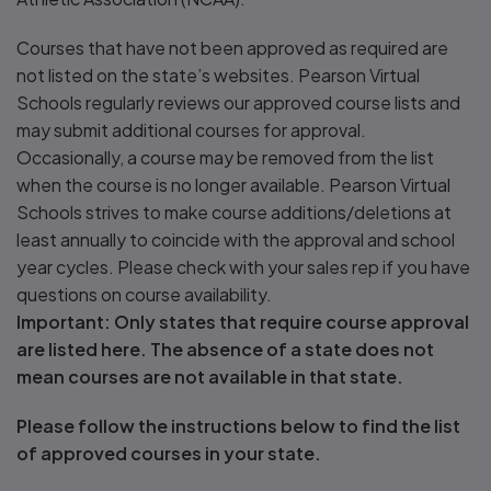
Courses that have not been approved as required are
not listed on the state’s websites. Pearson Virtual
Schools regularly reviews our approved course lists and
may submit additional courses for approval.
Occasionally, a course may be removed from the list
when the course is no longer available. Pearson Virtual
Schools strives to make course additions/deletions at
least annually to coincide with the approval and school
year cycles. Please check with your sales rep if you have
questions on course availability.
Important: Only states that require course approval
are listed here. The absence of a state does not
mean courses are not available in that state.
Please follow the instructions below to find the list
of approved courses in your state.