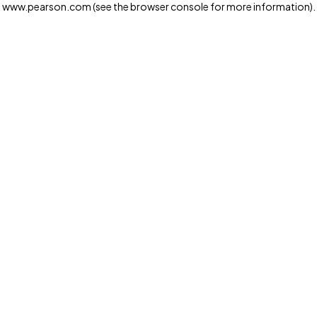
www.pearson.com
(see the browser console for more information)
.
Privacy and cookies
We and our third-party partners use cookies and similar
technologies to run the website. Some cookies are
strictly necessary. We also use optional cookies to
provide a more personalized experience, improve the
way our websites work and support our marketing
operations. Optional cookies will only be set with your
consent. You can manage your cookie preferences
through the "Cookie Settings" button. For more
information see our
Privacy Notice
Cookie Settings
Allow and Continue