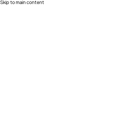
Skip to main content