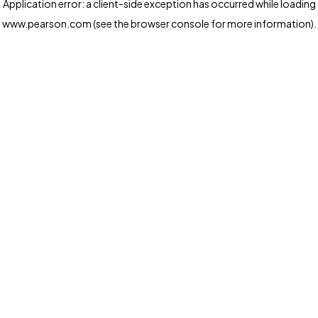
Application error: a client-side exception has occurred
while loading
www.pearson.com
(see the browser console for more information)
.
Privacy and cookies
We and our third-party partners use cookies and similar
technologies to run the website. Some cookies are
strictly necessary. We also use optional cookies to
provide a more personalized experience, improve the
way our websites work and support our marketing
operations. Optional cookies will only be set with your
consent. You can manage your cookie preferences
through the "Cookie Settings" button. For more
information see our
Privacy Notice
Cookie Settings
Allow and Continue