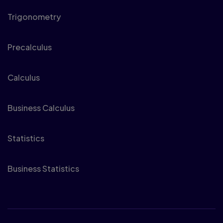
Trigonometry
Precalculus
Calculus
Business Calculus
Statistics
Business Statistics
Physics