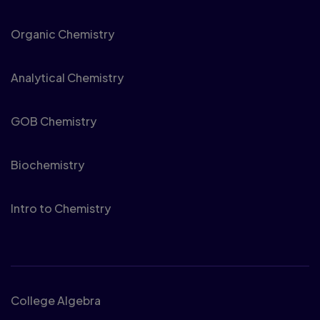
Organic Chemistry
Analytical Chemistry
GOB Chemistry
Biochemistry
Intro to Chemistry
Math
College Algebra