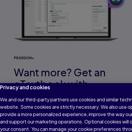
PEARSON+
Want more? Get an
eTextbook with
Privacy and cookies
interactive study
We and our third-party partners use cookies and similar techn
support
website. Some cookies are strictly necessary. We also use o
provide a more personalized experience, improve the way ou
and support our marketing operations. Optional cookies will o
With over 2,000 eTextbooks to choose from,
your consent. You can manage your cookie preferences thro
find your title and access built-in study tools like