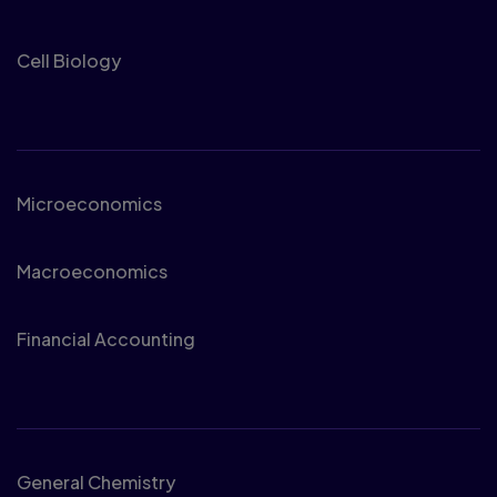
Cell Biology
Business
Microeconomics
Macroeconomics
Financial Accounting
Chemistry
General Chemistry