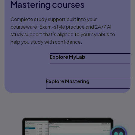
Mastering courses
Complete study support built into your
courseware. Exam-style practice and 24/7 AI
study support that’s aligned to your syllabus to
help you study with confidence.
Explore MyLab
Explore Mastering