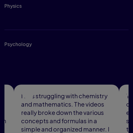
Physics
Social Sciences
Psychology
See what students are
saying
as struggling with chemistry
The videos h
 mathematics. The videos
carried me t
lly broke down the various
experience. 
cepts and formulas in a
schedule base
ple and organized manner. I
the tutor avai