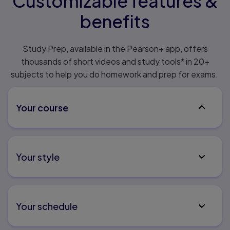
Customizable features &
benefits
Study Prep, available in the Pearson+ app, offers
thousands of short videos and study tools* in 20+
subjects to help you do homework and prep for exams.
Your course
Don’t waste time searching through content that’s
not relevant. Instantly access expert video content
Your style
related to your course and textbook. Now included
in select MyLab & Mastering courses.
Make the course your own – track progress and work
towards your personal study goals with on-demand
Your schedule
expert content that matches your syllabus when
you upload it.