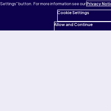
Settings" button. For more information see our
Privacy Noti
audio, flashcards, and more.
Cookie Settings
Buy eTextbooks
Allow and Continue
Your questions answered
What’s Pearson+?
What’s Study Prep?
Does Study Prep replace my textbook?