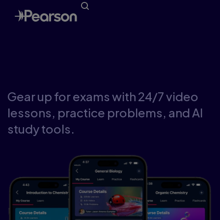
Study your way with
Pearson Study Prep
Gear up for exams with 24/7 video
lessons, practice problems, and AI
study tools.