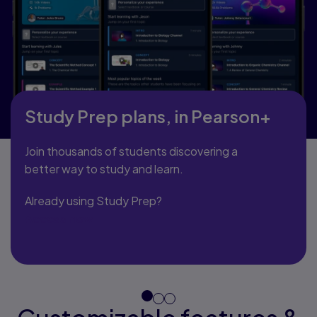
Study Prep plans, in Pearson+
Join thousands of students discovering a
better way to study and learn.
Already using Study Prep?
Access now