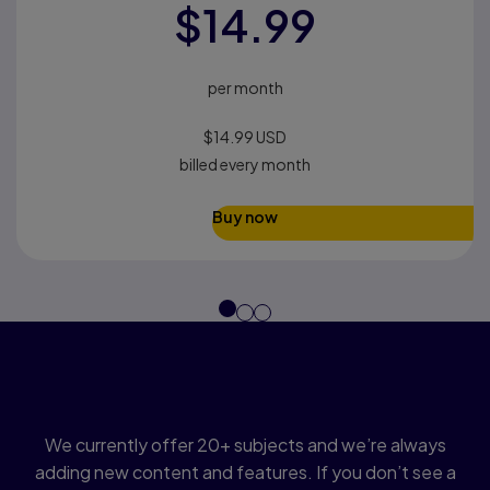
$14.99
per month
$14.99 USD​
billed every month
Buy now
Find a topic that matches
your course
We currently offer 20+ subjects and we’re always
adding new content and features. If you don’t see a