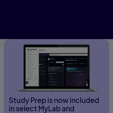
Study Prep is now included
in select MyLab and