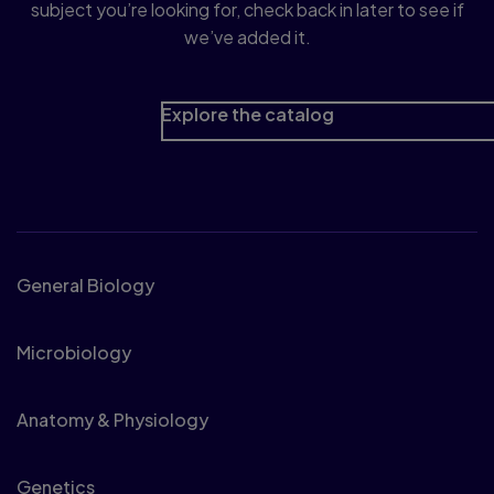
subject you’re looking for, check back in later to see if
we’ve added it.
Explore the catalog
Biology
General Biology
Microbiology
Anatomy & Physiology
Genetics