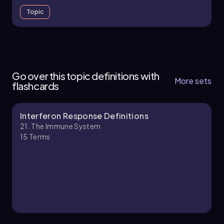
Topic
21. The Immune System - Part 1 of 11
4 topics
10 problems
Go over this topic definitions with
More sets
flashcards
Interferon Response Definitions
Chapter
21. The Immune System
15
Terms
21. The Immune System - Part 2 of 11
4 topics
11 problems