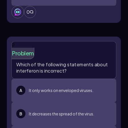
0
0
Problem
Which of the following statements about
interferon is incorrect?
A
It only works on enveloped viruses.
B
It decreases the spread of the virus.