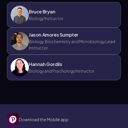
Jason
Chapter
Bruce Bryan
Biology Instructor
21. The Immune System - Part 7 of 11
Jason Amores Sumpter
4 topics
9 problems
Biology, Biochemistry and Microbiology Lead
Instructor
Hannah Gordils
Biology and Psychology Instructor
Chapter
21. The Immune System - Part 8 of 11
4 topics
9 problems
Download the Mobile app