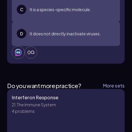
C
It is a species-specific molecule.
D
It does not directly inactivate viruses.
0
Do you want more practice?
More sets
Interferon Response
21. The Immune System
4 problems