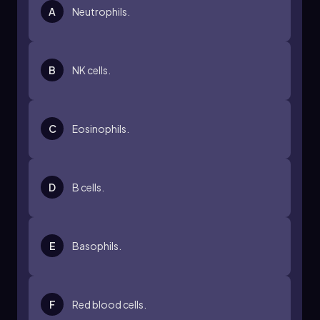
A
Neutrophils.
B
NK cells.
C
Eosinophils.
D
B cells.
E
Basophils.
F
Red blood cells.