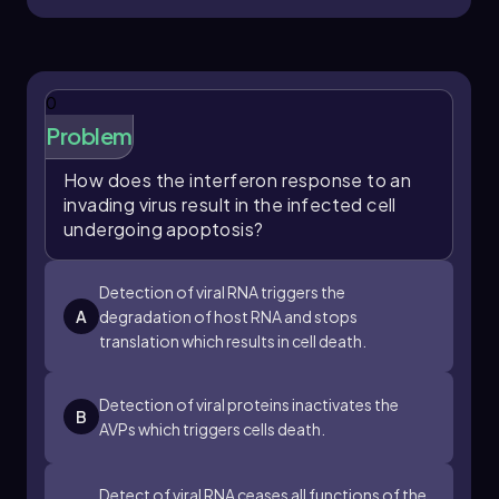
0
Problem
How does the interferon response to an
invading virus result in the infected cell
undergoing apoptosis?
Detection of viral RNA triggers the
A
degradation of host RNA and stops
translation which results in cell death.
Detection of viral proteins inactivates the
B
AVPs which triggers cells death.
Detect of viral RNA ceases all functions of the