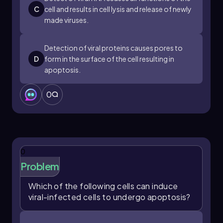
C
cell and results in cell lysis and release of newly
made viruses.
Detection of viral proteins causes pores to
D
form in the surface of the cell resulting in
apoptosis.
0
0
Problem
Which of the following cells can induce
viral-infected cells to undergo apoptosis?