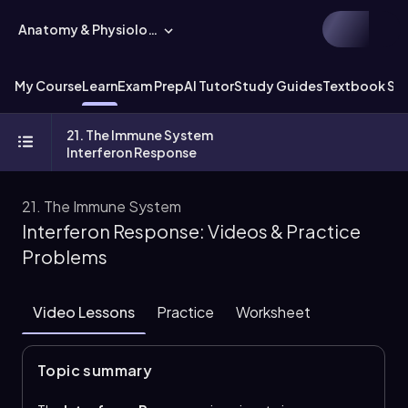
Anatomy & Physiology
My Course
Learn
Exam Prep
AI Tutor
Study Guides
Textbook Sol
21. The Immune System
Interferon Response
21. The Immune System
Interferon Response: Videos & Practice
Problems
Video Lessons
Practice
Worksheet
Topic summary