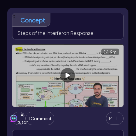
Understanding the mechanisms of the
interferon response is essential for grasping
0
how the immune system combats viral
Concept
infections effectively.
Steps of the Interferon Response
In upcoming discussions, we will delve deeper
into the specific steps involved in the interferon
response, exploring how these cytokines
9m
orchestrate a coordinated defense against
viruses. This foundational knowledge will
enhance our comprehension of the broader
immune response and its implications for health
and disease.
AI
1 Comment
14
tutor