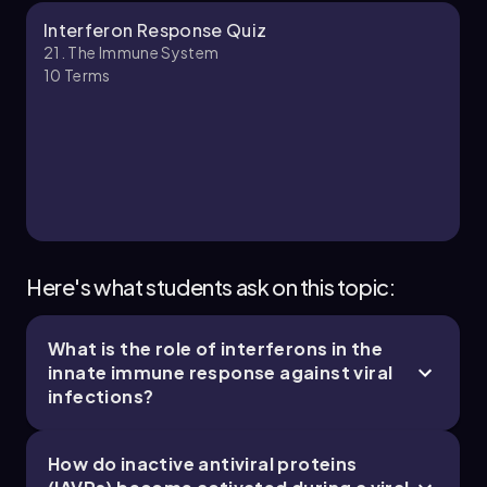
Bruce
Chapter
Interferon Response Quiz
21. The Immune System
10
Terms
21. The Immune System - Part 3 of 11
4 topics
10 problems
Jason
Chapter
Here's what students ask on this topic:
What is the role of interferons in the
21. The Immune System - Part 4 of 11
innate immune response against viral
5 topics
11 problems
infections?
How do inactive antiviral proteins