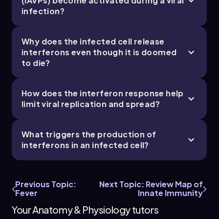
(IAVPs) become activated during a viral
infection?
Bruce
Chapter
Why does the infected cell release
21. The Immune System - Part 5 of 11
interferons even though it is doomed
to die?
4 topics
9 problems
How does the interferon response help
limit viral replication and spread?
Chapter
What triggers the production of
interferons in an infected cell?
21. The Immune System - Part 6 of 11
4 topics
10 problems
Previous Topic:
Next Topic: Review Map of
Fever
Innate Immunity
Your Anatomy & Physiology tutors