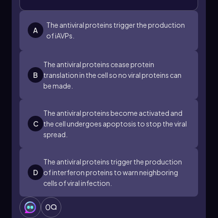
uninfected cells. By warning neighboring cells to
prepare antiviral defenses, the body can
effectively manage viral threats and enhance its
The antiviral proteins trigger the production
A
overall immune response.
of iAVPs.
The antiviral proteins cease protein
B
translation in the cell so no viral proteins can
be made.
The antiviral proteins become activated and
C
the cell undergoes apoptosis to stop the viral
spread.
The antiviral proteins trigger the production
D
of interferon proteins to warn neighboring
cells of viral infection.
0