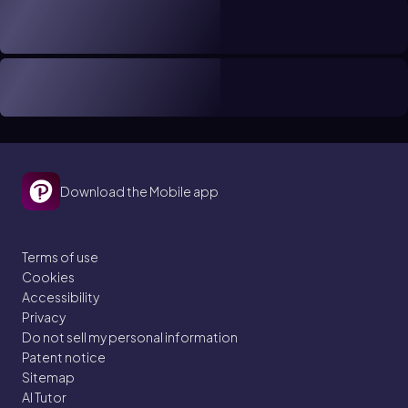
Download the Mobile app
Terms of use
Cookies
Accessibility
Privacy
Do not sell my personal information
Patent notice
Sitemap
AI Tutor