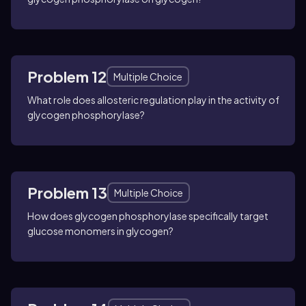
Problem 12
Multiple Choice
What role does allosteric regulation play in the activity of
glycogen phosphorylase?
Problem 13
Multiple Choice
How does glycogen phosphorylase specifically target
glucose monomers in glycogen?