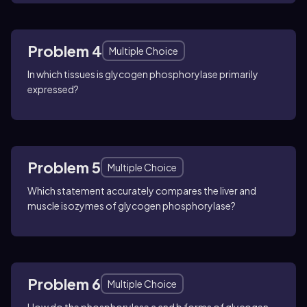
Problem 4
Multiple Choice
In which tissues is glycogen phosphorylase primarily
expressed?
Problem 5
Multiple Choice
Which statement accurately compares the liver and
muscle isozymes of glycogen phosphorylase?
Problem 6
Multiple Choice