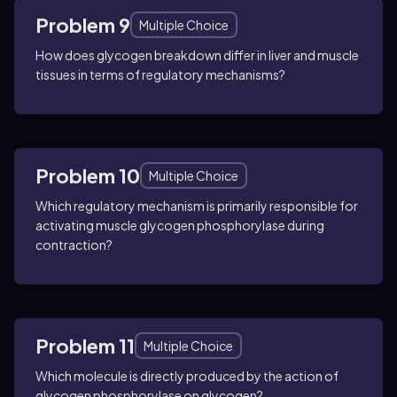
Problem 9
Multiple Choice
How does glycogen breakdown differ in liver and muscle
tissues in terms of regulatory mechanisms?
Problem 10
Multiple Choice
Which regulatory mechanism is primarily responsible for
activating muscle glycogen phosphorylase during
contraction?
Problem 11
Multiple Choice
Which molecule is directly produced by the action of
glycogen phosphorylase on glycogen?