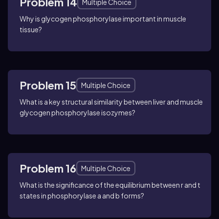
Problem 14
Multiple Choice
Why is glycogen phosphorylase important in muscle
tissue?
Problem 15
Multiple Choice
What is a key structural similarity between liver and muscle
glycogen phosphorylase isozymes?
Problem 16
Multiple Choice
What is the significance of the equilibrium between r and t
states in phosphorylase a and b forms?