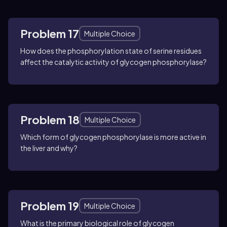
Problem 17
Multiple Choice
How does the phosphorylation state of serine residues
affect the catalytic activity of glycogen phosphorylase?
Problem 18
Multiple Choice
Which form of glycogen phosphorylase is more active in
the liver and why?
Problem 19
Multiple Choice
What is the primary biological role of glycogen