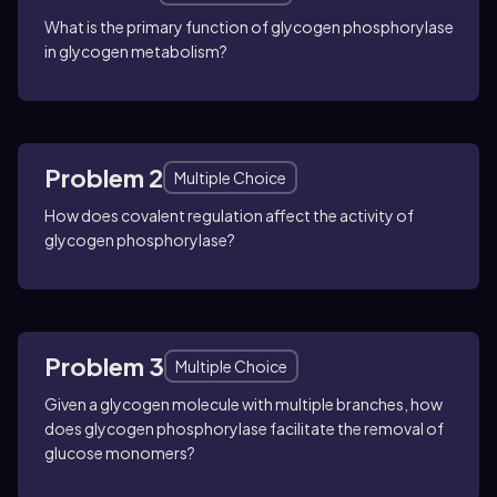
What is the primary function of glycogen phosphorylase
in glycogen metabolism?
Problem 2
Multiple Choice
How does covalent regulation affect the activity of
glycogen phosphorylase?
Problem 3
Multiple Choice
Given a glycogen molecule with multiple branches, how
does glycogen phosphorylase facilitate the removal of
glucose monomers?