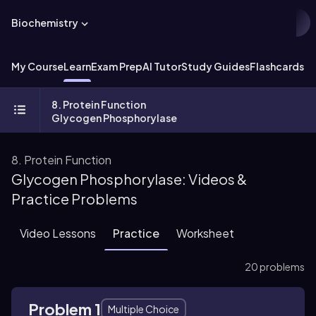
Biochemistry
My Course
Learn
Exam Prep
AI Tutor
Study Guides
Flashcards
Ex
8. Protein Function
Glycogen Phosphorylase
8. Protein Function
Glycogen Phosphorylase: Videos &
Practice Problems
Video Lessons
Practice
Worksheet
20 problems
Problem 1
Multiple Choice