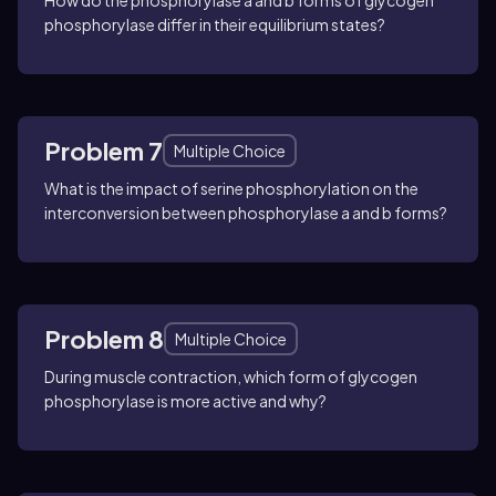
How do the phosphorylase a and b forms of glycogen
phosphorylase differ in their equilibrium states?
Problem 7
Multiple Choice
What is the impact of serine phosphorylation on the
interconversion between phosphorylase a and b forms?
Problem 8
Multiple Choice
During muscle contraction, which form of glycogen
phosphorylase is more active and why?