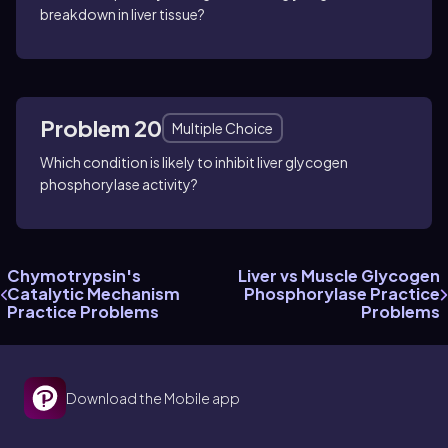
breakdown in liver tissue?
Problem 20
Multiple Choice
Which condition is likely to inhibit liver glycogen
phosphorylase activity?
Chymotrypsin's
Liver vs Muscle Glycogen
Catalytic Mechanism
Phosphorylase Practice
Practice Problems
Problems
Download the Mobile app