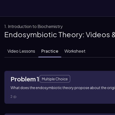
1. Introduction to Biochemistry
Endosymbiotic Theory: Videos 
them
Video Lessons
Practice
Worksheet
Problem 1
Multiple Choice
What does the endosymbiotic theory propose about the origi
2