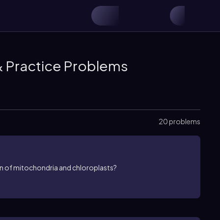
& Practice Problems
20 problems
n of mitochondria and chloroplasts?