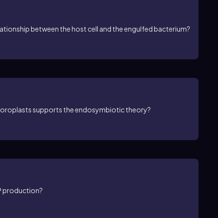
lationship between the host cell and the engulfed bacterium?
hloroplasts supports the endosymbiotic theory?
TP production?