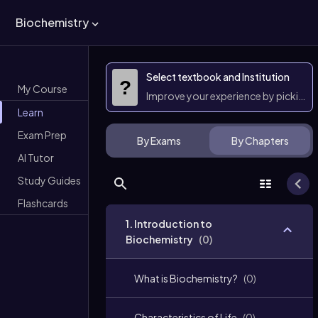
Biochemistry
Select textbook and Institution
?
My Course
Improve your experience by picking 
Learn
Exam Prep
By Exams
By Chapters
AI Tutor
Study Guides
Flashcards
1. Introduction to
Biochemistry
(
0
)
What is Biochemistry?
(
0
)
Characteristics of Life
(
0
)