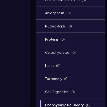
Abiogenesis
(
0
)
Nucleic Acids
(
0
)
Proteins
(
0
)
Carbohydrates
(
0
)
Lipids
(
0
)
Taxonomy
(
0
)
Cell Organelles
(
0
)
Endosymbiotic Theory
(
0
)