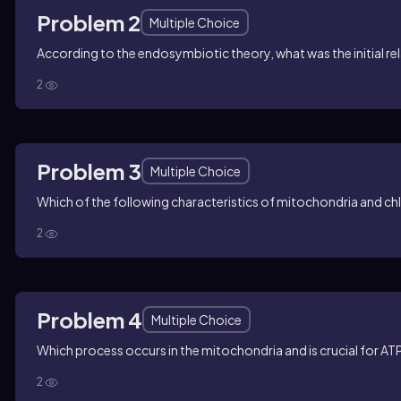
Problem 2
Multiple Choice
According to the endosymbiotic theory, what was the initial re
2
Problem 3
Multiple Choice
Which of the following characteristics of mitochondria and c
2
Problem 4
Multiple Choice
Which process occurs in the mitochondria and is crucial for A
2