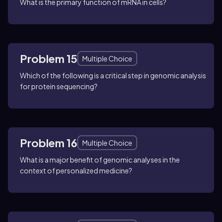
What is the primary function of mRNA in cells?
Problem 15
Multiple Choice
Which of the following is a critical step in genomic analysis
for protein sequencing?
Problem 16
Multiple Choice
What is a major benefit of genomic analyses in the
context of personalized medicine?