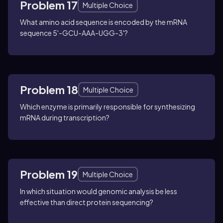
Problem 17
Multiple Choice
What amino acid sequence is encoded by the mRNA
sequence 5'-GCU-AAA-UGG-3'?
Problem 18
Multiple Choice
Which enzyme is primarily responsible for synthesizing
mRNA during transcription?
Problem 19
Multiple Choice
In which situation would genomic analysis be less
effective than direct protein sequencing?