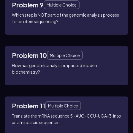
Problem 9
Multiple Choice
Which step is NOT part of the genomic analysis process
for protein sequencing?
Problem 10
Multiple Choice
How has genomic analysis impacted modern
biochemistry?
Problem 11
Multiple Choice
Translate the mRNA sequence 5'-AUG-CCU-UGA-3' into
an amino acid sequence.