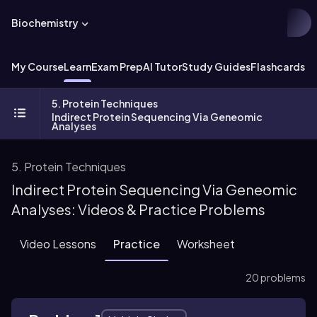
Biochemistry
My Course
Learn
Exam Prep
AI Tutor
Study Guides
Flashcards
Ex
5. Protein Techniques
Indirect Protein Sequencing Via Geneomic
Analyses
5. Protein Techniques
Indirect Protein Sequencing Via Geneomic
Analyses: Videos & Practice Problems
Video Lessons
Practice
Worksheet
20 problems