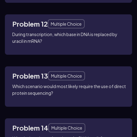
Problem 12
Multiple Choice
During transcription, which base in DNA is replaced by
uracil in mRNA?
Problem 13
Multiple Choice
Which scenario would most likely require the use of direct
protein sequencing?
Problem 14
Multiple Choice