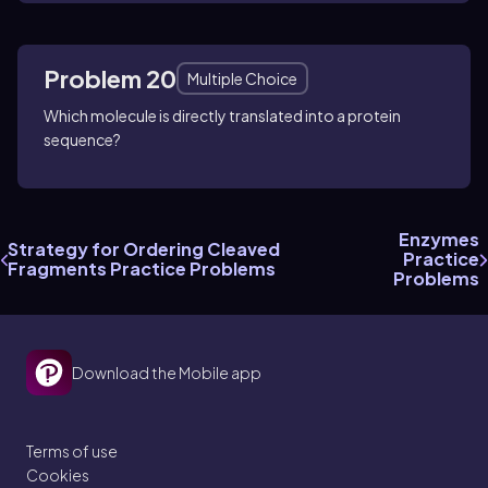
Problem 20
Multiple Choice
Which molecule is directly translated into a protein
sequence?
Enzymes
Strategy for Ordering Cleaved
Practice
Fragments Practice Problems
Problems
Download the Mobile app
Terms of use
Cookies