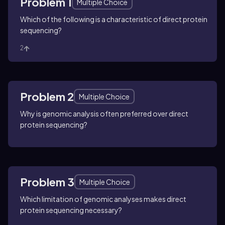
Problem 1
Multiple Choice
Which of the following is a characteristic of direct protein
sequencing?
2
Problem 2
Multiple Choice
Why is genomic analysis often preferred over direct
protein sequencing?
Problem 3
Multiple Choice
Which limitation of genomic analyses makes direct
protein sequencing necessary?