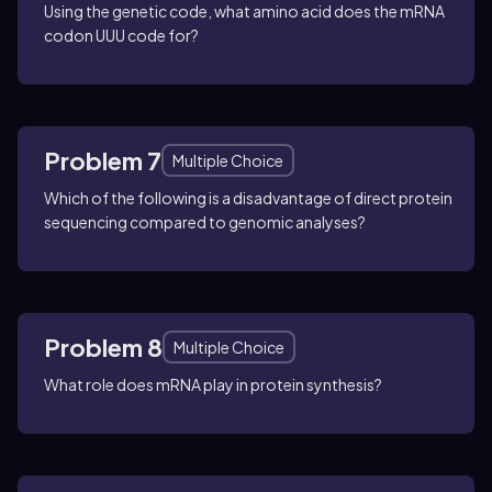
Using the genetic code, what amino acid does the mRNA
codon UUU code for?
Problem 7
Multiple Choice
Which of the following is a disadvantage of direct protein
sequencing compared to genomic analyses?
Problem 8
Multiple Choice
What role does mRNA play in protein synthesis?