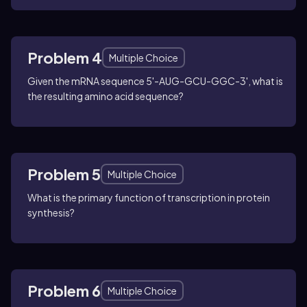
Problem 4
Multiple Choice
Given the mRNA sequence 5'-AUG-GCU-GGC-3', what is
the resulting amino acid sequence?
Problem 5
Multiple Choice
What is the primary function of transcription in protein
synthesis?
Problem 6
Multiple Choice