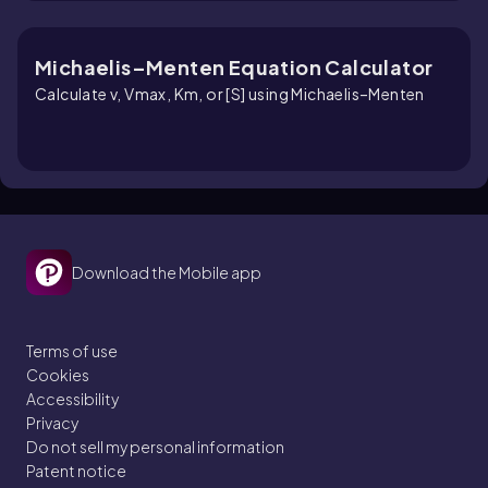
Michaelis–Menten Equation Calculator
Calculate v, Vmax, Km, or [S] using Michaelis–Menten
Download the Mobile app
Terms of use
Cookies
Accessibility
Privacy
Do not sell my personal information
Patent notice