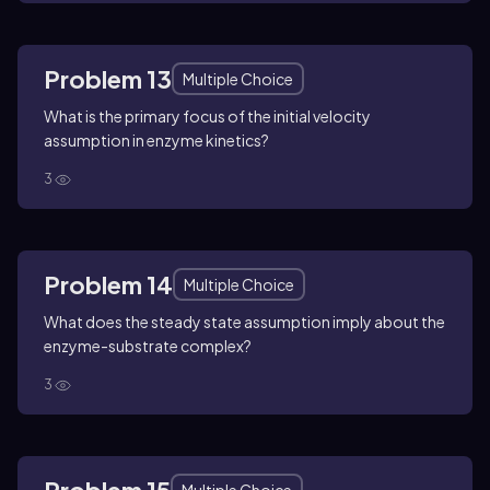
Problem 13
Multiple Choice
What is the primary focus of the initial velocity
assumption in enzyme kinetics?
3
Problem 14
Multiple Choice
What does the steady state assumption imply about the
enzyme-substrate complex?
3