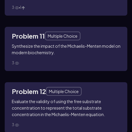
3
1
Problem 11
Multiple Choice
Synthesize the impact of the Michaelis-Menten model on
modern biochemistry.
3
Problem 12
Multiple Choice
Evaluate the validity of using the free substrate
concentration to represent the total substrate
concentration in the Michaelis-Menten equation.
3