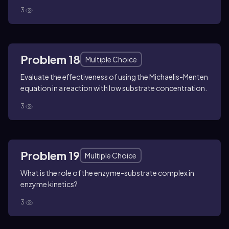
3
Problem 18
Multiple Choice
Evaluate the effectiveness of using the Michaelis-Menten
equation in a reaction with low substrate concentration.
3
Problem 19
Multiple Choice
What is the role of the enzyme-substrate complex in
enzyme kinetics?
3