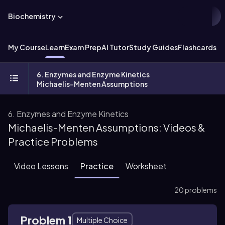
Biochemistry
My Course
Learn
Exam Prep
AI Tutor
Study Guides
Flashcards
Ex
6. Enzymes and Enzyme Kinetics
Michaelis-Menten Assumptions
6. Enzymes and Enzyme Kinetics
Michaelis-Menten Assumptions: Videos &
Practice Problems
Video Lessons
Practice
Worksheet
20 problems
Problem 1
Multiple Choice