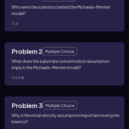
Who were the scientists behind the Michaelis-Menten
model?
3
Problem 2
Multiple Choice
What does the substrate concentration assumption
imply in the Michaelis-Menten model?
4
1
Problem 3
Multiple Choice
Why is the initial velocity assumption important in enzyme
kinetics?