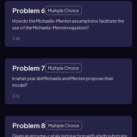
Problem 6
Multiple Choice
How do the Michaelis-Menten assumptions facilitate the
use of the Michaelis-Menten equation?
3
Problem 7
Multiple Choice
In what year did Michaelis and Menten propose their
model?
3
Problem 8
Multiple Choice
Given an enzyme-catalyzed reaction with a high substrate