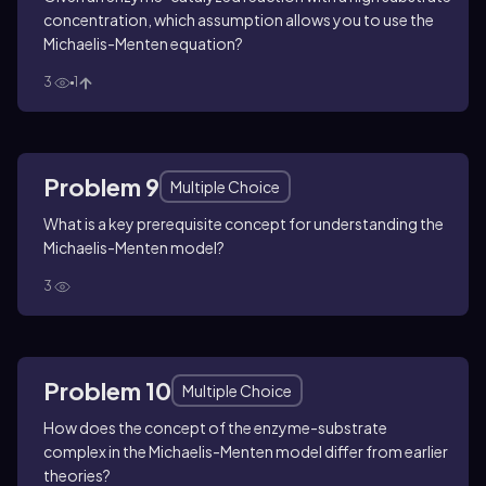
concentration, which assumption allows you to use the
Michaelis-Menten equation?
3
1
Problem 9
Multiple Choice
What is a key prerequisite concept for understanding the
Michaelis-Menten model?
3
Problem 10
Multiple Choice
How does the concept of the enzyme-substrate
complex in the Michaelis-Menten model differ from earlier
theories?