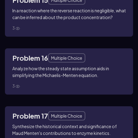
Problem 15
Multiple Choice
In a reaction where the reverse reaction is negligible, what
can be inferred about the product concentration?
3
Problem 16
Multiple Choice
Analyze how the steady state assumption aids in
simplifying the Michaelis-Menten equation.
3
Problem 17
Multiple Choice
Synthesize the historical context and significance of
Maud Menten's contributions to enzyme kinetics.