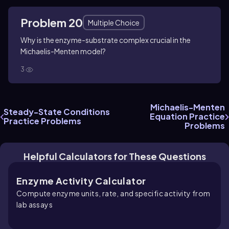
Problem 20
Multiple Choice
Why is the enzyme-substrate complex crucial in the
Michaelis-Menten model?
3
Michaelis-Menten
Steady-State Conditions
Equation Practice
Practice Problems
Problems
Helpful Calculators for These Questions
Enzyme Activity Calculator
Compute enzyme units, rate, and specific activity from
lab assays