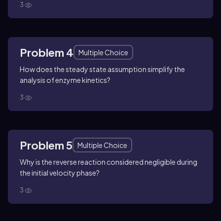
3
Problem 4
Multiple Choice
How does the steady state assumption simplify the
analysis of enzyme kinetics?
3
Problem 5
Multiple Choice
Why is the reverse reaction considered negligible during
the initial velocity phase?
3