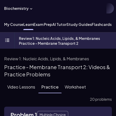
Biochemistry
My Course
Learn
Exam Prep
AI Tutor
Study Guides
Flashcards
Ex
Review 1: Nucleic Acids, Lipids, & Membranes
Practice - Membrane Transport 2
Review 1: Nucleic Acids, Lipids, & Membranes
Practice - Membrane Transport 2: Videos &
Practice Problems
Video Lessons
Practice
Worksheet
20 problems
Problem 1
Multiple Choice