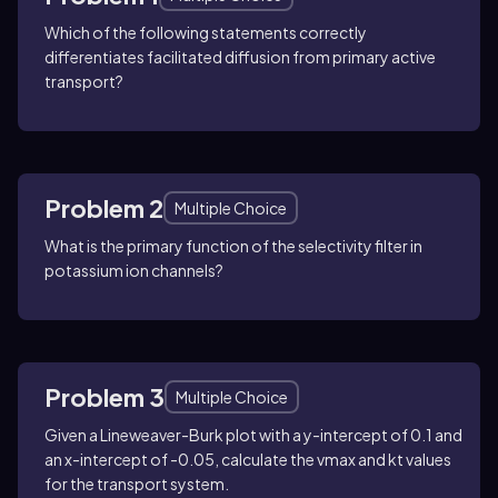
Which of the following statements correctly
differentiates facilitated diffusion from primary active
transport?
Problem 2
Multiple Choice
What is the primary function of the selectivity filter in
potassium ion channels?
Problem 3
Multiple Choice
Given a Lineweaver-Burk plot with a y-intercept of 0.1 and
an x-intercept of -0.05, calculate the vmax and kt values
for the transport system.