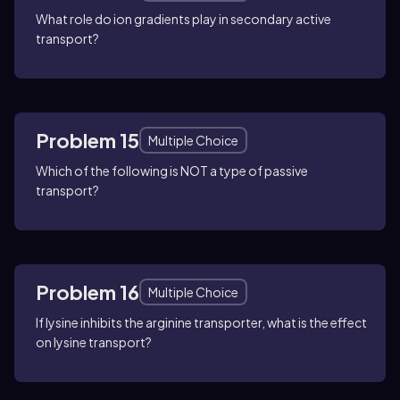
What role do ion gradients play in secondary active
transport?
Problem 15
Multiple Choice
Which of the following is NOT a type of passive
transport?
Problem 16
Multiple Choice
If lysine inhibits the arginine transporter, what is the effect
on lysine transport?