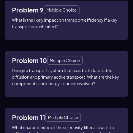
Problem 9
Multiple Choice
What is the likely impact on transport efficiency if a key
transporter is inhibited?
Problem 10
Multiple Choice
Design a transport system that uses both facilitated
diffusion and primary active transport. What are the key
components and energy sources involved?
Problem 11
Multiple Choice
What characteristic of the selectivity filter allows it to