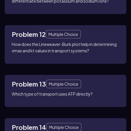
differentiate between potassium and sodium ions?
Problem 12
Multiple Choice
How does the Lineweaver-Burk plot help in determining
vmax and kt values in transport systems?
Problem 13
Multiple Choice
Which type of transport uses ATP directly?
Problem 14
Multiple Choice