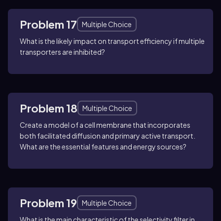
Problem 17
Multiple Choice
What is the likely impact on transport efficiency if multiple
transporters are inhibited?
Problem 18
Multiple Choice
Create a model of a cell membrane that incorporates
both facilitated diffusion and primary active transport.
What are the essential features and energy sources?
Problem 19
Multiple Choice
What is the main characteristic of the selectivity filter in