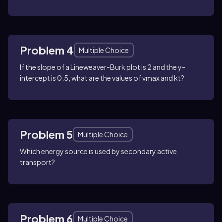
Problem 4
Multiple Choice
If the slope of a Lineweaver-Burk plot is 2 and the y-
intercept is 0.5, what are the values of vmax and kt?
Problem 5
Multiple Choice
Which energy source is used by secondary active
transport?
Problem 6
Multiple Choice