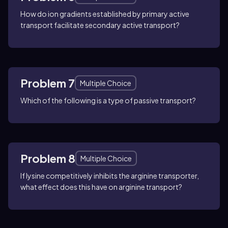
How do ion gradients established by primary active
transport facilitate secondary active transport?
Problem 7
Multiple Choice
Which of the following is a type of passive transport?
Problem 8
Multiple Choice
If lysine competitively inhibits the arginine transporter,
what effect does this have on arginine transport?