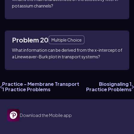
potassium channels?
Problem 20
Multiple Choice
What information can be derived from the x-intercept of
a Lineweaver-Burk plot in transport systems?
Practice - Membrane Transport
Biosignaling 1
1 Practice Problems
Practice Problems
Download the Mobile app