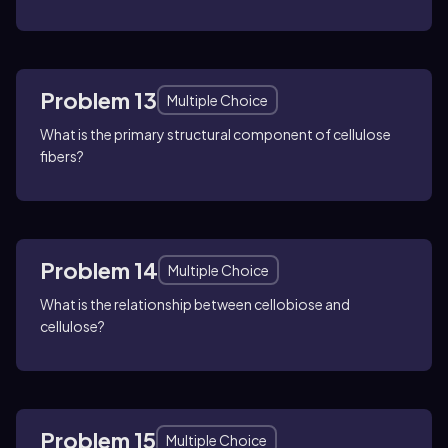
Problem 13
Multiple Choice
What is the primary structural component of cellulose
fibers?
Problem 14
Multiple Choice
What is the relationship between cellobiose and
cellulose?
Problem 15
Multiple Choice