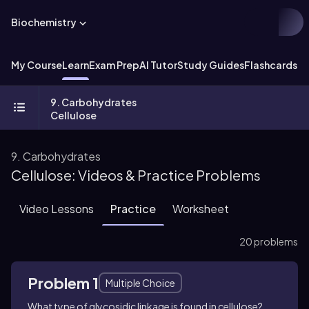
Biochemistry
My Course
Learn
Exam Prep
AI Tutor
Study Guides
Flashcards
Ex
9. Carbohydrates
Cellulose
9. Carbohydrates
Cellulose: Videos & Practice Problems
Video Lessons
Practice
Worksheet
20 problems
Problem 1
Multiple Choice
What type of glycosidic linkage is found in cellulose?