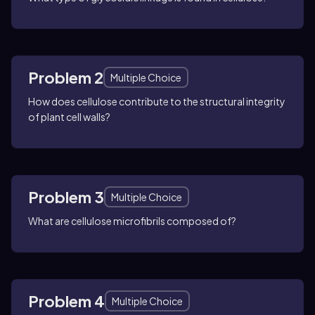
Problem 2
Multiple Choice
How does cellulose contribute to the structural integrity
of plant cell walls?
Problem 3
Multiple Choice
What are cellulose microfibrils composed of?
Problem 4
Multiple Choice