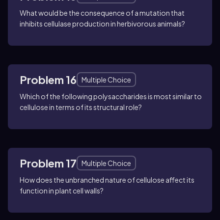
What would be the consequence of a mutation that
inhibits cellulase production in herbivorous animals?
Problem 16
Multiple Choice
Which of the following polysaccharides is most similar to
cellulose in terms of its structural role?
Problem 17
Multiple Choice
How does the unbranched nature of cellulose affect its
function in plant cell walls?