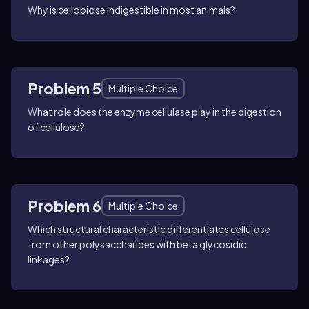
Why is cellobiose indigestible in most animals?
Problem 5
Multiple Choice
What role does the enzyme cellulase play in the digestion
of cellulose?
Problem 6
Multiple Choice
Which structural characteristic differentiates cellulose
from other polysaccharides with beta glycosidic
linkages?