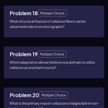
Problem 18
Multiple Choice
What structural feature of cellulose fibers can be
observed in electron micrographs?
Problem 19
Multiple Choice
Which adaptation allows herbivorous animals to utilize
cellulose as a nutrient source?
Problem 20
Multiple Choice
What is the primary reason cellulose is indigestible in non-