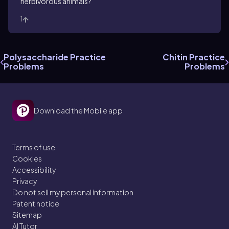
herbivorous animals?
1
Polysaccharide Practice
Chitin Practice
Problems
Problems
Download the Mobile app
Terms of use
Cookies
Accessibility
Privacy
Do not sell my personal information
Patent notice
Sitemap
AI Tutor