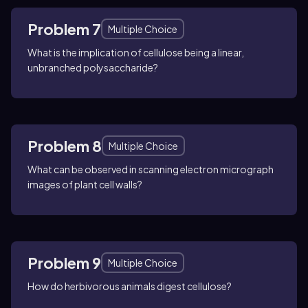
Problem 7
Multiple Choice
What is the implication of cellulose being a linear,
unbranched polysaccharide?
Problem 8
Multiple Choice
What can be observed in scanning electron micrograph
images of plant cell walls?
Problem 9
Multiple Choice
How do herbivorous animals digest cellulose?