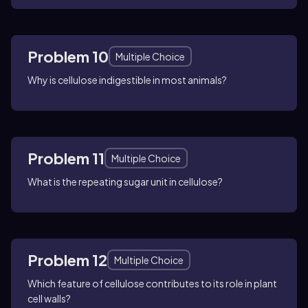
Problem 10
Multiple Choice
Why is cellulose indigestible in most animals?
Problem 11
Multiple Choice
What is the repeating sugar unit in cellulose?
Problem 12
Multiple Choice
Which feature of cellulose contributes to its role in plant
cell walls?