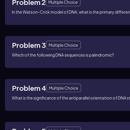
Problem 2
Multiple Choice
In the Watson-Crick model of DNA, what is the primary differ
Problem 3
Multiple Choice
Which of the following DNA sequences is palindromic?
Problem 4
Multiple Choice
What is the significance of the antiparallel orientation of DNA 