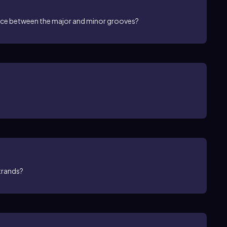
ence between the major and minor grooves?
strands?