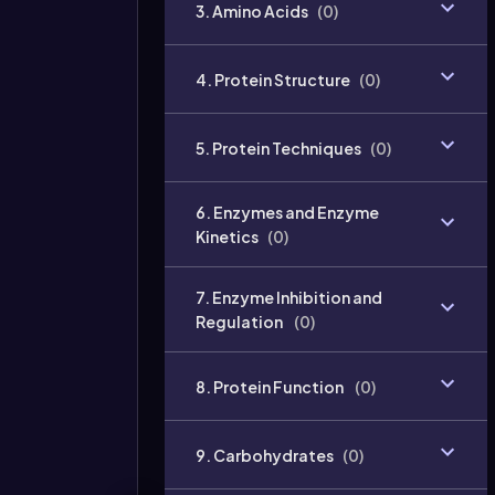
3. Amino Acids
(
0
)
4. Protein Structure
(
0
)
5. Protein Techniques
(
0
)
6. Enzymes and Enzyme
Kinetics
(
0
)
7. Enzyme Inhibition and
Regulation
(
0
)
8. Protein Function
(
0
)
9. Carbohydrates
(
0
)