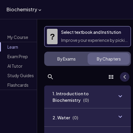
Biochemistry
Select textbook and Institution
?
My Course
Improve your experience by picking 
Learn
Exam Prep
By Exams
By Chapters
AI Tutor
Study Guides
Flashcards
1. Introduction to
Biochemistry
(
0
)
2. Water
(
0
)