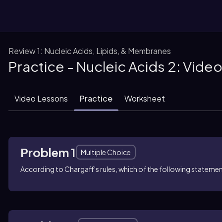
Review 1: Nucleic Acids, Lipids, & Membranes
Practice - Nucleic Acids 2: Vide
them
Video Lessons
Practice
Worksheet
Problem 1
Multiple Choice
According to Chargaff's rules, which of the following statem