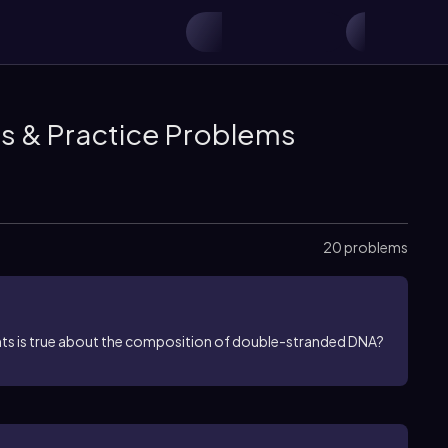
os & Practice Problems
20 problems
ents is true about the composition of double-stranded DNA?